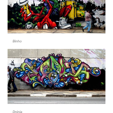
Binho
Dninja