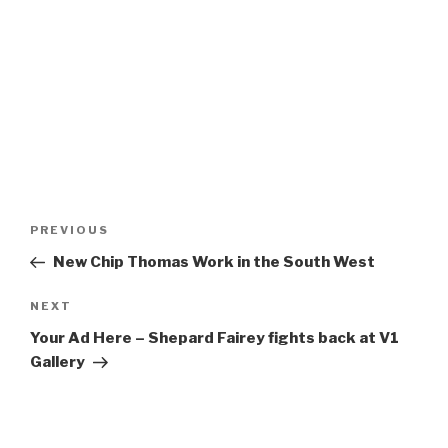
Post
Previous
PREVIOUS
navigation
Post
New Chip Thomas Work in the South West
Next
NEXT
Post
Your Ad Here – Shepard Fairey fights back at V1
Gallery