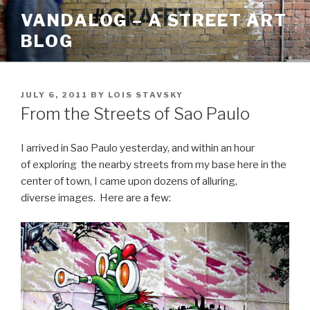
Skip
VANDALOG – A STREET ART
to
BLOG
content
POSTED
JULY 6, 2011
BY
LOIS STAVSKY
ON
From the Streets of Sao Paulo
I arrived in Sao Paulo yesterday, and within an hour
of exploring the nearby streets from my base here in the
center of town, I came upon dozens of alluring,
diverse images. Here are a few: