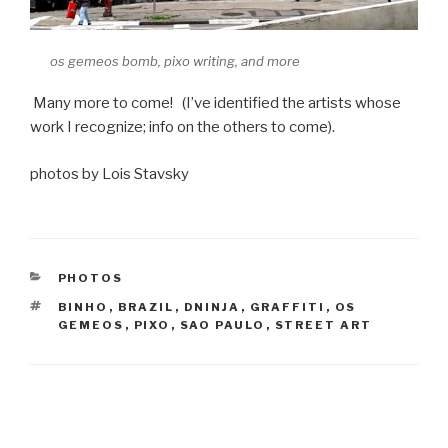
os gemeos bomb, pixo writing, and more
Many more to come! (I’ve identified the artists whose
work I recognize; info on the others to come).
photos by Lois Stavsky
CATEGORIES
PHOTOS
TAGS
BINHO
,
BRAZIL
,
DNINJA
,
GRAFFITI
,
OS
GEMEOS
,
PIXO
,
SAO PAULO
,
STREET ART