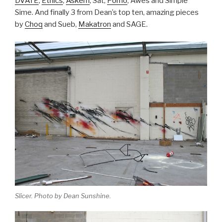
DVATE
,
Ethics
,
Askem
, Sat,
Porno
, Awes and Simple
Sime. And finally 3 from Dean’s top ten, amazing pieces
by
Choq
and Sueb,
Makatron
and SAGE.
Slicer. Photo by Dean Sunshine.