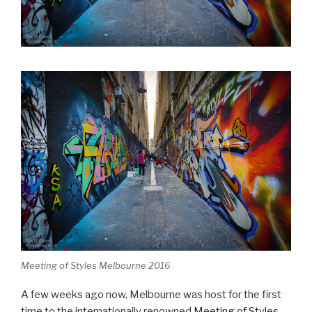
Meeting of Styles Melbourne 2016
A few weeks ago now, Melbourne was host for the first
time to the internationally renowned
Meeting of Styles