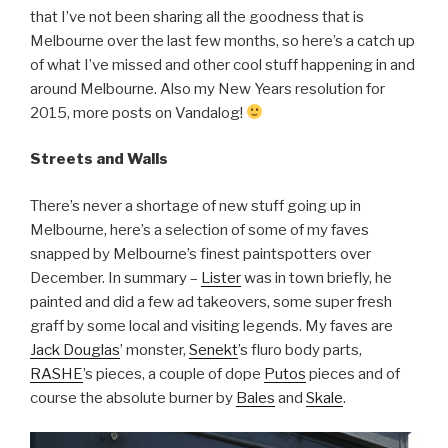
that I’ve not been sharing all the goodness that is
Melbourne over the last few months, so here’s a catch up
of what I’ve missed and other cool stuff happening in and
around Melbourne. Also my New Years resolution for
2015, more posts on Vandalog!
Streets and Walls
There’s never a shortage of new stuff going up in
Melbourne, here’s a selection of some of my faves
snapped by Melbourne’s finest paintspotters over
December. In summary –
Lister
was in town briefly, he
painted and did a few ad takeovers, some super fresh
graff by some local and visiting legends. My faves are
Jack Douglas
’ monster,
Senekt
’s fluro body parts,
RASHE
’s pieces, a couple of dope
Putos
pieces and of
course the absolute burner by
Bales
and
Skale
.