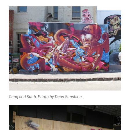
Choq and Sueb. Photo by Dean Sunshine.