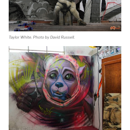
Taylor White. Photo by David Russell.