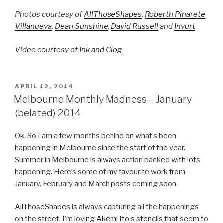
Photos courtesy of
AllThoseShapes
,
Roberth Pinarete
Villanueva
,
Dean Sunshine
,
David Russell
and
Invurt
Video courtesy of
Ink and Clog
POSTED
APRIL 12, 2014
ON
Melbourne Monthly Madness – January
(belated) 2014
Ok, So I am a few months behind on what’s been
happening in Melbourne since the start of the year.
Summer in Melbourne is always action packed with lots
happening. Here’s some of my favourite work from
January. February and March posts coming soon.
AllThoseShapes
is always capturing all the happenings
on the street. I’m loving
Akemi Ito
‘s stencils that seem to