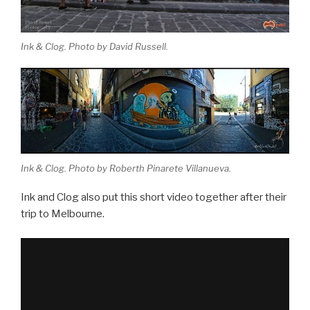
Ink & Clog. Photo by David Russell.
Ink & Clog. Photo by Roberth Pinarete Villanueva.
Ink and Clog also put this short video together after their
trip to Melbourne.