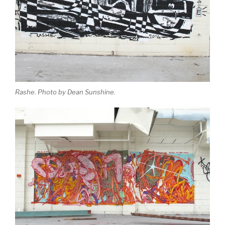
Rashe. Photo by Dean Sunshine.