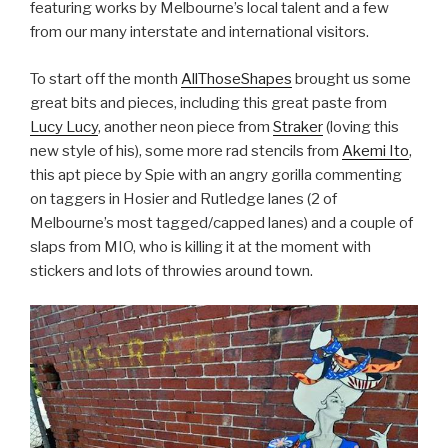
featuring works by Melbourne’s local talent and a few
from our many interstate and international visitors.
To start off the month
AllThoseShapes
brought us some
great bits and pieces, including this great paste from
Lucy Lucy
, another neon piece from
Straker
(loving this
new style of his), some more rad stencils from
Akemi Ito
,
this apt piece by Spie with an angry gorilla commenting
on taggers in Hosier and Rutledge lanes (2 of
Melbourne’s most tagged/capped lanes) and a couple of
slaps from MIO, who is killing it at the moment with
stickers and lots of throwies around town.