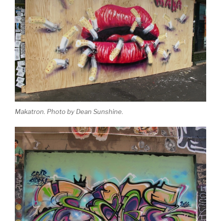
Makatron. Photo by Dean Sunshine.