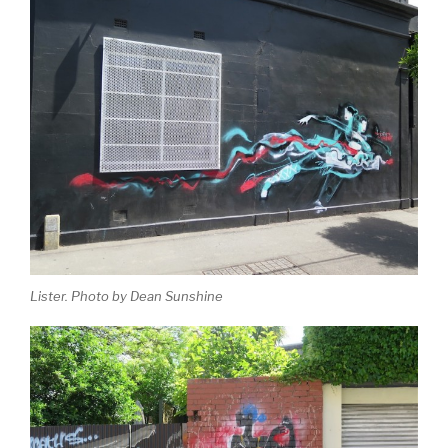
Lister. Photo by Dean Sunshine