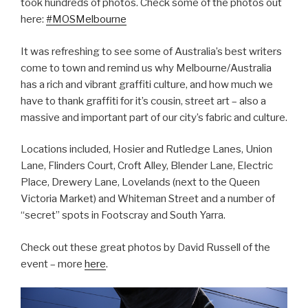
took hundreds of photos. Check some of the photos out
here:
#MOSMelbourne
It was refreshing to see some of Australia’s best writers
come to town and remind us why Melbourne/Australia
has a rich and vibrant graffiti culture, and how much we
have to thank graffiti for it’s cousin, street art – also a
massive and important part of our city’s fabric and culture.
Locations included, Hosier and Rutledge Lanes, Union
Lane, Flinders Court, Croft Alley, Blender Lane, Electric
Place, Drewery Lane, Lovelands (next to the Queen
Victoria Market) and Whiteman Street and a number of
“secret” spots in Footscray and South Yarra.
Check out these great photos by David Russell of the
event – more
here
.