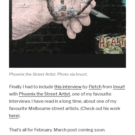
Phoenix the Street Artist. Photo via Invurt.
Finally I had to include
this interview
by
Fletch
from
Invurt
with
Phoenix the Street Artist
, one of my favourite
interviews I have read in a long time, about one of my
favourite Melbourne street artists. (Check out his work
here
).
That’s all for February. March post coming soon.