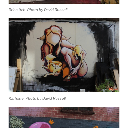
Brian Itch. Photo by David Russell.
Kaffeine. Photo by David Russell.