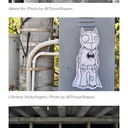
Akemi Ito. Photo by AllThoseShapes.
Lifetime Stickyfingers. Photo by AllThoseShapes.