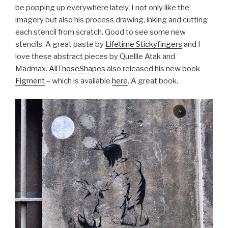
be popping up everywhere lately, I not only like the
imagery but also his process drawing, inking and cutting
each stencil from scratch. Good to see some new
stencils. A great paste by
Lifetime Stickyfingers
and I
love these abstract pieces by Quellle Atak and
Madmax.
AllThoseShapes
also released his new book
Figment
– which is available
here
. A great book.