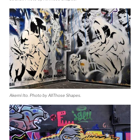
Akemi Ito. Photo by AllThose Shapes.