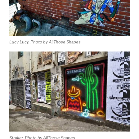
Lucy Lucy. Photo by AllThose Shapes.
Straker. Photo by AllThose Shapes.