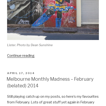
Lister. Photo by Dean Sunshine
“2014
Continue reading
Melbourne
Catch
Up
POSTED
APRIL 17, 2014
ON
and
Melbourne Monthly Madness – February
Wrap
(belated) 2014
Up”
Still playing catch up on my posts, so here’s my favourites
from February. Lots of great stuff yet again in February