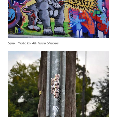
Spie. Photo by AllThose Shapes.