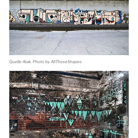
Quelle Atak. Photo by AllThoseShapes.