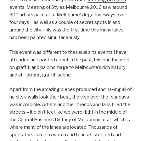
events. Meeting of Styles Melbourne 2016 saw around
300 artists paint all of Melbourne’s legal laneways over
four days – as well as a couple of secret spots in and
around the city. This was the first time this many lanes
had been painted simultaneously.
This event was different to the usual arts events I have
attended and posted about in the past, this one focused
on graffiti and paid homage to Melbourne’s rich history
and still strong graffiti scene.
Apart from the amazing pieces produced and having all of
he city’s walls look their best, the vibe over the four days
was incredible. Artists and their friends and fans filled the
streets – it didn’t feel like we were right in the middle of
the Central Busienss Districy of Melbourne at all, which is
where many of the lanes are located. Thousands of
spectators came to watch and tourists stopped and