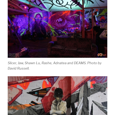
Slicer, Jaw, Shawn Lu, Rashe, Adnatea and DEAMS. Photo by
David Russell.