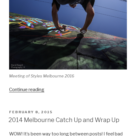
Meeting of Styles Melbourne 2016
“Meeting
Continue reading
of
Styles
Melbourne
POSTED
FEBRUARY 8, 2015
ON
2016”
2014 Melbourne Catch Up and Wrap Up
WOW! It’s been way too long between posts! I feel bad