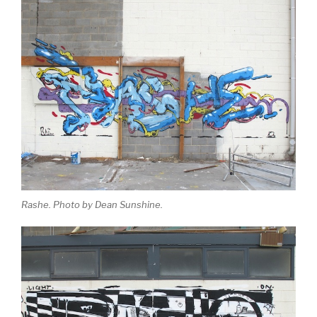
Rashe. Photo by Dean Sunshine.