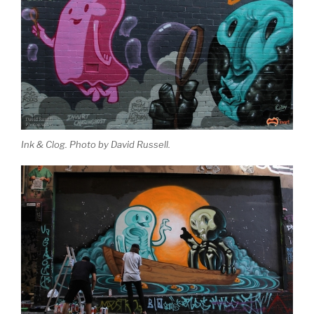
Ink & Clog. Photo by David Russell.