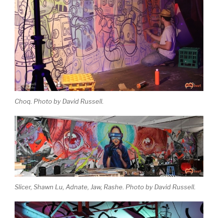
Choq. Photo by David Russell.
Slicer, Shawn Lu, Adnate, Jaw, Rashe. Photo by David Russell.