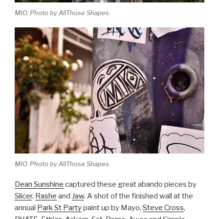
MIO. Photo by AllThose Shapes.
MIO. Photo by AllThose Shapes.
Dean Sunshine
captured these great abando pieces by
Slicer
,
Rashe
and
Jaw
. A shot of the finished wall at the
annual
Park St Party
paint up by Mayo,
Steve Cross
,