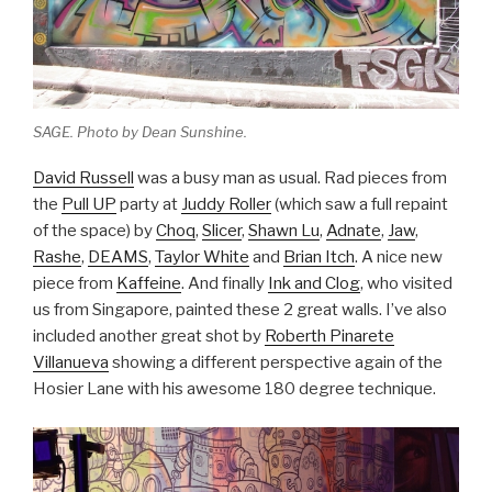
SAGE. Photo by Dean Sunshine.
David Russell
was a busy man as usual. Rad pieces from
the
Pull UP
party at
Juddy Roller
(which saw a full repaint
of the space) by
Choq
,
Slicer
,
Shawn Lu
,
Adnate
,
Jaw
,
Rashe
,
DEAMS
,
Taylor White
and
Brian Itch
. A nice new
piece from
Kaffeine
. And finally
Ink and Clog
, who visited
us from Singapore, painted these 2 great walls. I’ve also
included another great shot by
Roberth Pinarete
Villanueva
showing a different perspective again of the
Hosier Lane with his awesome 180 degree technique.