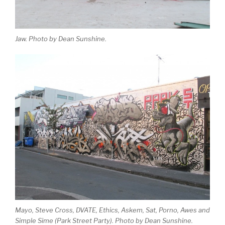
Jaw. Photo by Dean Sunshine.
Mayo, Steve Cross, DVATE, Ethics, Askem, Sat, Porno, Awes and
Simple Sime (Park Street Party). Photo by Dean Sunshine.