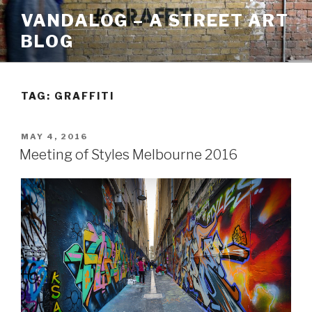
Skip
VANDALOG – A STREET ART
to
BLOG
content
TAG:
GRAFFITI
POSTED
MAY 4, 2016
ON
Meeting of Styles Melbourne 2016