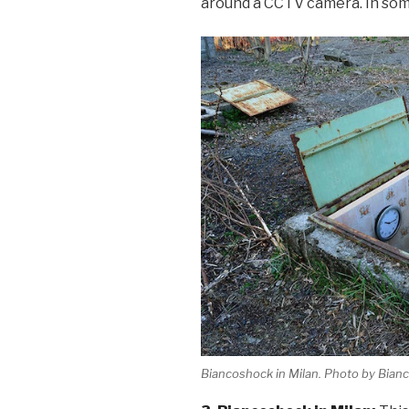
around a CCTV camera. In som
Biancoshock in Milan. Photo by Bian