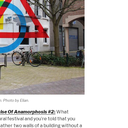
. Photo by Elian.
ise Of Anamorphosis #2
:
What
l festival and you’re told that you
 rather two walls of a building without a