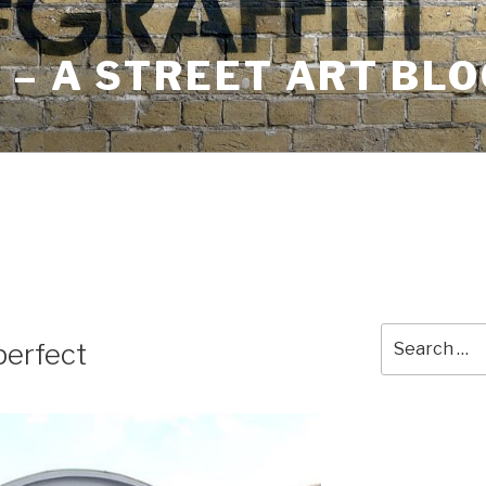
– A STREET ART BLO
Search
erfect
for: