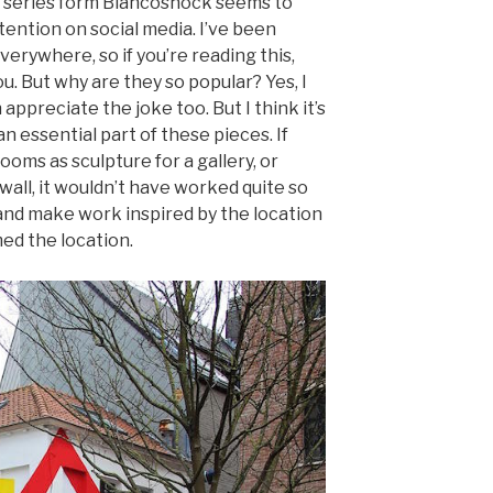
 series form Biancoshock seems to
tention on social media. I’ve been
erywhere, so if you’re reading this,
u. But why are they so popular? Yes, I
appreciate the joke too. But I think it’s
n essential part of these pieces. If
oms as sculpture for a gallery, or
wall, it wouldn’t have worked quite so
e and make work inspired by the location
ed the location.