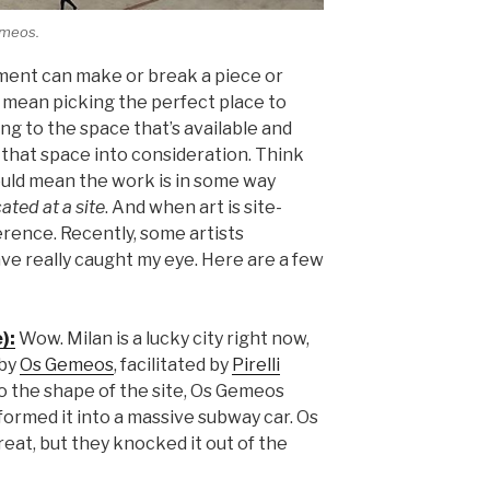
emeos.
ement can make or break a piece or
n mean picking the perfect place to
ing to the space that’s available and
that space into consideration. Think
should mean the work is in some way
ated at a site
. And when art is site-
ference. Recently, some artists
e really caught my eye. Here are a few
):
Wow. Milan is a lucky city right now,
 by
Os Gemeos
, facilitated by
Pirelli
o the shape of the site, Os Gemeos
formed it into a massive subway car. Os
eat, but they knocked it out of the