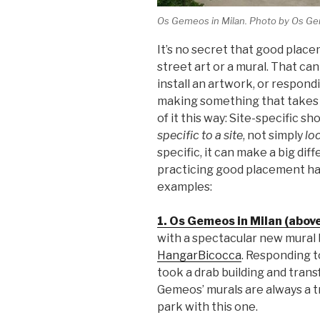
Os Gemeos in Milan. Photo by Os G
It’s no secret that good plac
street art or a mural. That ca
install an artwork, or respond
making something that takes 
of it this way: Site-specific 
specific to a site
, not simply
loc
specific, it can make a big dif
practicing good placement hav
examples:
1. Os Gemeos in Milan (above
with a spectacular new mural
HangarBicocca
. Responding t
took a drab building and trans
Gemeos’ murals are always a tr
park with this one.