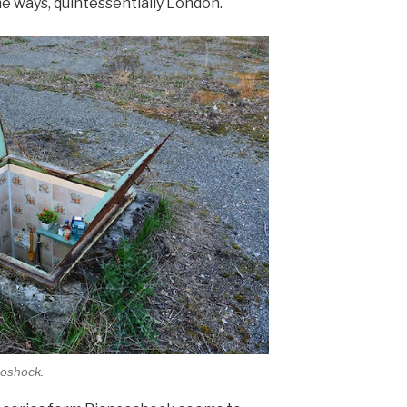
e ways, quintessentially London.
coshock.