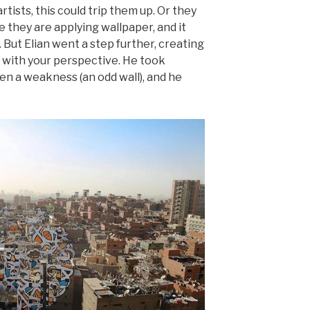
rtists, this could trip them up. Or they
ke they are applying wallpaper, and it
But Elian went a step further, creating
s with your perspective. He took
n a weakness (an odd wall), and he