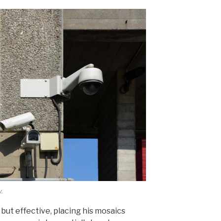
.
 but effective, placing his mosaics