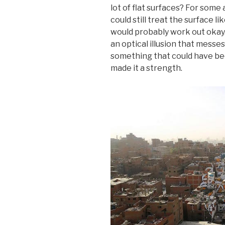
lot of flat surfaces? For some a
could still treat the surface li
would probably work out okay. 
an optical illusion that messe
something that could have bee
made it a strength.