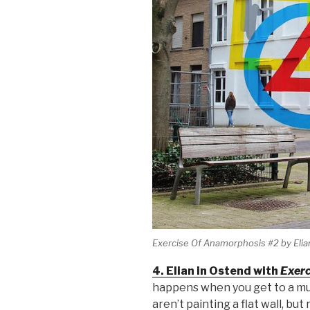
Exercise Of Anamorphosis #2 by Elian
4. Elian in Ostend with
Exerc
happens when you get to a mura
aren’t painting a flat wall, but