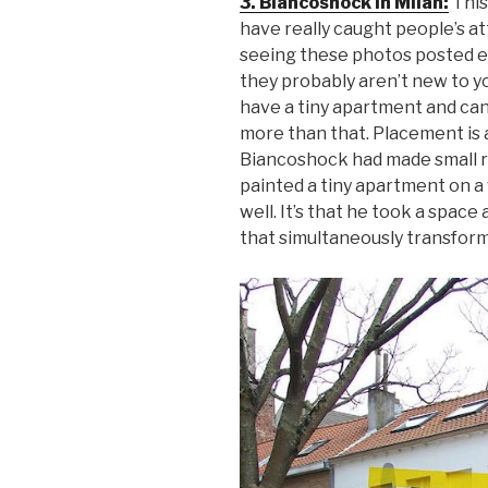
3. Biancoshock in Milan:
This
have really caught people’s at
seeing these photos posted ev
they probably aren’t new to yo
have a tiny apartment and can 
more than that. Placement is a
Biancoshock had made small ro
painted a tiny apartment on a 
well. It’s that he took a spac
that simultaneously transform