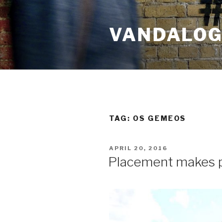
Skip
to
VANDALOG 
content
TAG:
OS GEMEOS
POSTED
APRIL 20, 2016
ON
Placement makes p