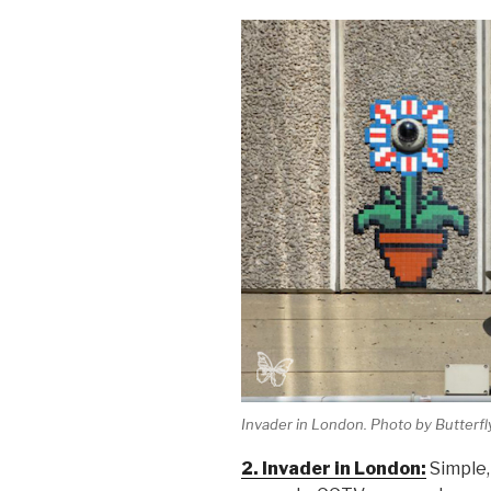
Invader in London. Photo by Butterfly
2. Invader in London:
Simple,