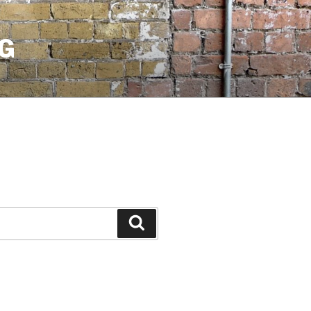
G
Search