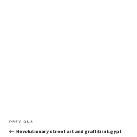
Post
Previous
PREVIOUS
navigation
Post
Revolutionary street art and graffiti in Egypt