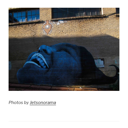
Photos by
Jetsonorama