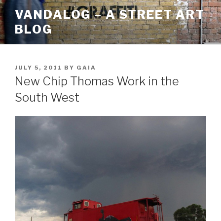
Skip
VANDALOG – A STREET ART
to
BLOG
content
POSTED
JULY 5, 2011
BY
GAIA
ON
New Chip Thomas Work in the
South West