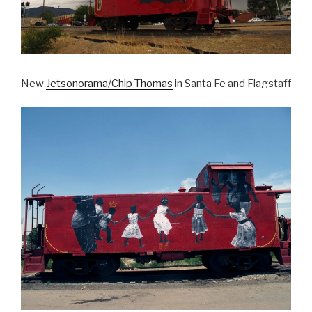
New
Jetsonorama/Chip Thomas
in Santa Fe and Flagstaff