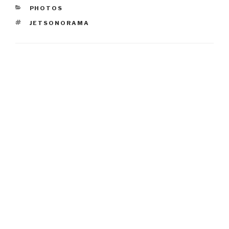
CATEGORIES
PHOTOS
TAGS
JETSONORAMA