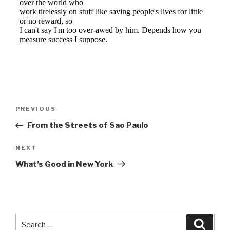
Post
Previous
PREVIOUS
navigation
Post
From the Streets of Sao Paulo
Next
NEXT
Post
What’s Good in New York
Search
Searc