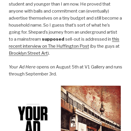
student and younger than I am now. He proved that
anyone with balls and commitment can (eventually)
advertise themselves on a tiny budget and still become a
household name. So I guess that’s sort of what he’s
going for. Shepard’s journey from an underground artist
to a mainstream
supposed
sell-out is addressed in
this
recent interview on The Huffington Post
(by the guys at
Brooklyn Street Art
).
Your Ad Here
opens on August 5th at V1 Gallery and runs
through September 3rd.