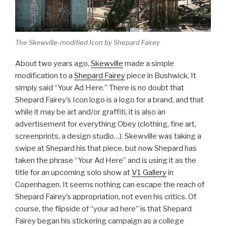
The Skewville-modified Icon by Shepard Fairey
About two years ago,
Skewville
made a simple
modification to a
Shepard Fairey
piece in Bushwick. It
simply said “Your Ad Here.” There is no doubt that
Shepard Fairey’s Icon logo is a logo for a brand, and that
while it may be art and/or graffiti, it is also an
advertisement for everything Obey (clothing, fine art,
screenprints, a design studio…). Skewville was taking a
swipe at Shepard his that piece, but now Shepard has
taken the phrase “Your Ad Here” and is using it as the
title for an upcoming solo show at
V1 Gallery
in
Copenhagen. It seems nothing can escape the reach of
Shepard Fairey’s appropriation, not even his critics. Of
course, the flipside of “your ad here” is that Shepard
Fairey began his stickering campaign as a college