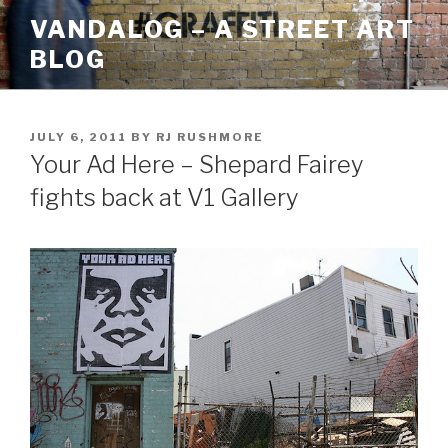
Skip
VANDALOG – A STREET ART
to
BLOG
content
POSTED
JULY 6, 2011
BY
RJ RUSHMORE
ON
Your Ad Here – Shepard Fairey
fights back at V1 Gallery