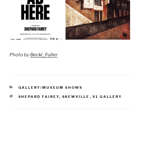
Photo by
Becki_Fuller
CATEGORIES
GALLERY/MUSEUM SHOWS
TAGS
SHEPARD FAIREY
,
SKEWVILLE
,
V1 GALLERY