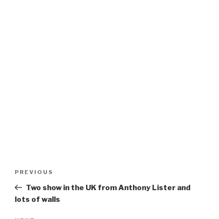
Post
Previous
PREVIOUS
navigation
Post
Two show in the UK from Anthony Lister and
lots of walls