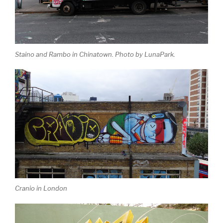
Staino and Rambo in Chinatown. Photo by LunaPark.
Cranio in London