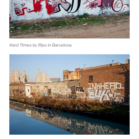
Hard TImes by Ripo in Barcelona.