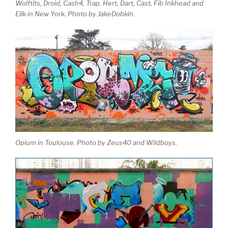
Wolftits, Droid, Cash4, Trap, Hert, Dart, Cast, Fib Inkhead and
Elik in New York. Photo by JakeDobkin.
Opium in Toulouse. Photo by Zeus40 and Wildboys.