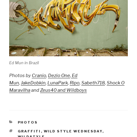
Ed Mun in Brazil
Photos by
Cranio
,
Dezio One
,
Ed
Mun
,
JakeDobkin
,
LunaPark
,
Ripo
,
Sabeth718
,
Shock O
Maravilha
and
Zeus40 and Wildboys
CATEGORIES
PHOTOS
TAGS
GRAFFITI
,
WILD STYLE WEDNESDAY
,
WILDSTYLE