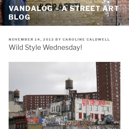
Skip
VANDALOG – A STREET ART
to
BLOG
content
POSTED
NOVEMBER 14, 2012
BY
CAROLINE CALDWELL
ON
Wild Style Wednesday!