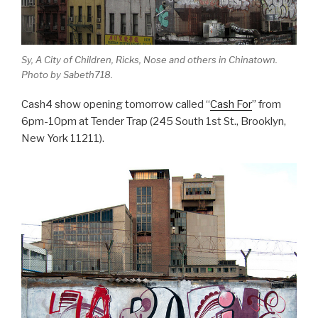
Sy, A City of Children, Ricks, Nose and others in Chinatown.
Photo by Sabeth718.
Cash4 show opening tomorrow called “
Cash For
” from
6pm-10pm at Tender Trap (245 South 1st St., Brooklyn,
New York 11211).