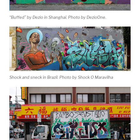
“Buffed” by Dezio in Shanghai. Photo by DezioOne.
Shock and sneck in Brazil. Photo by Shock O Maravilha