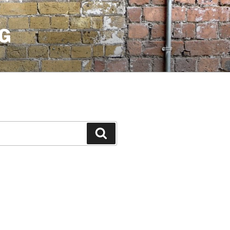
G
Search