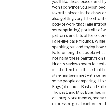
you’ll like those pieces, and i
won’t convince you. Most peop
favorite pieces in the show, a
also getting very little atte
body of work that Faile intro
screenprinting) portraits of 
patterns and bits of Faile ico
Faile-like backgrounds. While
speaking out and saying how 
Faile, among the people whose
not hang these paintings on t
Nuart’s
reviews
seem to best e
most often from those that I
style has been met with gene
some people comparing it to a
Bugs
(of course, Bast and Fai
the past, and Miss Bugs has in
of Faile). Nonetheless, nearly
expressed great excitement t