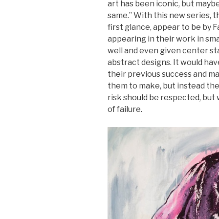
art has been iconic, but maybe 
same.” With this new series, 
first glance, appear to be by 
appearing in their work in smal
well and even given center st
abstract designs. It would hav
their previous success and ma
them to make, but instead the
risk should be respected, but w
of failure.