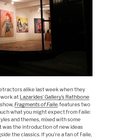
etractors alike last week when they
f work at
Lazarides’ Gallery’s Rathbone
 show,
Fragments of Faile
, features two
 much what you might expect from Faile:
tyles and themes, mixed with some
 it was the introduction of new ideas
ide the classics. If you’re a fan of Faile,