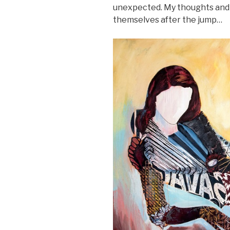
unexpected. My thoughts and
themselves after the jump…