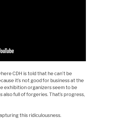
here CDH is told that he can’t be
ecause it’s not good for business at the
he exhibition organizers seem to be
s also full of forgeries. That’s progress,
apturing this ridiculousness.