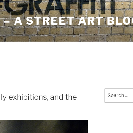
– A STREET ART BLO
Search
ly exhibitions, and the
for: