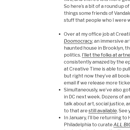
So here’s a bit of a round up 
things some friends of Vandalo
stuff that people who I were 
Over at my office job at Creat
Doomocracy
, an immersive art
haunted house in Brooklyn, t
politics.
I’llet the folks at art
consistently amazed by the ep
at Creative Time is able to pull
but right now they’ve all boo
email if we release more ticke
Simultaneously, we’ve also go
in DC next week. Dozens of a
talk about art, social justice,
to that are
still available
. See
In January, I’ll be returning t
Philadelphia to curate
ALL BI