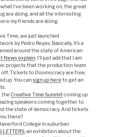
of what I’ve been working on, the great
g are doing, and all the interesting
were my friends are doing.
ive Time, we just launched
work by Pedro Reyes. Basically, it’s a
hemed around the state of American
net News explain
. I’ll just add that I am
ic projects that the production team
 off. Tickets to
Doomocracy
are free,
ked up. You can
sign up here
to get an
ts.
t the
Creative Time Summit
coming up
mazing speakers coming together to
 and the state of democracy. And tickets
 you there?
o Haverford College in suburban
G LETTERS
, an exhibition about the