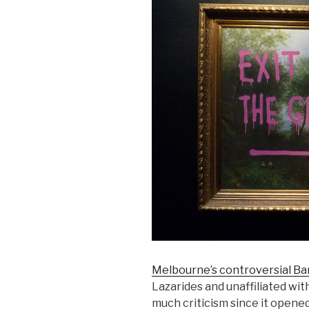
Melbourne’s controversial Ba
Lazarides and unaffiliated with
much criticism since it opened