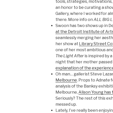
tools, strategies, motivations, 
an honor to be curating a sho
Gallery, where I worked for al
there. More info on
ALL BIG 
Swoon has two shows up in De
at the Detroit Institute of Ar
seamlessly merging her aesthet
her show at
Library Street Co
one of her most ambitious and 
The Light After
is inspired by
night that her mother passed 
explanation of the experienc
Oh man… gallerist Steve Lazar
Melbourne
. Props to Adnate f
analysis of the Banksy exhibit
Melbourne,
Alison Young has 
Seriously? The rest of this exh
messed up.
Lately, I’ve really been enjoy