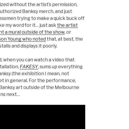
ized without the artist’s permission,
-authorized Banksy merch, and just
nessmen trying to make a quick buck off
ke my word for it… just ask
the artist
t a mural outside of the show
, or
lison Young who noted
that, at best, the
alls and displays it poorly.
, when you can watch a video that
stallation,
FAKESY
, sums up everything
anksy
(the exhibition I mean, not
et in general. For the performance,
e Banksy art outside of the Melbourne
ens next…