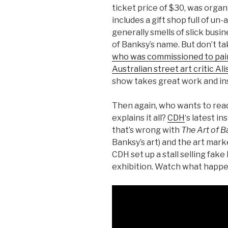
ticket price of $30, was organ
includes a gift shop full of un
generally smells of slick busi
of Banksy’s name. But don’t ta
who was commissioned to pain
Australian street art critic A
show takes great work and inst
Then again, who wants to read
explains it all?
CDH
‘s latest in
that’s wrong with
The Art of B
Banksy’s art) and the art mark
CDH set up a stall selling fak
exhibition. Watch what happ