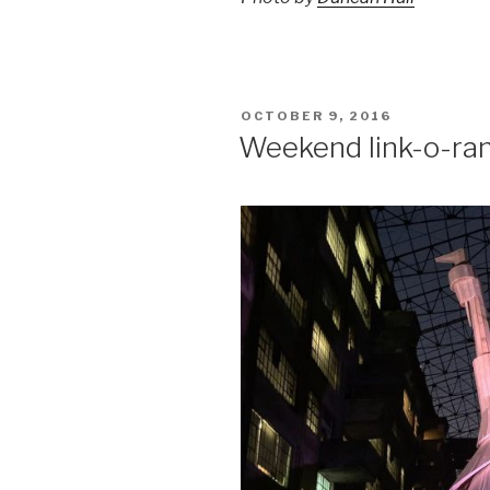
POSTED
OCTOBER 9, 2016
ON
Weekend link-o-ra