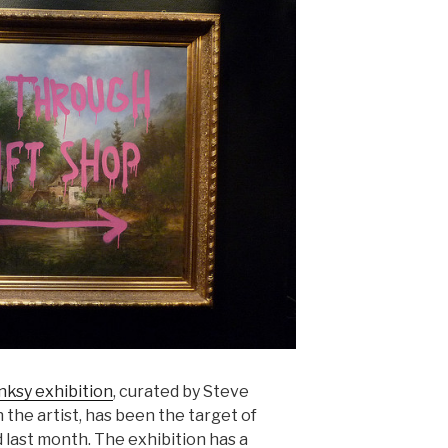
nksy exhibition
, curated by Steve
 the artist, has been the target of
 last month. The exhibition has a