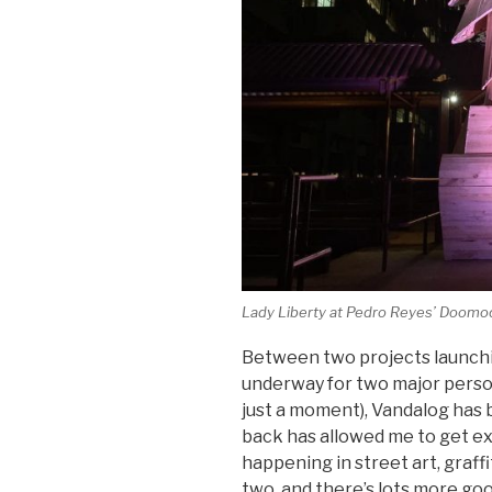
Lady Liberty at Pedro Reyes’
Doomoc
Between two projects launch
underway for two major person
just a moment), Vandalog has b
back has allowed me to get ex
happening in street art, graffi
two, and there’s lots more good