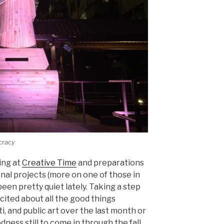
racy
ing at
Creative Time
and preparations
al projects (more on one of those in
een pretty quiet lately. Taking a step
cited about all the good things
ti, and public art over the last month or
ness still to come in through the fall.