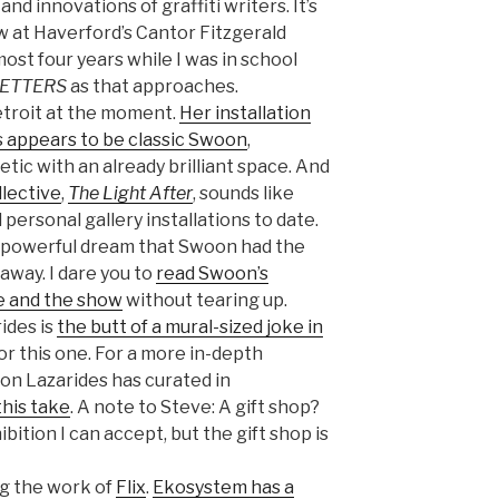
and innovations of graffiti writers. It’s
w at Haverford’s Cantor Fitzgerald
most four years while I was in school
LETTERS
as that approaches.
troit at the moment.
Her installation
ts appears to be classic Swoon
,
ic with an already brilliant space. And
llective
,
The Light After
, sounds like
personal gallery installations to date.
 a powerful dream that Swoon had the
away. I dare you to
read Swoon’s
e and the show
without tearing up.
ides is
the butt of a mural-sized joke in
or this one. For a more in-depth
ion Lazarides has curated in
this take
. A note to Steve: A gift shop?
ibition I can accept, but the gift shop is
ing the work of
Flix
.
Ekosystem has a