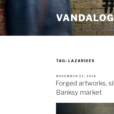
Skip
to
VANDALOG 
content
TAG:
LAZARIDES
POSTED
NOVEMBER 22, 2016
ON
Forged artworks, sil
Banksy market