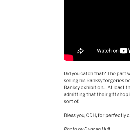
Did you catch that? The part w
selling his Banksy forgeries b
Banksy exhibition… At least t
admitting that their gift shop i
sort of.
Bless you, CDH, for perfectly c
Photo by
Duncan Hull