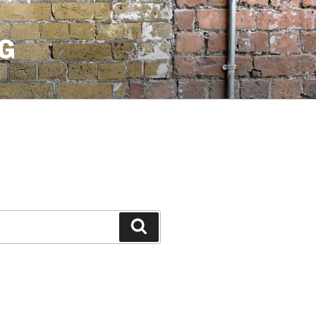
G
Search