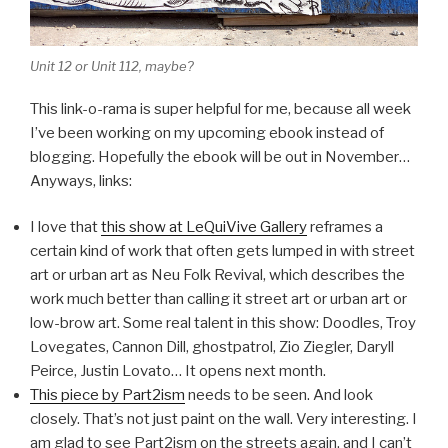
Unit 12 or Unit 112, maybe?
This link-o-rama is super helpful for me, because all week
I’ve been working on my upcoming ebook instead of
blogging. Hopefully the ebook will be out in November…
Anyways, links:
I love that
this show at LeQuiVive Gallery
reframes a
certain kind of work that often gets lumped in with street
art or urban art as Neu Folk Revival, which describes the
work much better than calling it street art or urban art or
low-brow art. Some real talent in this show: Doodles, Troy
Lovegates, Cannon Dill, ghostpatrol, Zio Ziegler, Daryll
Peirce, Justin Lovato… It opens next month.
This piece by Part2ism
needs to be seen. And look
closely. That’s not just paint on the wall. Very interesting. I
am glad to see Part2ism on the streets again, and I can’t