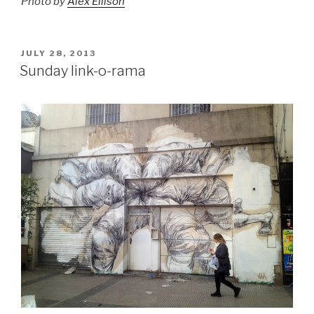
Photo by
Alex Ellison
POSTED
JULY 28, 2013
ON
Sunday link-o-rama