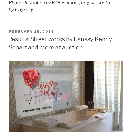
Photo illustration by RJ Rushmore, original photo
by
troykelly
POSTED
FEBRUARY 18, 2014
ON
Results: Street works by Banksy, Kenny
Scharf and more at auction