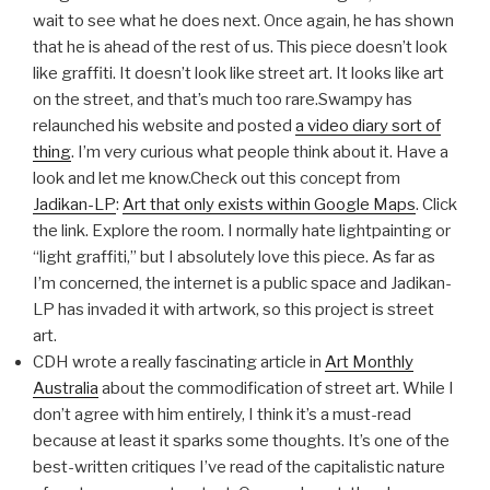
wait to see what he does next. Once again, he has shown
that he is ahead of the rest of us. This piece doesn’t look
like graffiti. It doesn’t look like street art. It looks like art
on the street, and that’s much too rare.Swampy has
relaunched his website and posted
a video diary sort of
thing
. I’m very curious what people think about it. Have a
look and let me know.Check out this concept from
Jadikan-LP
:
Art that only exists within Google Maps
. Click
the link. Explore the room. I normally hate lightpainting or
“light graffiti,” but I absolutely love this piece. As far as
I’m concerned, the internet is a public space and Jadikan-
LP has invaded it with artwork, so this project is street
art.
CDH wrote a really fascinating article in
Art Monthly
Australia
about the commodification of street art. While I
don’t agree with him entirely, I think it’s a must-read
because at least it sparks some thoughts. It’s one of the
best-written critiques I’ve read of the capitalistic nature