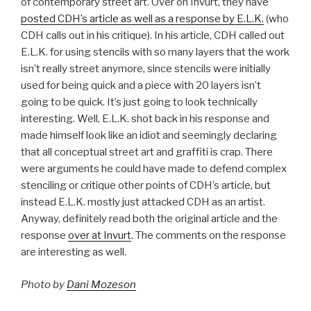
of contemporary street art. Over on Invurt, they have
posted CDH’s article as well as a response by E.L.K.
(who
CDH calls out in his critique). In his article, CDH called out
E.L.K. for using stencils with so many layers that the work
isn’t really street anymore, since stencils were initially
used for being quick and a piece with 20 layers isn’t
going to be quick. It’s just going to look technically
interesting. Well, E.L.K. shot back in his response and
made himself look like an idiot and seemingly declaring
that all conceptual street art and graffiti is crap. There
were arguments he could have made to defend complex
stenciling or critique other points of CDH’s article, but
instead E.L.K. mostly just attacked CDH as an artist.
Anyway, definitely read both the original article and the
response
over at Invurt
. The comments on the response
are interesting as well.
Photo by
Dani Mozeson