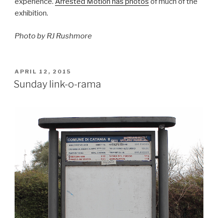
experience.
Arrested Motion has photos
of much of the
exhibition.
Photo by RJ Rushmore
POSTED
APRIL 12, 2015
ON
Sunday link-o-rama