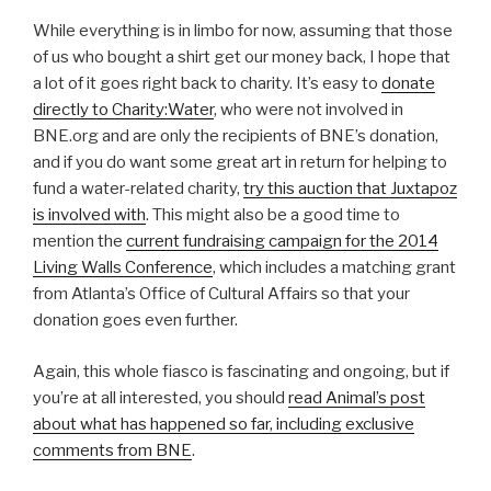
While everything is in limbo for now, assuming that those
of us who bought a shirt get our money back, I hope that
a lot of it goes right back to charity. It’s easy to
donate
directly to Charity:Water
, who were not involved in
BNE.org and are only the recipients of BNE’s donation,
and if you do want some great art in return for helping to
fund a water-related charity,
try this auction that Juxtapoz
is involved with
. This might also be a good time to
mention the
current fundraising campaign for the 2014
Living Walls Conference
, which includes a matching grant
from Atlanta’s Office of Cultural Affairs so that your
donation goes even further.
Again, this whole fiasco is fascinating and ongoing, but if
you’re at all interested, you should
read Animal’s post
about what has happened so far, including exclusive
comments from BNE
.