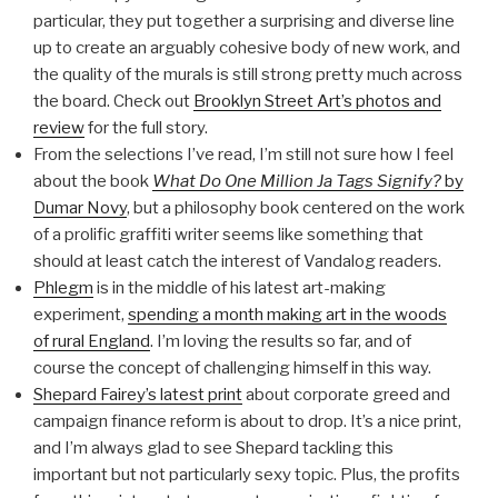
particular, they put together a surprising and diverse line
up to create an arguably cohesive body of new work, and
the quality of the murals is still strong pretty much across
the board. Check out
Brooklyn Street Art’s photos and
review
for the full story.
From the selections I’ve read, I’m still not sure how I feel
about the book
What Do One Million Ja Tags Signify?
by
Dumar Novy
, but a philosophy book centered on the work
of a prolific graffiti writer seems like something that
should at least catch the interest of Vandalog readers.
Phlegm
is in the middle of his latest art-making
experiment,
spending a month making art in the woods
of rural England
. I’m loving the results so far, and of
course the concept of challenging himself in this way.
Shepard Fairey’s latest print
about corporate greed and
campaign finance reform is about to drop. It’s a nice print,
and I’m always glad to see Shepard tackling this
important but not particularly sexy topic. Plus, the profits