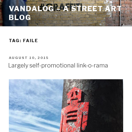
Skip
VANDALOG – A STREET ART
to
BLOG
content
TAG:
FAILE
POSTED
AUGUST 10, 2015
ON
Largely self-promotional link-o-rama