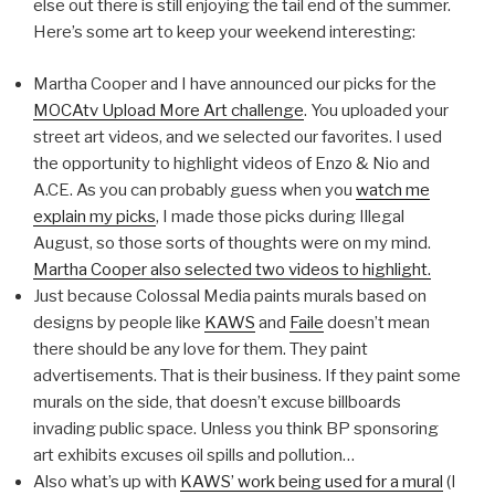
else out there is still enjoying the tail end of the summer.
Here’s some art to keep your weekend interesting:
Martha Cooper and I have announced our picks for the
MOCAtv Upload More Art challenge
. You uploaded your
street art videos, and we selected our favorites. I used
the opportunity to highlight videos of Enzo & Nio and
A.CE. As you can probably guess when you
watch me
explain my picks
, I made those picks during Illegal
August, so those sorts of thoughts were on my mind.
Martha Cooper also selected two videos to highlight.
Just because Colossal Media paints murals based on
designs by people like
KAWS
and
Faile
doesn’t mean
there should be any love for them. They paint
advertisements. That is their business. If they paint some
murals on the side, that doesn’t excuse billboards
invading public space. Unless you think BP sponsoring
art exhibits excuses oil spills and pollution…
Also what’s up with
KAWS’ work being used for a mural
(I