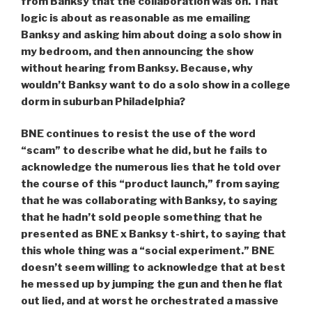
from Banksy that the collaboration was on. That
logic is about as reasonable as me emailing
Banksy and asking him about doing a solo show in
my bedroom, and then announcing the show
without hearing from Banksy. Because, why
wouldn’t Banksy want to do a solo show in a college
dorm in suburban Philadelphia?
BNE continues to resist the use of the word
“scam” to describe what he did, but he fails to
acknowledge the numerous lies that he told over
the course of this “product launch,” from saying
that he was collaborating with Banksy
,
to saying
that he hadn’t sold people something that he
presented as BNE x Banksy t-shirt
,
to saying that
this whole thing was a “social experiment.” BNE
doesn’t seem willing to acknowledge that at best
he messed up by jumping the gun and then he flat
out lied, and at worst he orchestrated a massive