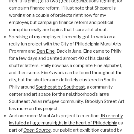
from this print go to two great organizations fighting for
campaign finance reform. I’ll just note that Shepard is
working on a couple of projects right now for
my
employer
, but campaign finance reform and political
corruption really are topics that I care a lot about.
Speaking of my employer, I recently got to work on a
really fun project with the City of Philadelphia Mural Arts
Program and
Ben Eine
. Back in June, Eine came to Philly
for a few days and painted almost 40 of his classic
shutter letters. Philly now has a complete Eine alphabet,
and then some. Eine’s work can be found throughout the
city, but the shutters are definitely clustered in South
Philly around
Southeast by Southeast
, a community
center and art space for the neighborhood’s large
Southeast Asian refugee community.
Brooklyn Street Art
has more on this project.
And one more Mural Arts project to mention:
JR recently
installed a huge mural right in the heart of Philadelphia
as
part of
Open Source
, our public art exhibition curated by