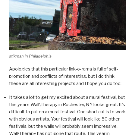
stikman in Philadelphia
Apologies that this particular link-o-rama is full of self-
promotion and conflicts of interesting, but I do think
these are all interesting projects and I hope you do too:
It takes a lot to get my excited about a mural festival, but
this year’s
Wall\Therapy
in Rochester, NY looks great. It’s
difficult to put on a mural festival. One short cut is to work
with obvious artists. Your festival will look like 50 other
festivals, but the walls will probably seem impressive.
Wall\Therapy has not gone that route. This year in