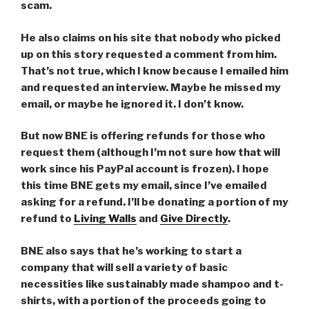
scam.
He also claims on his site that nobody who picked
up on this story requested a comment from him.
That’s not true, which I know because I emailed him
and requested an interview. Maybe he missed my
email, or maybe he ignored it. I don’t know.
But now BNE is offering refunds for those who
request them (although I’m not sure how that will
work since his PayPal account is frozen). I hope
this time BNE gets my email, since I’ve emailed
asking for a refund. I’ll be donating a portion of my
refund to
Living Walls
and
Give Directly
.
BNE also says that he’s working to start a
company that will sell a variety of basic
necessities like sustainably made shampoo and t-
shirts, with a portion of the proceeds going to