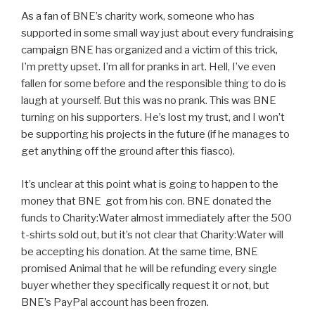
As a fan of BNE’s charity work, someone who has
supported in some small way just about every fundraising
campaign BNE has organized and a victim of this trick,
I’m pretty upset. I’m all for pranks in art. Hell, I’ve even
fallen for some before and the responsible thing to do is
laugh at yourself. But this was no prank. This was BNE
turning on his supporters. He’s lost my trust, and I won’t
be supporting his projects in the future (if he manages to
get anything off the ground after this fiasco).
It’s unclear at this point what is going to happen to the
money that BNE got from his con. BNE donated the
funds to Charity:Water almost immediately after the 500
t-shirts sold out, but it’s not clear that Charity:Water will
be accepting his donation. At the same time, BNE
promised Animal that he will be refunding every single
buyer whether they specifically request it or not, but
BNE’s PayPal account has been frozen.