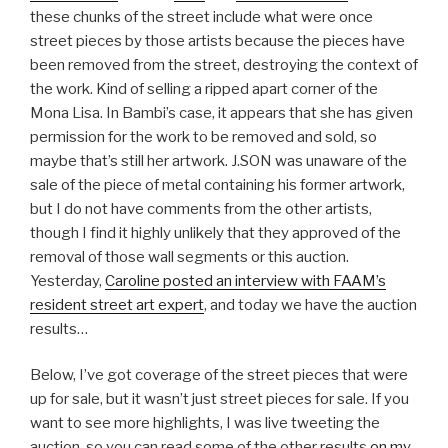
these chunks of the street include what were once
street pieces by those artists because the pieces have
been removed from the street, destroying the context of
the work. Kind of selling a ripped apart corner of the
Mona Lisa. In Bambi’s case, it appears that she has given
permission for the work to be removed and sold, so
maybe that’s still her artwork. J.SON was unaware of the
sale of the piece of metal containing his former artwork,
but I do not have comments from the other artists,
though I find it highly unlikely that they approved of the
removal of those wall segments or this auction.
Yesterday,
Caroline posted an interview with FAAM’s
resident street art expert
, and today we have the auction
results…
Below, I’ve got coverage of the street pieces that were
up for sale, but it wasn’t just street pieces for sale. If you
want to see more highlights, I was live tweeting the
auction, so you can read some of the other results
on my