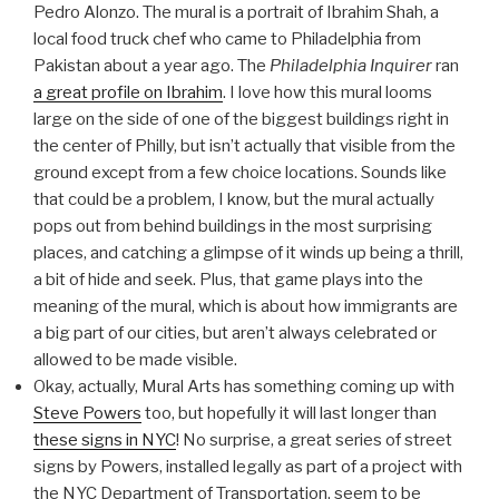
Pedro Alonzo. The mural is a portrait of Ibrahim Shah, a
local food truck chef who came to Philadelphia from
Pakistan about a year ago. The
Philadelphia Inquirer
ran
a great profile on Ibrahim
. I love how this mural looms
large on the side of one of the biggest buildings right in
the center of Philly, but isn’t actually that visible from the
ground except from a few choice locations. Sounds like
that could be a problem, I know, but the mural actually
pops out from behind buildings in the most surprising
places, and catching a glimpse of it winds up being a thrill,
a bit of hide and seek. Plus, that game plays into the
meaning of the mural, which is about how immigrants are
a big part of our cities, but aren’t always celebrated or
allowed to be made visible.
Okay, actually, Mural Arts has something coming up with
Steve Powers
too, but hopefully it will last longer than
these signs in NYC
! No surprise, a great series of street
signs by Powers, installed legally as part of a project with
the NYC Department of Transportation, seem to be