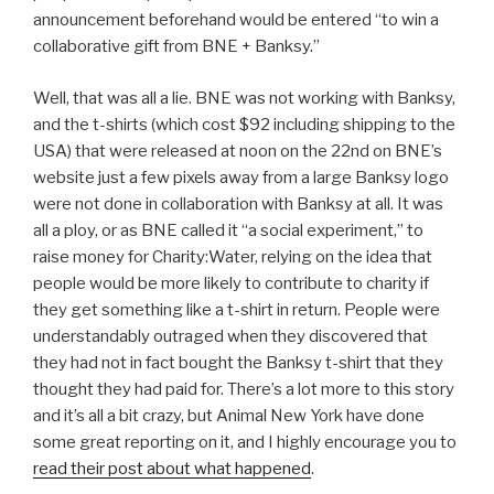
announcement beforehand would be entered “to win a
collaborative gift from BNE + Banksy.”
Well, that was all a lie. BNE was not working with Banksy,
and the t-shirts (which cost $92 including shipping to the
USA) that were released at noon on the 22nd on BNE’s
website just a few pixels away from a large Banksy logo
were not done in collaboration with Banksy at all. It was
all a ploy, or as BNE called it “a social experiment,” to
raise money for Charity:Water, relying on the idea that
people would be more likely to contribute to charity if
they get something like a t-shirt in return. People were
understandably outraged when they discovered that
they had not in fact bought the Banksy t-shirt that they
thought they had paid for. There’s a lot more to this story
and it’s all a bit crazy, but Animal New York have done
some great reporting on it, and I highly encourage you to
read their post about what happened
.