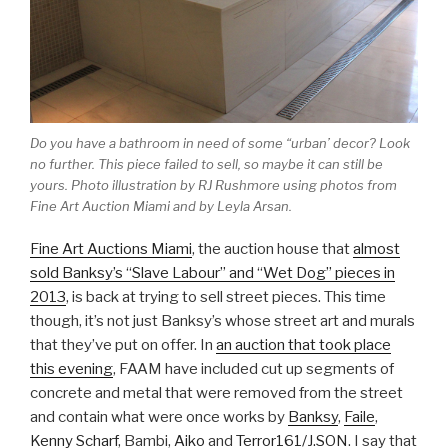
Do you have a bathroom in need of some “urban’ decor? Look
no further. This piece failed to sell, so maybe it can still be
yours. Photo illustration by RJ Rushmore using photos from
Fine Art Auction Miami and by Leyla Arsan.
Fine Art Auctions Miami
, the auction house that
almost
sold Banksy’s “Slave Labour” and “Wet Dog” pieces in
2013
, is back at trying to sell street pieces. This time
though, it’s not just Banksy’s whose street art and murals
that they’ve put on offer. In
an auction that took place
this evening
, FAAM have included cut up segments of
concrete and metal that were removed from the street
and contain what were once works by
Banksy
,
Faile
,
Kenny Scharf
, Bambi,
Aiko
and
Terror161/J.SON
. I say that