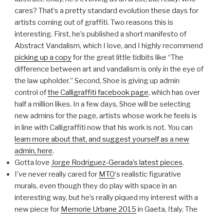
cares? That’s a pretty standard evolution these days for
artists coming out of graffiti. Two reasons this is
interesting. First, he’s published a short manifesto of
Abstract Vandalism, which I love, and I highly recommend
picking up a copy
for the great little tidbits like “The
difference between art and vandalism is only in the eye of
the law upholder.” Second, Shoe is giving up admin
control of
the Calligraffiti facebook page
, which has over
half a million likes. In a few days, Shoe will be selecting
new admins for the page, artists whose work he feels is
in line with Calligraffiti now that his work is not. You can
learn more about that, and suggest yourself as a new
admin, here
.
Gotta love
Jorge Rodriguez-Gerada’s latest pieces
.
I’ve never really cared for
MTO
‘s realistic figurative
murals, even though they do play with space in an
interesting way, but he’s really piqued my interest with a
new piece for
Memorie Urbane 2015
in Gaeta, Italy. The