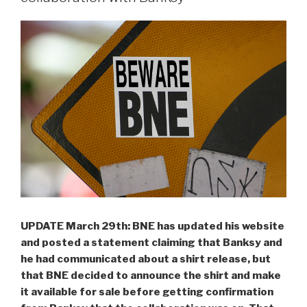
UPDATE March 29th: BNE has updated his website
and posted a statement claiming that Banksy and
he had communicated about a shirt release, but
that BNE decided to announce the shirt and make
it available for sale before getting confirmation