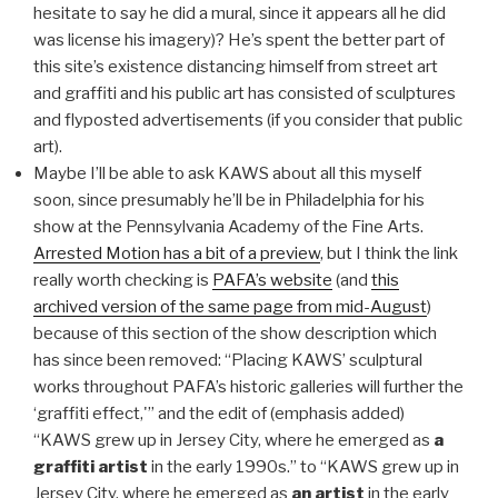
hesitate to say he did a mural, since it appears all he did
was license his imagery)? He’s spent the better part of
this site’s existence distancing himself from street art
and graffiti and his public art has consisted of sculptures
and flyposted advertisements (if you consider that public
art).
Maybe I’ll be able to ask KAWS about all this myself
soon, since presumably he’ll be in Philadelphia for his
show at the Pennsylvania Academy of the Fine Arts.
Arrested Motion has a bit of a preview
, but I think the link
really worth checking is
PAFA’s website
(and
this
archived version of the same page from mid-August
)
because of this section of the show description which
has since been removed: “Placing KAWS’ sculptural
works throughout PAFA’s historic galleries will further the
‘graffiti effect,'” and the edit of (emphasis added)
“KAWS grew up in Jersey City, where he emerged as
a
graffiti artist
in the early 1990s.” to “KAWS grew up in
Jersey City, where he emerged as
an artist
in the early