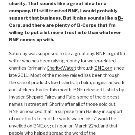
charity. That sounds like a great idea for a
company. If I still trusted BNE, I would probably
support that business. But it also sounds like a
B-
Corp
, and there are plenty of B-Corps that I’m
willing to put a lot more trust into than whatever
BNE comes up with.
Saturday was supposed to be a great day. BNE, a graffiti
writer who has been raising money for water-related
charities (primarily
Charity:Water
) through
BNE.org
since
late 2011. Most of the money raised has been through
the sale of products like t-shirts, lip balm, original artwork
and stickers. Earlier this month, BNE released t-shirts by
Invader, Shepard Fairey and Faile, some of the biggest
names in street art. Shortly after all of those sold out,
BNE announced that “a surprise from Banksy in support
of our efforts to end the world water crisis” would be
unveiled on BNE.org at noon on March 22nd, and that
people who helped spread the word of the