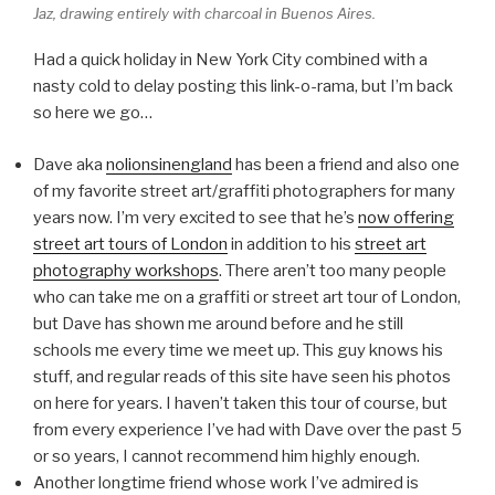
Jaz, drawing entirely with charcoal in Buenos Aires.
Had a quick holiday in New York City combined with a
nasty cold to delay posting this link-o-rama, but I’m back
so here we go…
Dave aka
nolionsinengland
has been a friend and also one
of my favorite street art/graffiti photographers for many
years now. I’m very excited to see that he’s
now offering
street art tours of London
in addition to his
street art
photography workshops
. There aren’t too many people
who can take me on a graffiti or street art tour of London,
but Dave has shown me around before and he still
schools me every time we meet up. This guy knows his
stuff, and regular reads of this site have seen his photos
on here for years. I haven’t taken this tour of course, but
from every experience I’ve had with Dave over the past 5
or so years, I cannot recommend him highly enough.
Another longtime friend whose work I’ve admired is