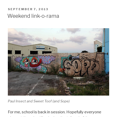
POSTED
SEPTEMBER 7, 2013
ON
Weekend link-o-rama
Paul Insect and Sweet Toof (and Sope)
For me, school is back in session. Hopefully everyone