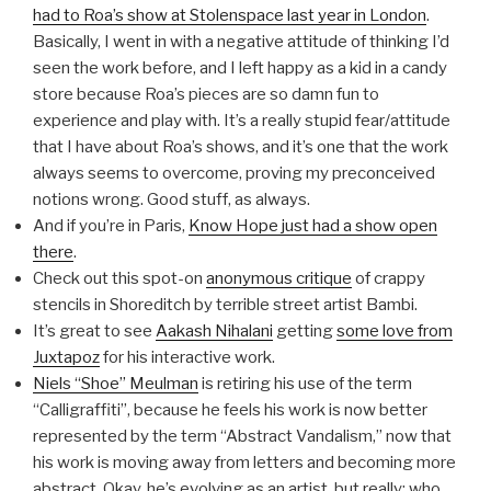
had to Roa’s show at Stolenspace last year in London
.
Basically, I went in with a negative attitude of thinking I’d
seen the work before, and I left happy as a kid in a candy
store because Roa’s pieces are so damn fun to
experience and play with. It’s a really stupid fear/attitude
that I have about Roa’s shows, and it’s one that the work
always seems to overcome, proving my preconceived
notions wrong. Good stuff, as always.
And if you’re in Paris,
Know Hope just had a show open
there
.
Check out this spot-on
anonymous critique
of crappy
stencils in Shoreditch by terrible street artist Bambi.
It’s great to see
Aakash Nihalani
getting
some love from
Juxtapoz
for his interactive work.
Niels “Shoe” Meulman
is retiring his use of the term
“Calligraffiti”, because he feels his work is now better
represented by the term “Abstract Vandalism,” now that
his work is moving away from letters and becoming more
abstract. Okay, he’s evolving as an artist, but really: who