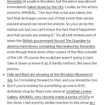
Snowden
at a park in Brooklyn, but the piece was almost
immediately
taken down by the city
. Luckily, as the artists
noted to ANIMAL, “The fact that a risk was taken, the
fact that an image comes out of that event that can be
passed around can never be undone. So you can rip the
statue out, but you can’t erase the fact that it happened
and that people are sharing it.” It’s all a bit reminiscent of
when the
British government forced The Guardian to
destroy hard drives containing files leaked by Snowden
,
even though there were other copies of the files outside
of the UK. Of course the sculpture wasn’t going to last.
Take it down or leave it up, it hardly matters. We have the
photos.
Faile and Bast are showing at the Brooklyn Museum in
July
. So I’m looking forward to that, and you should be too.
But if you’re looking for something up now in NYC,
definitely stop by Roa’s solo show at
Jonathan Levine
Gallery
.
ANIMAL very cleverly made a series of GIFs
of
the show. I had a pretty similar reaction to this show
as I