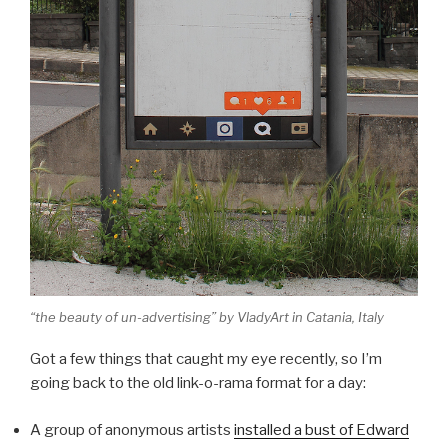
“the beauty of un-advertising” by VladyArt in Catania, Italy
Got a few things that caught my eye recently, so I’m
going back to the old link-o-rama format for a day:
A group of anonymous artists
installed a bust of Edward