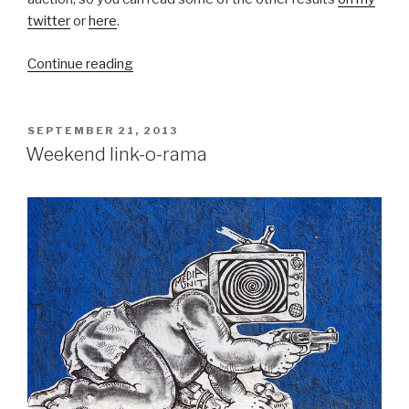
twitter
or
here
.
“Results:
Continue reading
Street
works
by
POSTED
SEPTEMBER 21, 2013
ON
Banksy,
Weekend link-o-rama
Kenny
Scharf
and
more
at
auction”