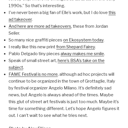
1990s.” So that’s interesting.
I’ve never been a big fan of Elle’s work, but I do love
this
ad takeover
.
And here are more ad takeovers
, these from Jordan
Seiler.
So many nice graffiti pieces
on Ekosystem today
.
I really like this new print
from Shepard Fairey
.
Pablo Delgado tiny pieces
alway makes me smile
.
Speak of small street art,
here’s BSA’s take on the
subject
.
FAME Festival is no more
, although ad hoc projects will
continue to be organized in the town of Grottaglie, Italy
by festival organizer Angelo Milano. It’s definitely sad
news, but Angelo is always ahead of the times. Maybe
this glut of street art festivals is just too much. Maybe it’s
time for something different. Let’s hope Angelo figures it
out. I can’t wait to see what he tries next.