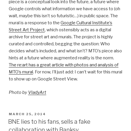
piece is a conceptual look into the future, a future where
Google controls what information we have access to (oh
wait, maybe this isn’t so futuristic…) in public space. The
mural is a response to the
Google Cultural Institute’s
Street Art Project
, which ostensibly acts as a digital
archive for street art and murals. The project is highly
curated and controlled, begging the question: Who
decides what’s included, and what isn’t? MTO’s piece also
hints at a future where augmented reality is the norm.
The re:art has a great article with photos and analysis of
MTO’s mural
. For now, I’ll just add: I can’t wait for this mural
to show up on Google Street View.
Photo by
VladyArt
POSTED
MARCH 25, 2014
ON
BNE lies to his fans, sells a fake
collaboration with Banksy