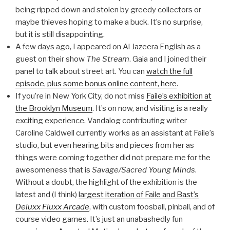
being ripped down and stolen by greedy collectors or
maybe thieves hoping to make a buck. It’s no surprise,
but it is still disappointing.
A few days ago, I appeared on Al Jazeera English as a
guest on their show
The Stream
. Gaia and I joined their
panel to talk about street art. You can
watch the full
episode, plus some bonus online content, here
.
If you’re in New York City, do not miss
Faile’s exhibition at
the Brooklyn Museum
. It’s on now, and visiting is a really
exciting experience. Vandalog contributing writer
Caroline Caldwell currently works as an assistant at Faile’s
studio, but even hearing bits and pieces from her as
things were coming together did not prepare me for the
awesomeness that is
Savage/Sacred Young Minds
.
Without a doubt, the highlight of the exhibition is the
latest and (I think)
largest iteration of Faile and Bast’s
Deluxx Fluxx Arcade
, with custom foosball, pinball, and of
course video games. It’s just an unabashedly fun