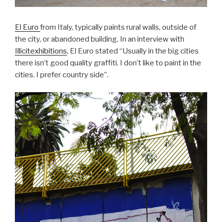
El Euro
from Italy, typically paints rural walls, outside of
the city, or abandoned building. In an interview with
Illicitexhibitions
, El Euro stated “Usually in the big cities
there isn’t good quality graffiti. I don’t like to paint in the
cities. I prefer country side”.