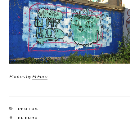
Photos by
El Euro
CATEGORIES
PHOTOS
TAGS
EL EURO