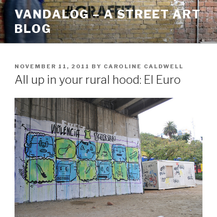
Skip
VANDALOG – A STREET ART
to
BLOG
content
POSTED
NOVEMBER 11, 2011
BY
CAROLINE CALDWELL
ON
All up in your rural hood: El Euro