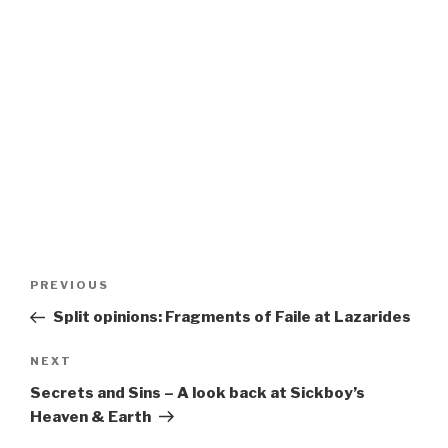
Post
Previous
PREVIOUS
navigation
Post
Split opinions: Fragments of Faile at Lazarides
Next
NEXT
Post
Secrets and Sins – A look back at Sickboy’s
Heaven & Earth