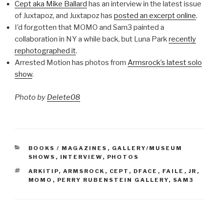
Cept aka Mike Ballard
has an interview in the latest issue
of Juxtapoz, and Juxtapoz has
posted an excerpt online
.
I’d forgotten that MOMO and Sam3 painted a
collaboration in NY a while back, but Luna Park
recently
rephotographed it
.
Arrested Motion has photos from
Armsrock’s latest solo
show
.
Photo by
Delete08
CATEGORIES
BOOKS / MAGAZINES
,
GALLERY/MUSEUM
SHOWS
,
INTERVIEW
,
PHOTOS
TAGS
ARKITIP
,
ARMSROCK
,
CEPT
,
DFACE
,
FAILE
,
JR
,
MOMO
,
PERRY RUBENSTEIN GALLERY
,
SAM3