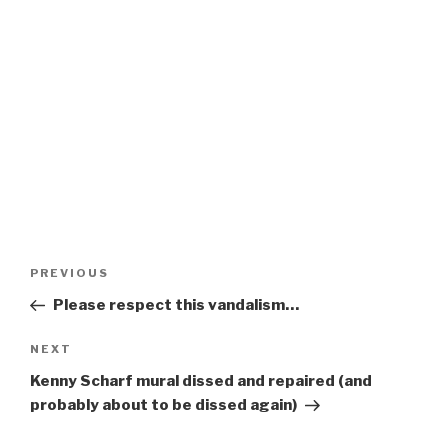
Post
Previous
PREVIOUS
navigation
Post
Please respect this vandalism…
Next
NEXT
Post
Kenny Scharf mural dissed and repaired (and
probably about to be dissed again)