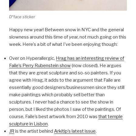
D*face sticker
Happy new year! Between snow in NYC and the general
slowness around this time of year, not much going on this
week. Here’s a bit of what I’ve been enjoying though:
Over on Hyperallergic,
Hrag has an interesting review of
Faile’s Perry Rubenstein show
(now closed). He argues
that they are great sculpture and so-so painters. If you
agree with Hrag, it adds to the argument that Faile are
essentially good designers/businessmen since they still
make paintings which probably sell better than
sculptures. I never had a chance to see the show in
person, but I liked the photos I saw of the paintings. Of
course, Faile’s best artwork from 2010 was
that temple
sculpture in Lisbon
.
JR
is the artist behind
Arkitip’s latest issue
.