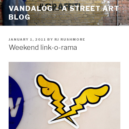
Skip
VANDALOG – A STREET ART
to
BLOG
content
POSTED
JANUARY 1, 2011
BY
RJ RUSHMORE
ON
Weekend link-o-rama