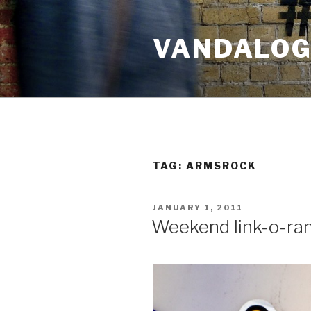
Skip
to
VANDALOG 
content
TAG:
ARMSROCK
POSTED
JANUARY 1, 2011
ON
Weekend link-o-ra