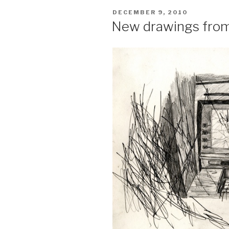
POSTED
DECEMBER 9, 2010
ON
New drawings fro