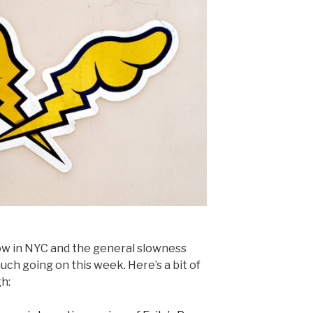
w in NYC and the general slowness
much going on this week. Here’s a bit of
h: