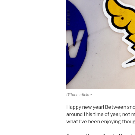
D*face sticker
Happy new year! Between sno
around this time of year, not 
what I’ve been enjoying thoug