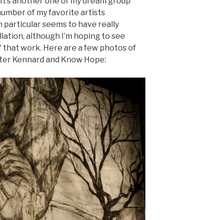
It’s another one of my dream group
number of my favorite artists
n particular seems to have really
llation, although I’m hoping to see
 that work. Here are a few photos of
ter Kennard and Know Hope: