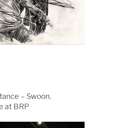
stance – Swoon,
e at BRP