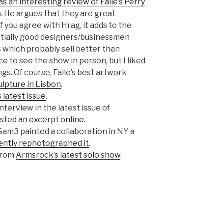
s an interesting review of Faile’s Perry
. He argues that they are great
f you agree with Hrag, it adds to the
ntially good designers/businessmen
s which probably sell better than
ce to see the show in person, but I liked
ngs. Of course, Faile’s best artwork
ulpture in Lisbon
.
s latest issue
.
nterview in the latest issue of
sted an excerpt online
.
am3 painted a collaboration in NY a
ently rephotographed it
.
from
Armsrock’s latest solo show
.