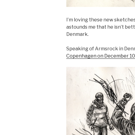
I’m loving these new sketche
astounds me that he isn’t be
Denmark.
Speaking of Armsrock in Den
Copenhagen on December 10