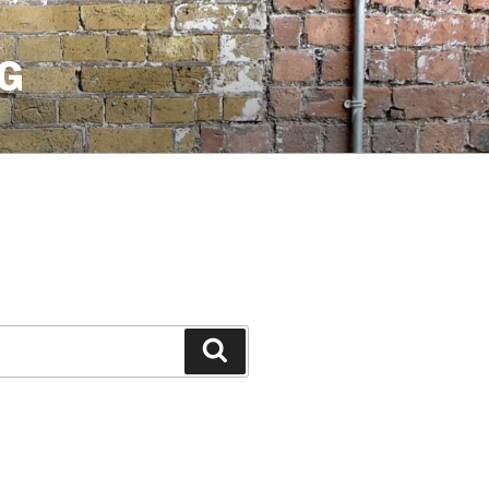
G
Search