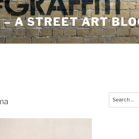
– A STREET ART BLO
Search
ma
for: