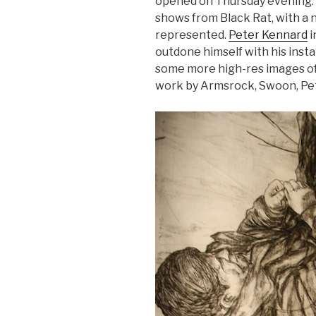
opened on Thursday evening. 
shows from Black Rat, with a 
represented.
Peter Kennard
i
outdone himself with his insta
some more high-res images of
work by Armsrock, Swoon, Pe