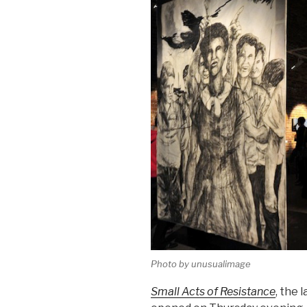
Photo by unusualimage
Small Acts of Resistance
, the 