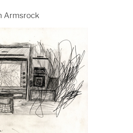
m Armsrock