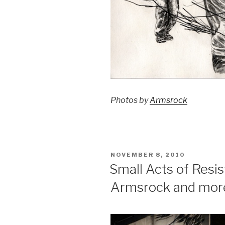
Photos by
Armsrock
POSTED
NOVEMBER 8, 2010
ON
Small Acts of Resi
Armsrock and mor