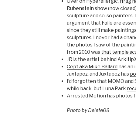
Over on Hyperallergic,
Hrag ha
Rubenstein show
(now closed)
sculpture and so-so painters. I
argument that Faile are esse
since they still make painting
sculptures. I never had a chan
the photos I saw of the painti
from 2010 was
that temple sc
JR
is the artist behind
Arkitip’
Cept aka Mike Ballard
has an i
Juxtapoz, and Juxtapoz has
po
I’d forgotten that MOMO and S
while back, but Luna Park
rec
Arrested Motion has photos 
Photo by
Delete08