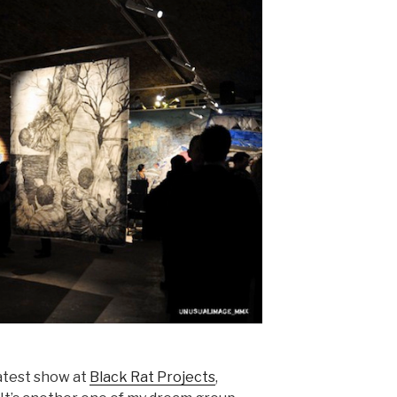
latest show at
Black Rat Projects
,