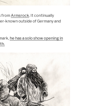
s from
Armsrock
. It continually
tter-known outside of Germany and
mark,
he has a solo show opening in
th.