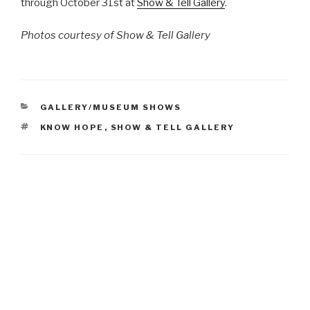
through October 31st at
Show & Tell Gallery
.
Photos courtesy of Show & Tell Gallery
CATEGORIES
GALLERY/MUSEUM SHOWS
TAGS
KNOW HOPE
,
SHOW & TELL GALLERY