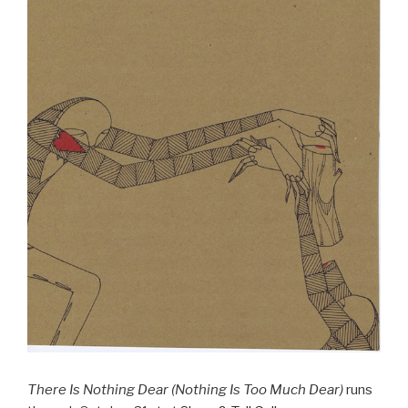
There Is Nothing Dear (Nothing Is Too Much Dear)
runs