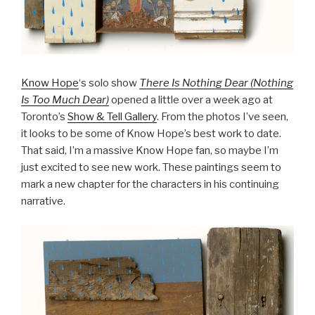
Know Hope
‘s solo show
There Is Nothing Dear (Nothing
Is Too Much Dear)
opened a little over a week ago at
Toronto’s
Show & Tell Gallery
. From the photos I’ve seen,
it looks to be some of Know Hope’s best work to date.
That said, I’m a massive Know Hope fan, so maybe I’m
just excited to see new work. These paintings seem to
mark a new chapter for the characters in his continuing
narrative.