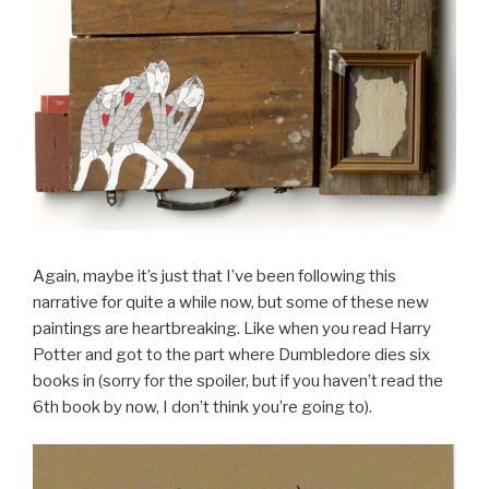
Again, maybe it’s just that I’ve been following this
narrative for quite a while now, but some of these new
paintings are heartbreaking. Like when you read Harry
Potter and got to the part where Dumbledore dies six
books in (sorry for the spoiler, but if you haven’t read the
6th book by now, I don’t think you’re going to).