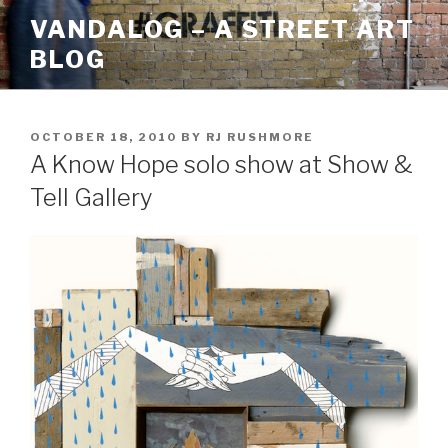
Skip
VANDALOG – A STREET ART
to
BLOG
content
POSTED
OCTOBER 18, 2010
BY
RJ RUSHMORE
ON
A Know Hope solo show at Show &
Tell Gallery