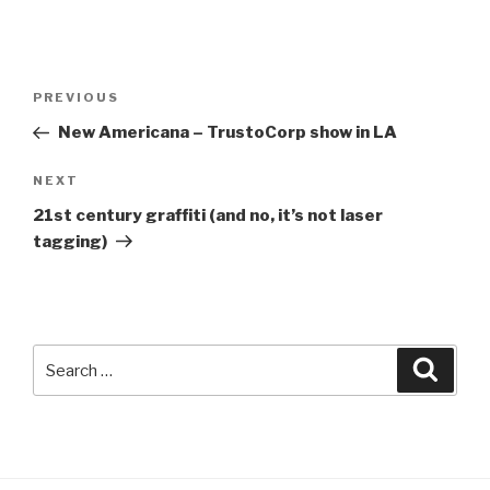
Post
Previous
PREVIOUS
navigation
Post
New Americana – TrustoCorp show in LA
Next
NEXT
Post
21st century graffiti (and no, it’s not laser
tagging)
Search
Searc
for: