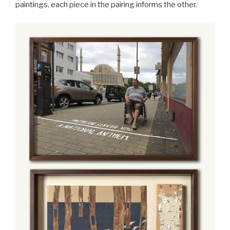
paintings, each piece in the pairing informs the other.