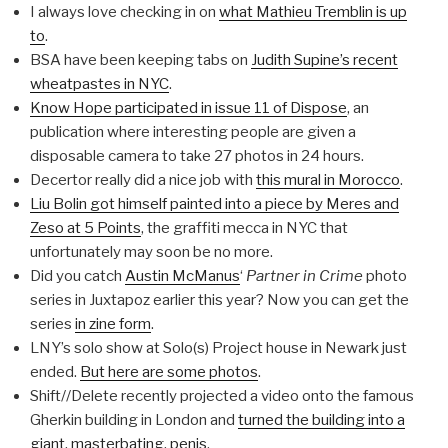
I always love checking in on
what Mathieu Tremblin is up
to
.
BSA have been keeping tabs on
Judith Supine’s recent
wheatpastes in NYC
.
Know Hope participated in issue 11 of Dispose
, an
publication where interesting people are given a
disposable camera to take 27 photos in 24 hours.
Decertor really did a nice job with
this mural in Morocco
.
Liu Bolin got himself painted into a piece by Meres and
Zeso at 5 Points
, the graffiti mecca in NYC that
unfortunately may soon be no more.
Did you catch
Austin McManus
‘
Partner in Crime
photo
series in Juxtapoz earlier this year? Now you can get the
series
in zine form
.
LNY’s solo show at Solo(s) Project house in Newark just
ended.
But here are some photos
.
Shift//Delete recently projected a video onto the famous
Gherkin building in London and
turned the building into a
giant, masterbating, penis
.