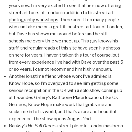
years now. I’m very excited to see that he’s
now offering
street art tours of London
in addition to his
street art
photography workshops
. There aren’t too many people
who can take me on a graffiti or street art tour of London,
but Dave has shown me around before and he still
schools me every time we meet up. This guy knows his
stuff, and regular reads of this site have seen his photos
on here for years. I haven’t taken this tour of course, but
from every experience I’ve had with Dave over the past 5
or so years, I cannot recommend him highly enough.
Another longtime friend whose work I’ve admired is
Know Hope
, so I’m overjoyed to see him getting some
serious recognition in the UK with
a solo show coming up
at Lazarides Gallery’s Rathbone Place location
. Like Os
Gemeos, Know Hope make work that grabs me and
sucks me in to his world, and that’s a rare and beautiful
experience. The show opens August 2nd.
Banksy’s
No Ball Games
street piece in London has been