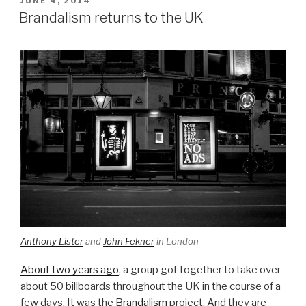
JUNE 4, 2014
ON
Brandalism returns to the UK
Anthony Lister
and
John Fekner
in London
About two years ago
, a group got together to take over
about 50 billboards throughout the UK in the course of a
few days. It was the
Brandalism
project. And they are