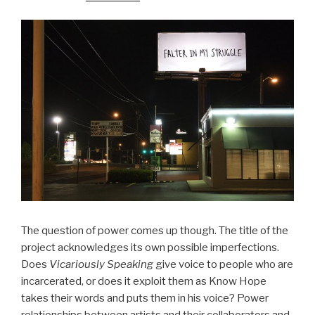
The question of power comes up though. The title of the
project acknowledges its own possible imperfections.
Does
Vicariously Speaking
give voice to people who are
incarcerated, or does it exploit them as Know Hope
takes their words and puts them in his voice? Power
relationships between artists and their collaborators and