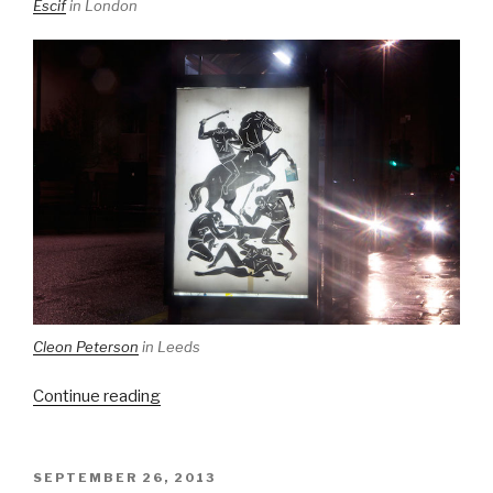
Escif
in London
Cleon Peterson
in Leeds
“Brandalism
Continue reading
returns
to
the
POSTED
SEPTEMBER 26, 2013