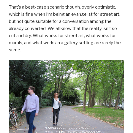
That’s a best-case scenario though, overly optimistic,
which is fine when I’m being an evangelist for street art,
but not quite suitable for a conversation among the
already converted. We all know that the reality isn’t so
cut and dry. What works for street art, what works for
murals, and what works in a gallery setting are rarely the
same.