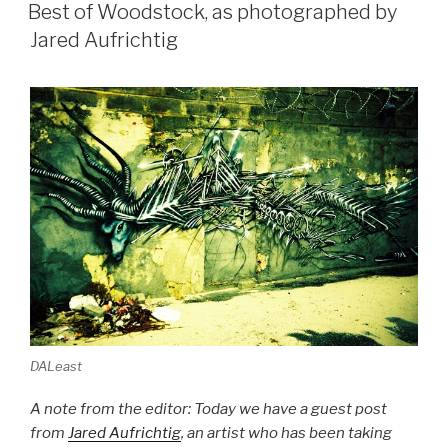
ON
UK”
Best of Woodstock, as photographed by
Jared Aufrichtig
DALeast
A note from the editor: Today we have a guest post
from
Jared Aufrichtig
, an artist who has been taking