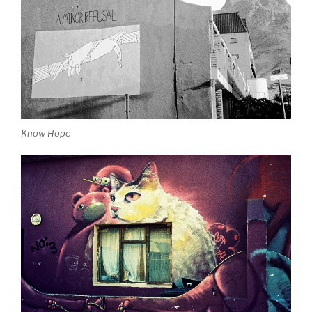
Know Hope