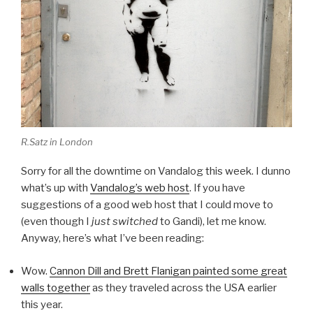
R.Satz in London
Sorry for all the downtime on Vandalog this week. I dunno
what’s up with
Vandalog’s web host
. If you have
suggestions of a good web host that I could move to
(even though I
just switched
to Gandi), let me know.
Anyway, here’s what I’ve been reading:
Wow.
Cannon Dill and Brett Flanigan painted some great
walls together
as they traveled across the USA earlier
this year.