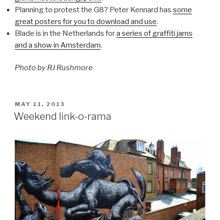
Planning to protest the G8? Peter Kennard has
some
great posters for you to download and use
.
Blade is in the Netherlands for
a series of graffiti jams
and a show in Amsterdam
.
Photo by RJ Rushmore
POSTED
MAY 11, 2013
ON
Weekend link-o-rama