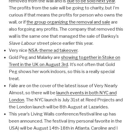
removed from the wall and is
due to be sold next year
.
The profits from the sale will be going to charity, but I’m
curious if that means the profits for person who owns the
wall, or if
the group organizing the removal and sale
are
also forgoing any profits. The company that removed this
wall is the same one that managed the sale of Banksy’s
Slave Labour
street piece earlier this year.
Very nice
NSA-theme ad takeover
.
Gold Peg and Malarky are
showing together in Stoke on
Trent in the UK on August 3rd
. It’s not often that Gold
Peg shows her work indoors, so this is a really special
treat.
Faile are on the cover of the latest issue of Very Nearly
Almost, so there will be
launch events in both NYC and
London
. The NYC launch is July 31st at Reed Projects and
the London launch will be 8th August at Lazarides.
This year’s Living Walls conference/festival line up has
been announced. The festival (my personal favorite in the
USA) will be August 14th-18th in Atlanta. Caroline and I