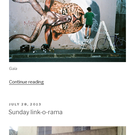
Gaia
“Best
Continue reading
of
Woodstock,
as
POSTED
JULY 28, 2013
ON
photographed
Sunday link-o-rama
by
Jared
Aufrichtig”