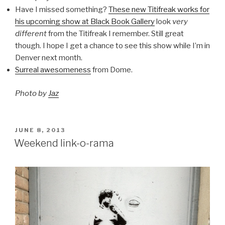
Have I missed something?
These new Titifreak works for
his upcoming show at Black Book Gallery
look
very
different
from the Titifreak I remember. Still great
though. I hope I get a chance to see this show while I’m in
Denver next month.
Surreal awesomeness
from Dome.
Photo by
Jaz
POSTED
JUNE 8, 2013
ON
Weekend link-o-rama