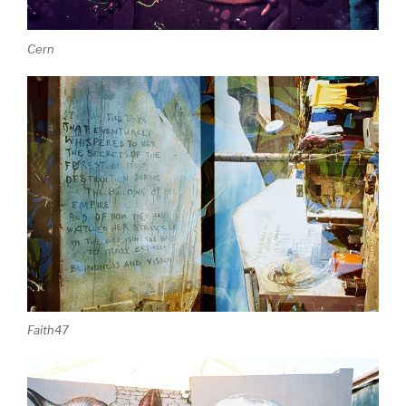
Cern
Faith47