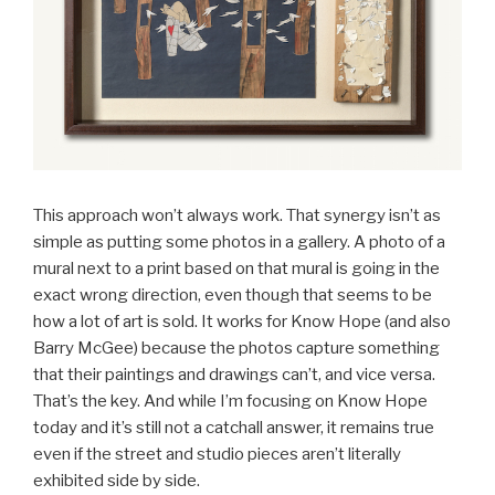
This approach won’t always work. That synergy isn’t as
simple as putting some photos in a gallery. A photo of a
mural next to a print based on that mural is going in the
exact wrong direction, even though that seems to be
how a lot of art is sold. It works for Know Hope (and also
Barry McGee) because the photos capture something
that their paintings and drawings can’t, and vice versa.
That’s the key. And while I’m focusing on Know Hope
today and it’s still not a catchall answer, it remains true
even if the street and studio pieces aren’t literally
exhibited side by side.