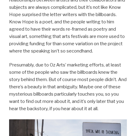
subjects are always complicated, but it’s not like Know
Hope surprised the letter writers with the billboards.
Know Hope is a poet, and the people writing to him
agreed to have their words re-framed as poetry and
visual art, something that arts festivals are more used to
providing funding for than some variation on the project
where the speaking isn’t so secondhand.
Presumably, due to Oz Arts’ marketing efforts, at least
some of the people who saw the billboards knew the
story behind them. But of course most people didn’t. And
there’s a beauty in that ambiguity. Maybe one of these
mysterious billboards particularly touches you, so you
want to find out more about it, and it’s only later that you
hear the backstory, if you hear about it at all.