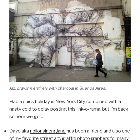
Jaz, drawing entirely with charcoal in Buenos Aires.
Had a quick holiday in New York City combined with a
nasty cold to delay posting this link-o-rama, but I’m back
so here we go…
Dave aka
nolionsinengland
has been a friend and also one
of my favorite street art/graffiti photographers for many