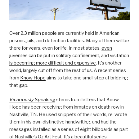
Over 2.3 million people
are currently held in American
prisons, jails, and detention facilities. Many of them will be
there for years, even for life. In most states,
even
juveniles can be put in solitary confinement
, and
visitation
is becoming more difficult and expensive
. It’s another
world, largely cut off from the rest of us. A recent series
from
Know Hope
aims to take one small step at bridging
that gap.
Vicariously Speaking
stems from letters that Know
Hope has been receiving from inmates on death row in
Nashville, TN. He used snippets of their words, re-wrote
them in his own distinctive handwriting, and had the
messages installed as a series of eight billboards as part
of Nashville’s
Oz Art Fest
. It’s a beautiful series.