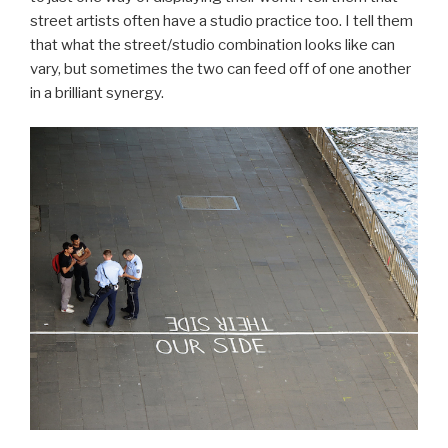
street artists often have a studio practice too. I tell them
that what the street/studio combination looks like can
vary, but sometimes the two can feed off of one another
in a brilliant synergy.