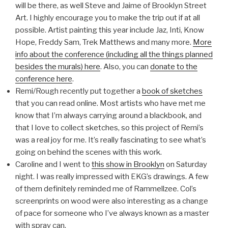
will be there, as well Steve and Jaime of Brooklyn Street
Art. I highly encourage you to make the trip out if at all
possible. Artist painting this year include Jaz, Inti, Know
Hope, Freddy Sam, Trek Matthews and many more.
More
info about the conference (including all the things planned
besides the murals) here
. Also, you can
donate to the
conference here
.
Remi/Rough recently put together a
book of sketches
that you can read online. Most artists who have met me
know that I’m always carrying around a blackbook, and
that I love to collect sketches, so this project of Remi’s
was a real joy for me. It’s really fascinating to see what’s
going on behind the scenes with this work.
Caroline and I went to
this show in Brooklyn
on Saturday
night. I was really impressed with EKG’s drawings. A few
of them definitely reminded me of Rammellzee. Col’s
screenprints on wood were also interesting as a change
of pace for someone who I’ve always known as a master
with spray can.