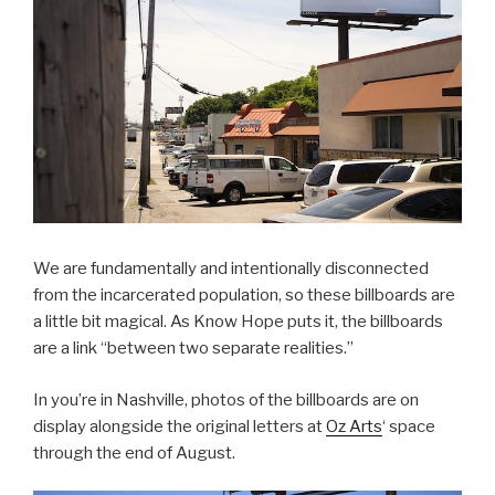
We are fundamentally and intentionally disconnected
from the incarcerated population, so these billboards are
a little bit magical. As Know Hope puts it, the billboards
are a link “between two separate realities.”
In you’re in Nashville, photos of the billboards are on
display alongside the original letters at
Oz Arts
‘ space
through the end of August.