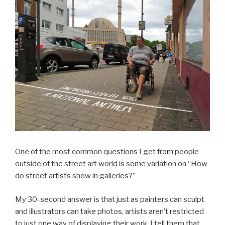
One of the most common questions I get from people
outside of the street art world is some variation on “How
do street artists show in galleries?”
My 30-second answer is that just as painters can sculpt
and illustrators can take photos, artists aren’t restricted
to just one way of displaying their work. I tell them that