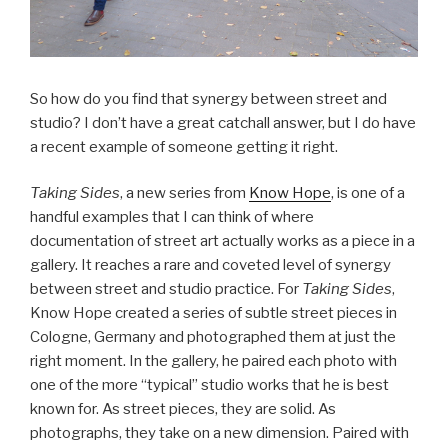
So how do you find that synergy between street and
studio? I don’t have a great catchall answer, but I do have
a recent example of someone getting it right.
Taking Sides
, a new series from
Know Hope
, is one of a
handful examples that I can think of where
documentation of street art actually works as a piece in a
gallery. It reaches a rare and coveted level of synergy
between street and studio practice. For
Taking Sides
,
Know Hope created a series of subtle street pieces in
Cologne, Germany and photographed them at just the
right moment. In the gallery, he paired each photo with
one of the more “typical” studio works that he is best
known for. As street pieces, they are solid. As
photographs, they take on a new dimension. Paired with