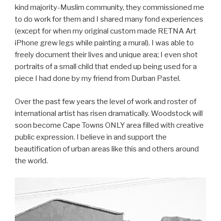
kind majority-Muslim community, they commissioned me
to do work for them and I shared many fond experiences
(except for when my original custom made RETNA Art
iPhone grew legs while painting a mural). I was able to
freely document their lives and unique area; I even shot
portraits of a small child that ended up being used for a
piece I had done by my friend from Durban Pastel.
Over the past few years the level of work and roster of
international artist has risen dramatically. Woodstock will
soon become Cape Towns ONLY area filled with creative
public expression. I believe in and support the
beautification of urban areas like this and others around
the world.