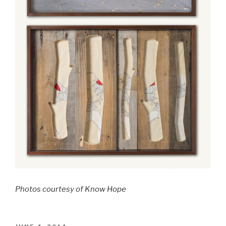
Photos courtesy of Know Hope
POSTED