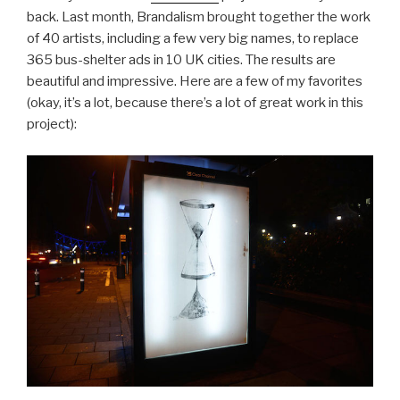
back. Last month, Brandalism brought together the work
of 40 artists, including a few very big names, to replace
365 bus-shelter ads in 10 UK cities. The results are
beautiful and impressive. Here are a few of my favorites
(okay, it’s a lot, because there’s a lot of great work in this
project):