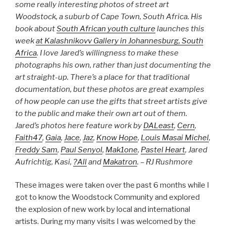
some really interesting photos of street art
Woodstock, a suburb of Cape Town, South Africa. His
book about
South African youth culture
launches this
week
at Kalashnikovv Gallery in Johannesburg, South
Africa
. I love Jared’s willingness to make these
photographs his own, rather than just documenting the
art straight-up. There’s a place for that traditional
documentation, but these photos are great examples
of how people can use the gifts that street artists give
to the public and make their own art out of them.
Jared’s photos here feature work by
DALeast
,
Cern
,
Faith47
,
Gaia
,
Jace
,
Jaz
,
Know Hope
,
Louis Masai Michel
,
Freddy Sam
,
Paul Senyol
,
Mak1one
,
Pastel Heart
, Jared
Aufrichtig, Kasi,
?All
and
Makatron
. – RJ Rushmore
These images were taken over the past 6 months while I
got to know the Woodstock Community and explored
the explosion of new work by local and international
artists. During my many visits I was welcomed by the