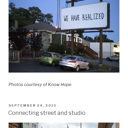
Photos courtesy of Know Hope
POSTED
SEPTEMBER 24, 2015
ON
Connecting street and studio