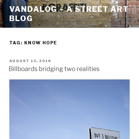
Skip
VANDALOG – A STREET ART
to
BLOG
content
TAG:
KNOW HOPE
POSTED
AUGUST 13, 2016
ON
Billboards bridging two realities