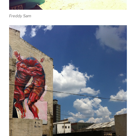
Freddy Sam