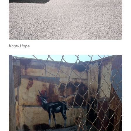
Know Hope