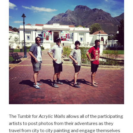
The Tumblr for
Acrylic Walls
allows all of the participating
artists to post photos from their adventures as they
travel from city to city painting and engage themselves