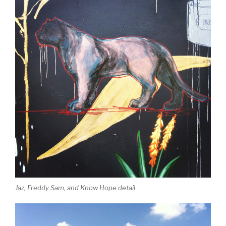
Jaz, Freddy Sam, and Know Hope detail