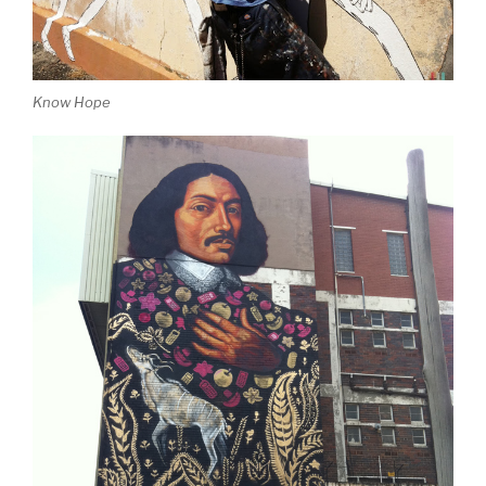
Know Hope