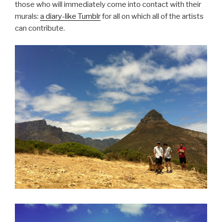
those who will immediately come into contact with their
murals:
a diary-like Tumblr
for all on which all of the artists
can contribute.