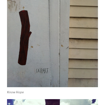
Know Hope