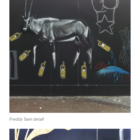
Freddy Sam detail