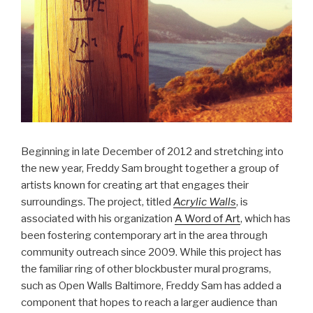
Beginning in late December of 2012 and stretching into
the new year, Freddy Sam brought together a group of
artists known for creating art that engages their
surroundings. The project, titled
Acrylic Walls
, is
associated with his organization
A Word of Art
, which has
been fostering contemporary art in the area through
community outreach since 2009. While this project has
the familiar ring of other blockbuster mural programs,
such as Open Walls Baltimore, Freddy Sam has added a
component that hopes to reach a larger audience than