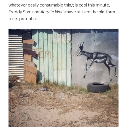
whatever easily consumable thing is cool this minute,
Freddy Sam and
Acrylic Walls
have utilized the platform
to its potential.