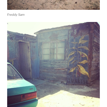
Freddy Sam