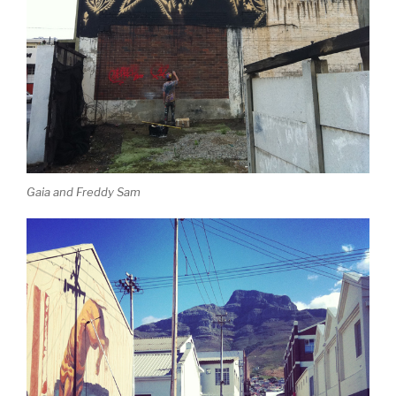
Gaia and Freddy Sam