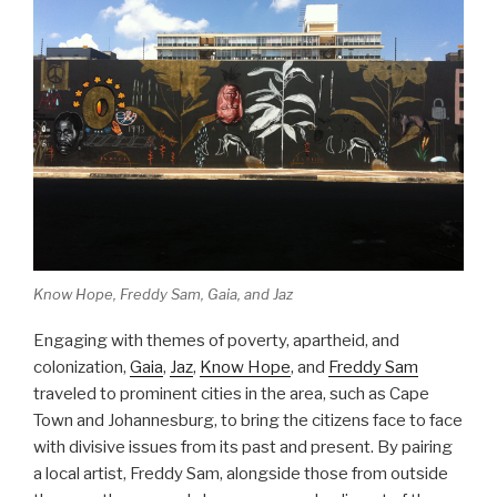
Know Hope, Freddy Sam, Gaia, and Jaz
Engaging with themes of poverty, apartheid, and
colonization,
Gaia
,
Jaz
,
Know Hope
, and
Freddy Sam
traveled to prominent cities in the area, such as Cape
Town and Johannesburg, to bring the citizens face to face
with divisive issues from its past and present. By pairing
a local artist, Freddy Sam, alongside those from outside