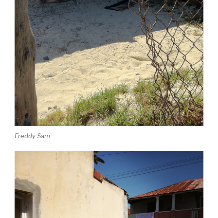
Freddy Sam