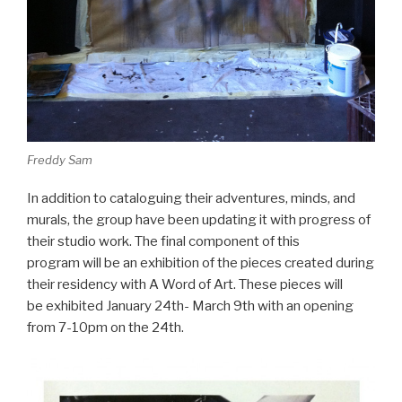
Freddy Sam
In addition to cataloguing their adventures, minds, and
murals, the group have been updating it with progress of
their studio work. The final component of this
program will be an exhibition of the pieces created during
their residency with A Word of Art. These pieces will
be exhibited January 24th- March 9th with an opening
from 7-10pm on the 24th.