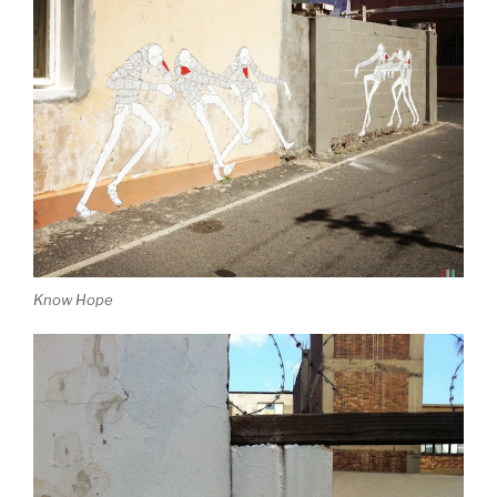
Know Hope