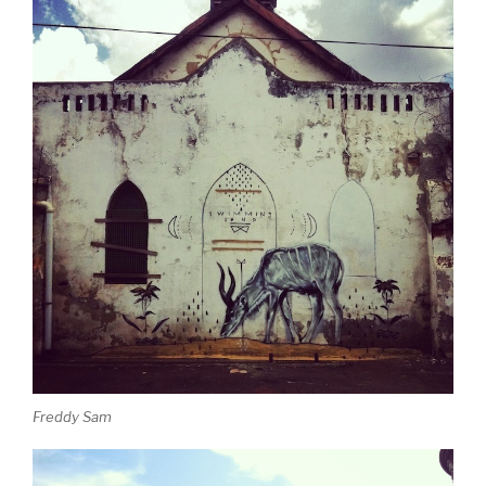
Freddy Sam