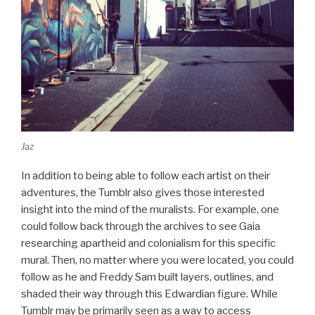
Jaz
In addition to being able to follow each artist on their
adventures, the Tumblr also gives those interested
insight into the mind of the muralists. For example, one
could follow back through the archives to see Gaia
researching apartheid and colonialism for this specific
mural. Then, no matter where you were located, you could
follow as he and Freddy Sam built layers, outlines, and
shaded their way through this Edwardian figure. While
Tumblr may be primarily seen as a way to access