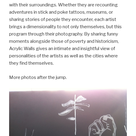
with their surroundings. Whether they are recounting
adventures in stick and poke tattoos, museums, or
sharing stories of people they encounter, each artist
brings a dimensionality to not only themselves, but this
program through their photography. By sharing funny
moments alongside those of poverty and historicism,
Acrylic Walls gives an intimate and insightful view of
personalities of the artists as well as the cities where
they find themselves.
More photos after the jump.