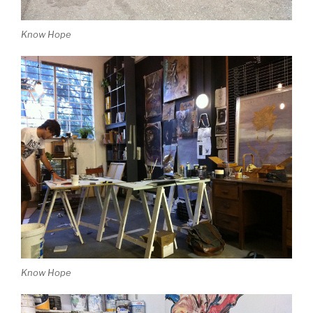
Know Hope
Know Hope