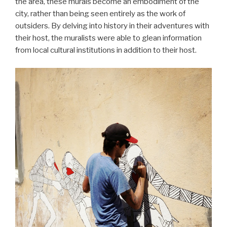
the area, these murals become an embodiment of the
city, rather than being seen entirely as the work of
outsiders. By delving into history in their adventures with
their host, the muralists were able to glean information
from local cultural institutions in addition to their host.