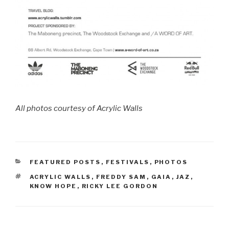
All photos courtesy of Acrylic Walls
CATEGORIES
FEATURED POSTS
,
FESTIVALS
,
PHOTOS
TAGS
ACRYLIC WALLS
,
FREDDY SAM
,
GAIA
,
JAZ
,
KNOW HOPE
,
RICKY LEE GORDON