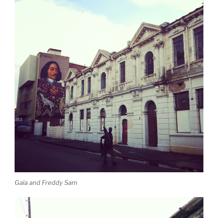
Gaia and Freddy Sam