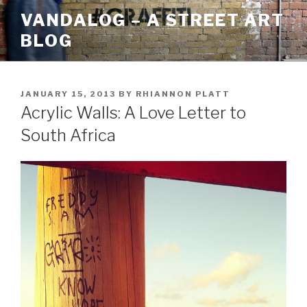
Skip
VANDALOG – A STREET ART
to
BLOG
content
POSTED
JANUARY 15, 2013
BY
RHIANNON PLATT
ON
Acrylic Walls: A Love Letter to
South Africa