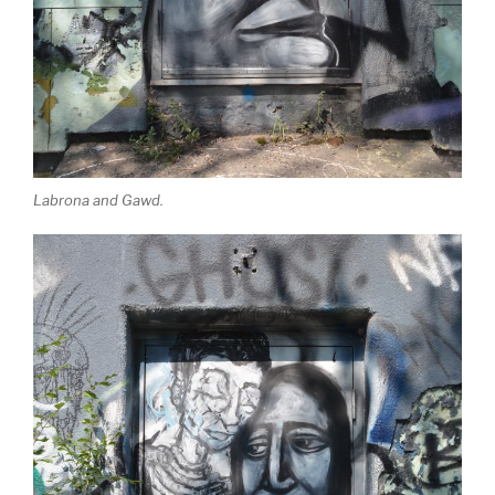
Labrona and Gawd.