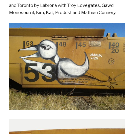
and Toronto by
Labrona
with
Troy Lovegates
,
Gawd
,
Monosourcil
, Kim,
Kat
,
Produkt
and
Mathieu Connery
.