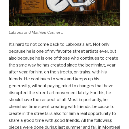
Labrona and Mathieu Connery.
It’s hard to not come back to
Labrona
‘s art. Not only
because he is one of my favorite street artists ever, but
also because he is one of those who continues to create
the same way he has created since the beginning, year
after year, for him, on the streets, on trains, with his
friends. He continues to work and keeps up his
generosity, without paying mind to changes that have
disrupted the street art movement lately. For this, he
should have the respect of all. Most importantly, he
cherishes time spent creating with friends, because to
create in the streets is also for him a real opportunity to
share a good time with good friends. All the following
pieces were done during last summer and fall, in Montreal