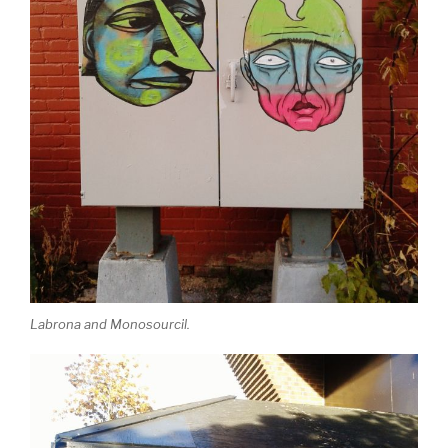
Labrona and Monosourcil.