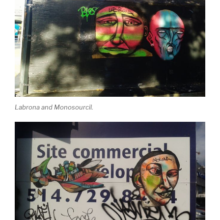
Labrona and Monosourcil.