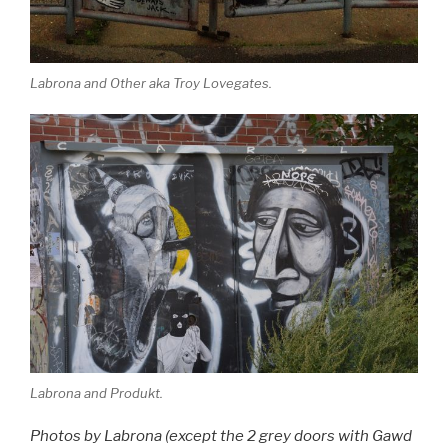
Labrona and Other aka Troy Lovegates.
Labrona and Produkt.
Photos by Labrona (except the 2 grey doors with Gawd