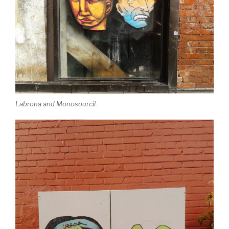
Labrona and Monosourcil.