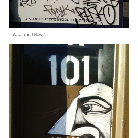
Labrona and Gawd.