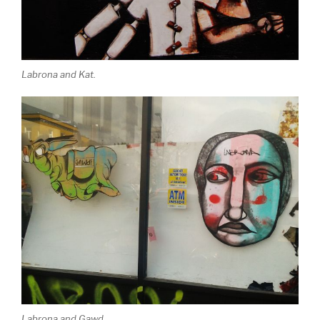
Labrona and Kat.
Labrona and Gawd.