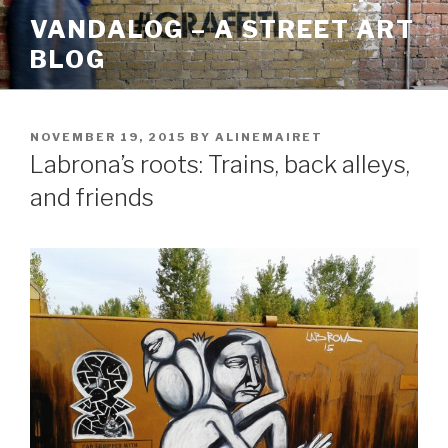
Skip
VANDALOG – A STREET ART
to
BLOG
content
POSTED
NOVEMBER 19, 2015
BY
ALINEMAIRET
ON
Labrona’s roots: Trains, back alleys,
and friends