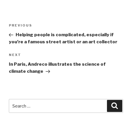
Post
Previous
PREVIOUS
navigation
Post
Helping people is complicated, especially if
you’re a famous street artist or an art collector
Next
NEXT
Post
In Paris, Andreco illustrates the science of
climate change
Search
Searc
for: