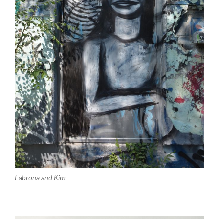
Labrona and Kim.