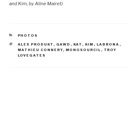
and Kim, by Aline Mairet)
CATEGORIES
PHOTOS
TAGS
ALEX PRODUKT
,
GAWD
,
KAT
,
KIM
,
LABRONA
,
MATHIEU CONNERY
,
MONOSOURCIL
,
TROY
LOVEGATES