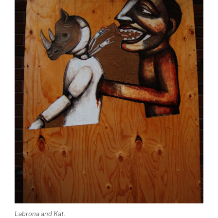
Labrona and Kat.