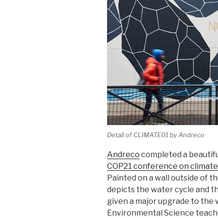
Detail of CLIMATE01 by Andreco
Andreco
completed a beautiful
COP21 conference on climat
Painted on a wall outside of 
depicts the water cycle and t
given a major upgrade to the 
Environmental Science teacher