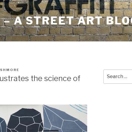
– A STREET ART BLO
USHMORE
Search
lustrates the science of
for: