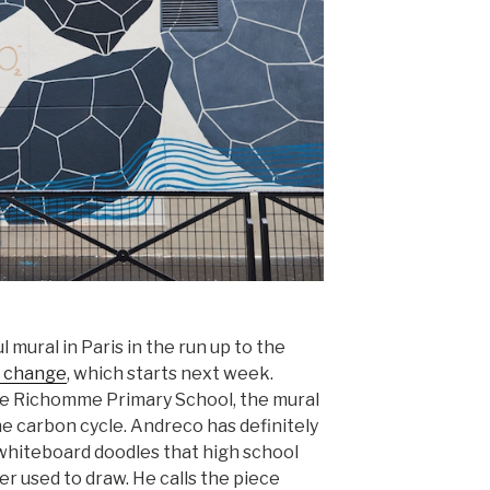
 mural in Paris in the run up to the
e change
, which starts next week.
the Richomme Primary School, the mural
he carbon cycle. Andreco has definitely
whiteboard doodles that high school
 used to draw. He calls the piece