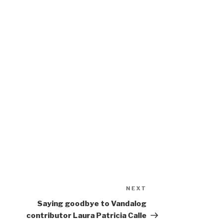
NEXT
Next
Post
Saying goodbye to Vandalog
contributor Laura Patricia Calle