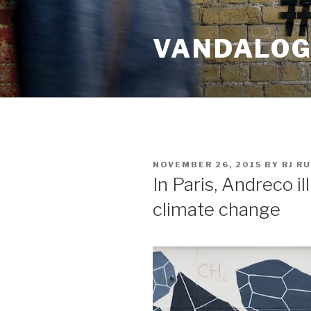
Skip
to
VANDALOG 
content
POSTED
NOVEMBER 26, 2015
BY
RJ R
ON
In Paris, Andreco il
climate change