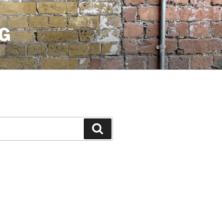
G
Search