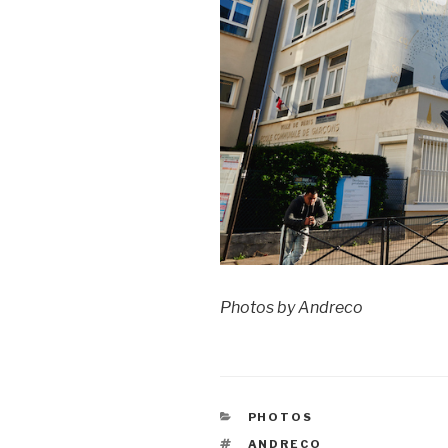
Photos by Andreco
CATEGORIES
PHOTOS
TAGS
ANDRECO