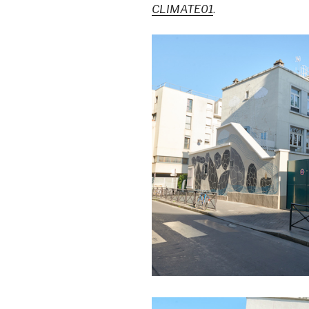
CLIMATE01
.