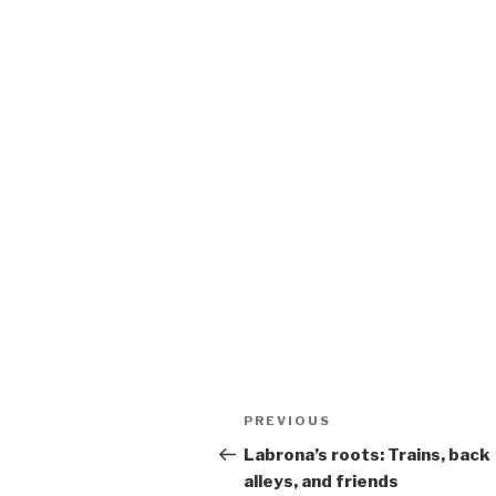
Post
Previous
PREVIOUS
navigation
Post
Labrona’s roots: Trains, back
alleys, and friends