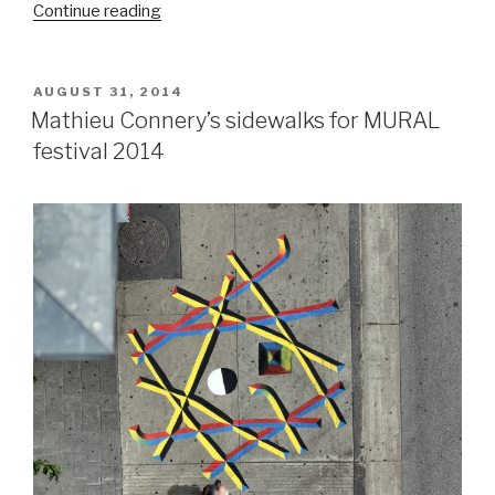
“Labrona’s
Continue reading
roots:
Trains,
back
POSTED
AUGUST 31, 2014
ON
alleys,
Mathieu Connery’s sidewalks for MURAL
and
festival 2014
friends”