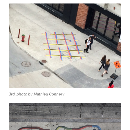
3rd. photo by Mathieu Connery