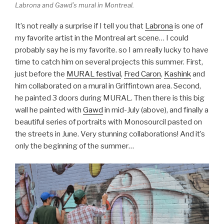
Labrona and Gawd’s mural in Montreal.
It’s not really a surprise if I tell you that
Labrona
is one of
my favorite artist in the Montreal art scene… I could
probably say he is my favorite. so I am really lucky to have
time to catch him on several projects this summer. First,
just before the
MURAL festival
,
Fred Caron
,
Kashink
and
him collaborated on a mural in Griffintown area. Second,
he painted 3 doors during MURAL. Then there is this big
wall he painted with
Gawd
in mid-July (above), and finally a
beautiful series of portraits with Monosourcil pasted on
the streets in June. Very stunning collaborations! And it’s
only the beginning of the summer…