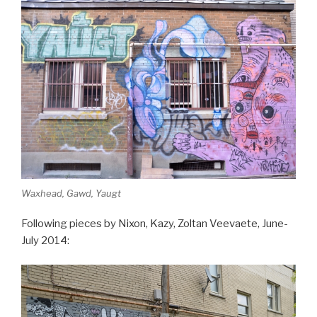
Waxhead, Gawd, Yaugt
Following pieces by Nixon, Kazy, Zoltan Veevaete, June-
July 2014: