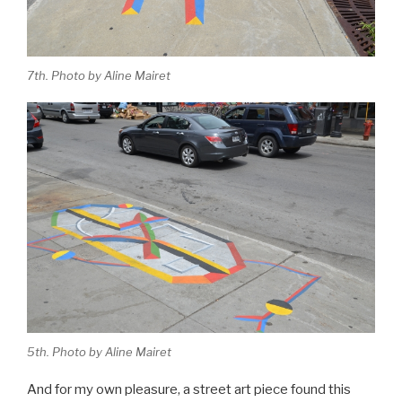
7th. Photo by Aline Mairet
5th. Photo by Aline Mairet
And for my own pleasure, a street art piece found this