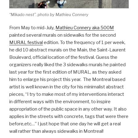
“Mikado nest”. photo by Mathieu Connery
From May to mid-July,
Mathieu Connery aka 500M
painted several murals on sidewalks for the second
MURAL festival
edition. To the frequency of 1 per week,
he did 10 abstract murals on the Main, the Saint-Laurent
Boulevard, official location of the festival. Guess the
organizers really liked the 3 sidewalks murals he painted
last year for the first edition of MURAL, as they asked
him to enlarge his project this year. The Montreal based
artist is well known in the city for his minimalist abstract
pieces, “I try to make most of my interventions interact
in different ways with the environment, to inspire
appropriation of the public space in any other way. It also
applies in the streets with concrete, tags that were there
before,etc…” I just hope that one day he will get a real
wall rather than always sidewalks in Montreal!