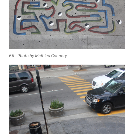
6th. Photo by Mathieu Connery