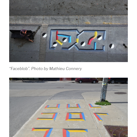
“Faceblob”. Photo by Mathieu Connery