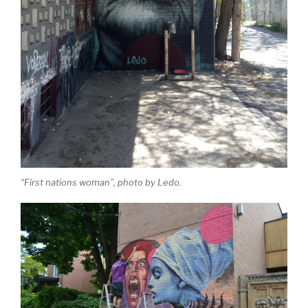
“First nations woman”, photo by Ledo.