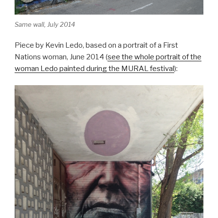
Same wall, July 2014
Piece by Kevin Ledo, based on a portrait of a First
Nations woman, June 2014 (
see the whole portrait of the
woman Ledo painted during the MURAL festival
):