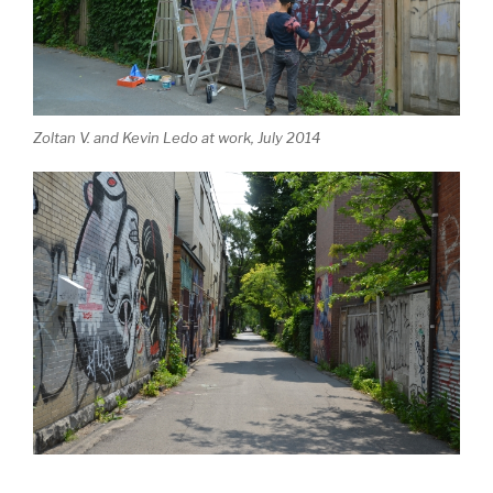
Zoltan V. and Kevin Ledo at work, July 2014