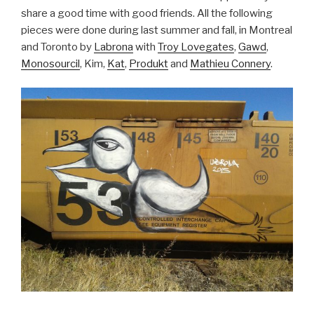
share a good time with good friends. All the following
pieces were done during last summer and fall, in Montreal
and Toronto by
Labrona
with
Troy Lovegates
,
Gawd
,
Monosourcil
, Kim,
Kat
,
Produkt
and
Mathieu Connery
.