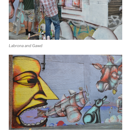
Labrona and Gawd