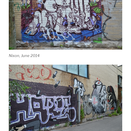
Nixon, June 2014