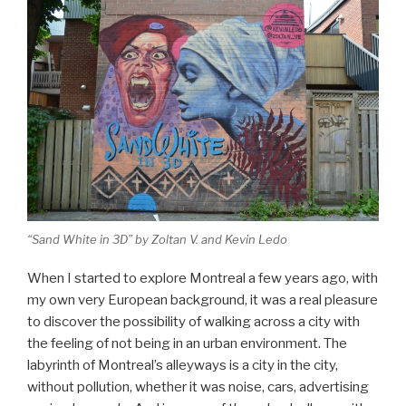
“Sand White in 3D” by Zoltan V. and Kevin Ledo
When I started to explore Montreal a few years ago, with
my own very European background, it was a real pleasure
to discover the possibility of walking across a city with
the feeling of not being in an urban environment. The
labyrinth of Montreal’s alleyways is a city in the city,
without pollution, whether it was noise, cars, advertising