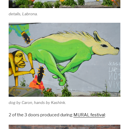
details, Labrona.
dog by Caron, hands by Kashink.
2 of the 3 doors produced during
MURAL festival
: