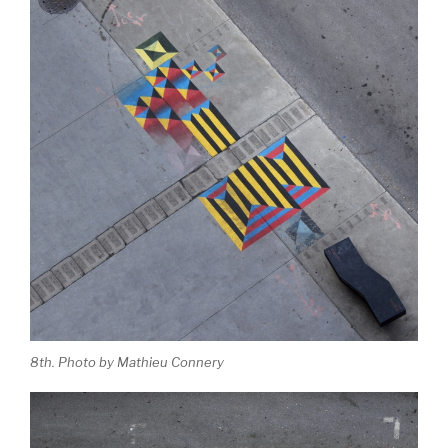
8th. Photo by Mathieu Connery