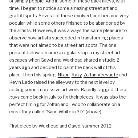
or simply people. And in some of these back alleys, with
time, I began to notice some amazing street art and
graffiti spots. Several of these evolved, and became very
popular, while some others finished to be abandoned by
the artists. However, it was always the same pleasure to
observe how artists succeeded in transforming places
that were not aimed to be street art spots. The one I
present below became a regular stop in my street art
escapes when Gawd and Waxhead shared a studio 2
years ago and decided to paint the back wall of this
place. Then this spring,
Nixon
,
Kazy
,
Zoltan Veevaete
and
Kevin Ledo
raised the alleyway to the next level by
adding some impressive art work. Rapidly tagged, these
guys came back in July to fix their pieces. It was also the
perfect timing for Zoltan and Ledo to collaborate on a
mural they called “Sand White in 3D” (above).
First piece by Waxhead and Gawd, summer 2012: