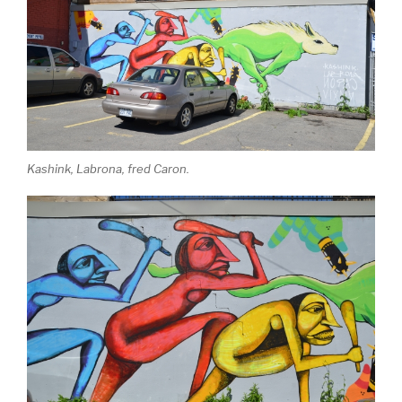
Kashink, Labrona, fred Caron.