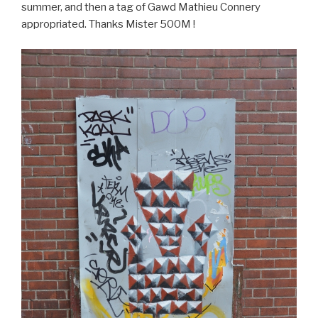
summer, and then a tag of Gawd Mathieu Connery
appropriated. Thanks Mister 500M !