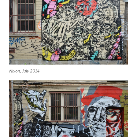
Nixon, July 2014