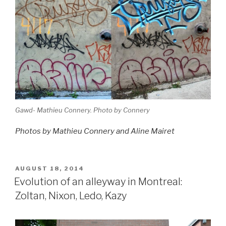
Gawd- Mathieu Connery. Photo by Connery
Photos by Mathieu Connery and Aline Mairet
POSTED
AUGUST 18, 2014
ON
Evolution of an alleyway in Montreal:
Zoltan, Nixon, Ledo, Kazy