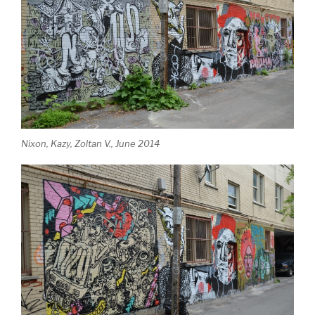
Nixon, Kazy, Zoltan V., June 2014