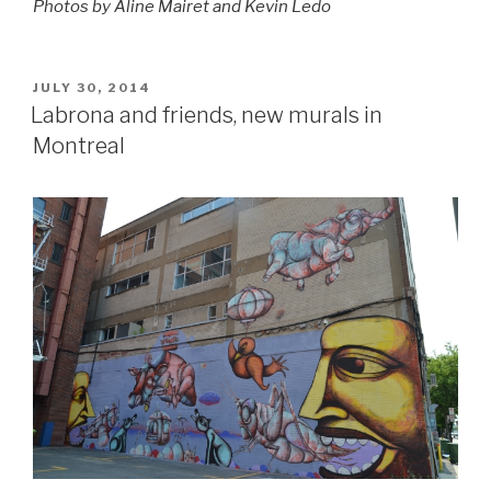
Photos by Aline Mairet and Kevin Ledo
POSTED
JULY 30, 2014
ON
Labrona and friends, new murals in
Montreal