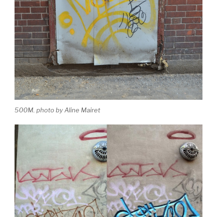
500M. photo by Aline Mairet