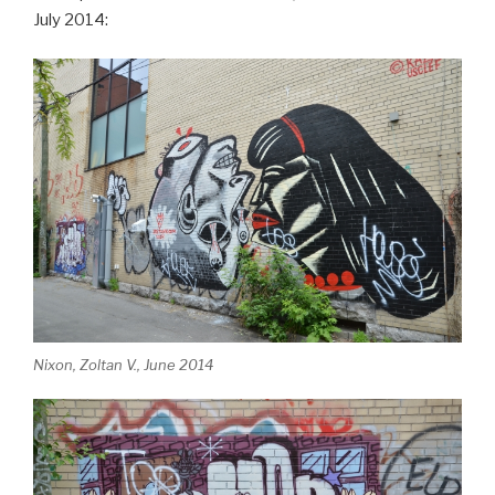
July 2014:
Nixon, Zoltan V., June 2014