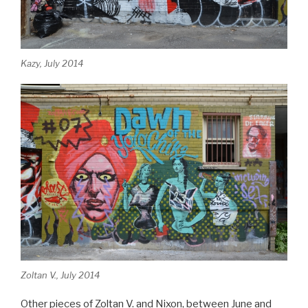
Kazy, July 2014
Zoltan V., July 2014
Other pieces of Zoltan V. and Nixon, between June and