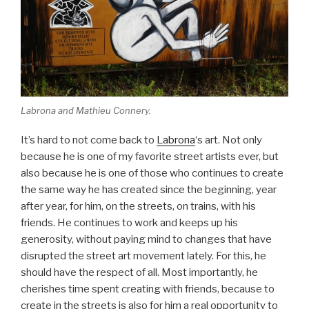
Labrona and Mathieu Connery.
It’s hard to not come back to
Labrona
‘s art. Not only
because he is one of my favorite street artists ever, but
also because he is one of those who continues to create
the same way he has created since the beginning, year
after year, for him, on the streets, on trains, with his
friends. He continues to work and keeps up his
generosity, without paying mind to changes that have
disrupted the street art movement lately. For this, he
should have the respect of all. Most importantly, he
cherishes time spent creating with friends, because to
create in the streets is also for him a real opportunity to