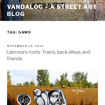
Skip
VANDALOG – A STREET ART
to
BLOG
content
TAG:
GAWD
POSTED
NOVEMBER 19, 2015
ON
Labrona’s roots: Trains, back alleys, and
friends