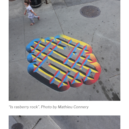
“Is rasberry rock”. Photo by Mathieu Connery