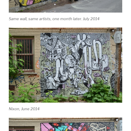
Same wall, same artists, one month later. July 2014
Nixon, June 2014