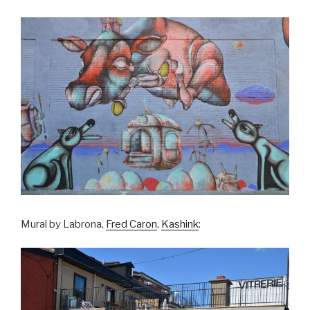
Mural by Labrona,
Fred Caron
,
Kashink
: