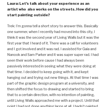
Laura: Let’s talk about your experience as an
artist who also works on the streets. How did you
start painting outside?
Trek: I’m gonna tell a short story to answer this. Basically
one summer, when I recently had moved into this city, I
think it was the second year of Living Walls but it was the
first year that I heard of it. There was a call for volunteers
and I got involved and it was rad. I assisted for Gaia and
Nanook and Sam Parker and it was super super rad. I had
seen their work before cause I had always been
passively interested in seeing what they were doing at
that time. I decided to keep going with it, and kept
hanging out and trying out new things. At that time I was
part of the graphic design program at a university, and
then shifted the focus to drawing and started to bring
that to a certain direction, with no intention of painting,
until Living Walls approached me with a project. Until that
point I had not done anything large at all, I hadn’t painted