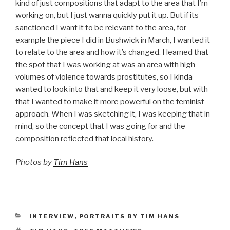
kind of just compositions that adapt to the area that I’m
working on, but I just wanna quickly put it up. But if its
sanctioned I want it to be relevant to the area, for
example the piece I did in Bushwick in March, I wanted it
to relate to the area and how it’s changed. I learned that
the spot that I was working at was an area with high
volumes of violence towards prostitutes, so I kinda
wanted to look into that and keep it very loose, but with
that I wanted to make it more powerful on the feminist
approach. When I was sketching it, I was keeping that in
mind, so the concept that I was going for and the
composition reflected that local history.
Photos by
Tim Hans
CATEGORIES
INTERVIEW
,
PORTRAITS BY TIM HANS