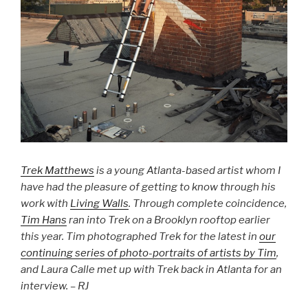
Trek Matthews
is a young Atlanta-based artist whom I
have had the pleasure of getting to know through his
work with
Living Walls
. Through complete coincidence,
Tim Hans
ran into Trek on a Brooklyn rooftop earlier
this year. Tim photographed Trek for the latest in
our
continuing series of photo-portraits of artists by Tim
,
and Laura Calle met up with Trek back in Atlanta for an
interview. – RJ