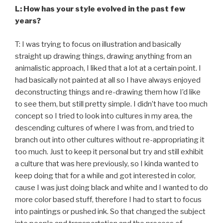
L: How has your style evolved in the past few
years?
T: I was trying to focus on illustration and basically
straight up drawing things, drawing anything from an
animalistic approach, I liked that a lot at a certain point. I
had basically not painted at all so I have always enjoyed
deconstructing things and re-drawing them how I’d like
to see them, but still pretty simple. I didn’t have too much
concept so I tried to look into cultures in my area, the
descending cultures of where I was from, and tried to
branch out into other cultures without re-appropriating it
too much. Just to keep it personal but try and still exhibit
a culture that was here previously, so I kinda wanted to
keep doing that for a while and got interested in color,
cause I was just doing black and white and I wanted to do
more color based stuff, therefore I had to start to focus
into paintings or pushed ink. So that changed the subject