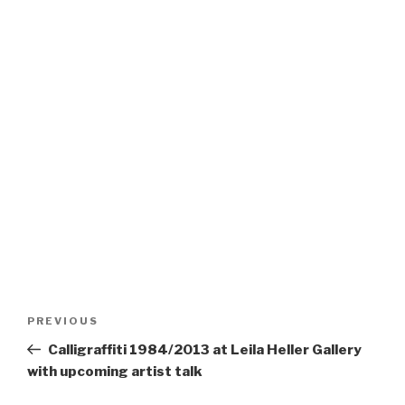
Post
Previous
PREVIOUS
navigation
Post
Calligraffiti 1984/2013 at Leila Heller Gallery
with upcoming artist talk