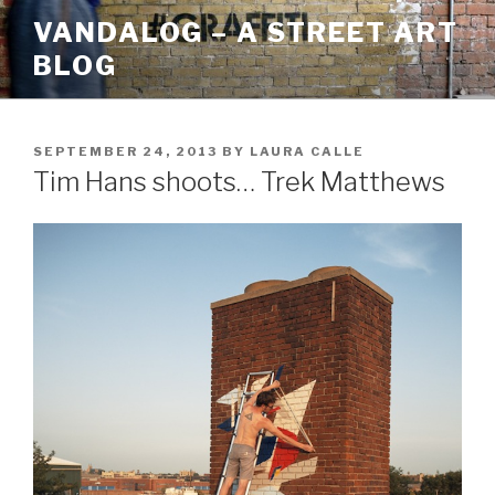
Skip
VANDALOG – A STREET ART
to
BLOG
content
POSTED
SEPTEMBER 24, 2013
BY
LAURA CALLE
ON
Tim Hans shoots… Trek Matthews