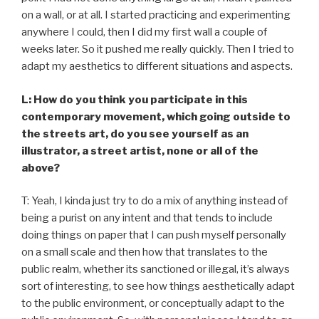
on a wall, or at all. I started practicing and experimenting
anywhere I could, then I did my first wall a couple of
weeks later. So it pushed me really quickly. Then I tried to
adapt my aesthetics to different situations and aspects.
L: How do you think you participate in this
contemporary movement, which going outside to
the streets art, do you see yourself as an
illustrator, a street artist, none or all of the
above?
T: Yeah, I kinda just try to do a mix of anything instead of
being a purist on any intent and that tends to include
doing things on paper that I can push myself personally
on a small scale and then how that translates to the
public realm, whether its sanctioned or illegal, it’s always
sort of interesting, to see how things aesthetically adapt
to the public environment, or conceptually adapt to the