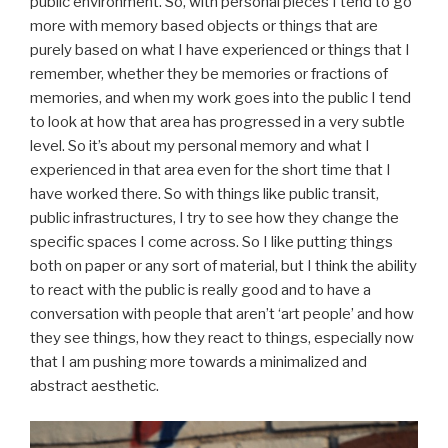
public environment. So, with personal pieces I tend to go
more with memory based objects or things that are
purely based on what I have experienced or things that I
remember, whether they be memories or fractions of
memories, and when my work goes into the public I tend
to look at how that area has progressed in a very subtle
level. So it’s about my personal memory and what I
experienced in that area even for the short time that I
have worked there. So with things like public transit,
public infrastructures, I try to see how they change the
specific spaces I come across. So I like putting things
both on paper or any sort of material, but I think the ability
to react with the public is really good and to have a
conversation with people that aren’t ‘art people’ and how
they see things, how they react to things, especially now
that I am pushing more towards a minimalized and
abstract aesthetic.