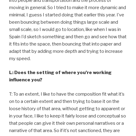
into people and transportation and the process of
moving in general. So I tried to make it more dynamic and
minimal, I guess I started doing that earlier this year. I’ve
been bouncing between doing things large scale and
small scale, so I would go to location, like when I was in
Spain I’d sketch something and then go and see how that
it fits into the space, then bouncing that into paper and
adapt that by adding more depth and trying to increase
my speed.
L: Does the setting of where you’re working
influence you?
T: To an extent, I like to have the composition fit what it’s
on to a certain extent and then trying to base it on the
loose history of that area, without getting to apparent or
in your face, I like to keep it fairly loose and conceptual so
that people can give it their own personal narratives or a
narrative of that area. So if it’s not sanctioned, they are