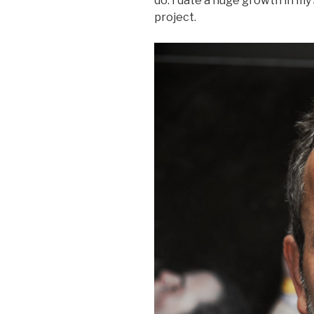
do. I date a huge growth in my
project.