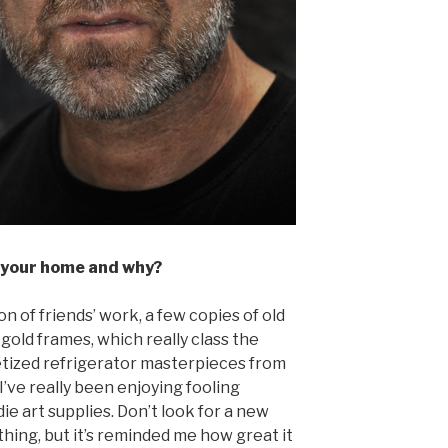
 your home and why?
n of friends’ work, a few copies of old
 gold frames, which really class the
etized refrigerator masterpieces from
 I’ve really been enjoying fooling
ie art supplies. Don’t look for a new
hing, but it’s reminded me how great it