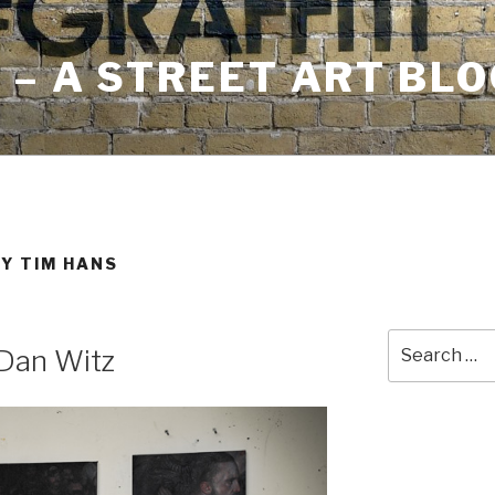
– A STREET ART BLO
Y TIM HANS
Search
Dan Witz
for: