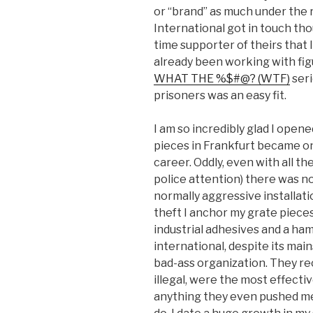
or “brand” as much under the
International got in touch tho
time supporter of theirs that I 
already been working with fig
WHAT THE %$#@? (WTF)
seri
prisoners was an easy fit.
I am so incredibly glad I opene
pieces in Frankfurt became o
career. Oddly, even with all 
police attention) there was 
normally aggressive installati
theft I anchor my grate pieces
industrial adhesives and a ham
international, despite its main
bad-ass organization. They r
illegal, were the most effectiv
anything they even pushed me 