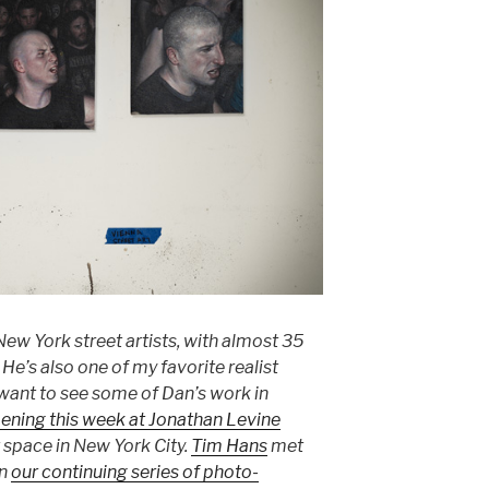
 New York street artists, with almost 35
He’s also one of my favorite realist
 want to see some of Dan’s work in
ening this week at Jonathan Levine
 space in New York City.
Tim Hans
met
in
our continuing series of photo-