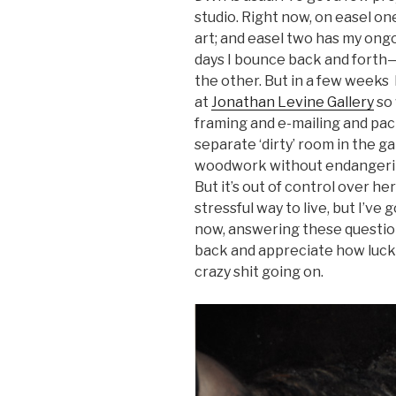
studio. Right now, on easel on
art; and easel two has my ong
days I bounce back and forth—
the other. But in a few weeks 
at
Jonathan Levine Gallery
so 
framing and e-mailing and pac
separate ‘dirty’ room in the g
woodwork without endangering
But it’s out of control over h
stressful way to live, but I’ve
now, answering these question
back and appreciate how lucky 
crazy shit going on.