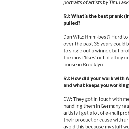
portraits of artists by Tim
. I a
RJ: What’s the best prank (in
pulled?
Dan Witz: Hmm-best? Hard to s
over the past 35 years could b
to single out a winner, but pr
the most ‘likes’ out of all my
house in Brooklyn.
RJ: How did your work with
and what keeps you working
DW: They got in touch with me.
handling them in Germany rea
artists I get a lot of e-mail p
their product or cause with ur
avoid this because my stuff wo