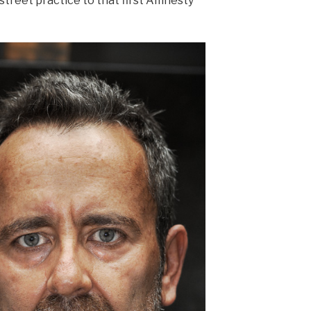
 street practice to that first Amnesty