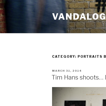
Skip
to
VANDALOG 
content
CATEGORY:
PORTRAITS B
POSTED
MARCH 31, 2014
ON
Tim Hans shoots… 