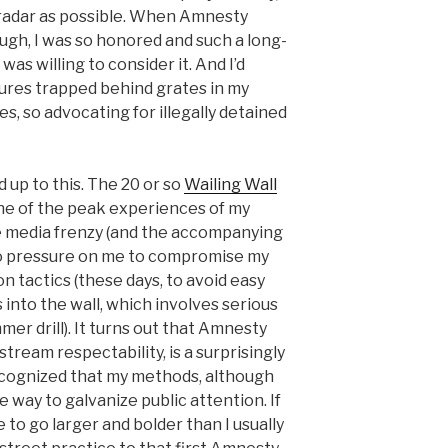
 radar as possible. When Amnesty
ugh, I was so honored and such a long-
was willing to consider it. And I’d
ures trapped behind grates in my
es, so advocating for illegally detained
d up to this. The 20 or so
Wailing Wall
ne of the peak experiences of my
the media frenzy (and the accompanying
no pressure on me to compromise my
on tactics (these days, to avoid easy
 into the wall, which involves serious
mer drill). It turns out that Amnesty
stream respectability, is a surprisingly
ecognized that my methods, although
e way to galvanize public attention. If
to go larger and bolder than I usually