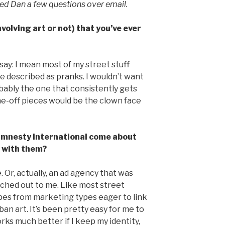
sked Dan a few questions over email.
volving art or not) that you’ve ever
ay: I mean most of my street stuff
e described as pranks. I wouldn’t want
obably the one that consistently gets
 one-off pieces would be the clown face
 Amnesty International come about
 with them?
 Or, actually, an ad agency that was
ched out to me. Like most street
robes from marketing types eager to link
ban art. It’s been pretty easy for me to
rks much better if I keep my identity,