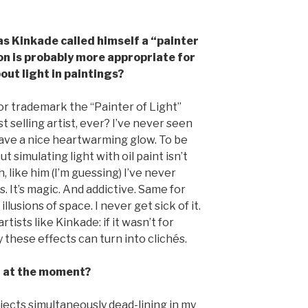
as Kinkade called himself a “painter
ion is probably more appropriate for
out light in paintings?
or trademark the “Painter of Light”
st selling artist, ever? I’ve never seen
y have a nice heartwarming glow. To be
t simulating light with oil paint isn’t
, like him (I’m guessing) I’ve never
s. It’s magic. And addictive. Same for
llusions of space. I never get sick of it.
rtists like Kinkade: if it wasn’t for
 these effects can turn into clichés.
n at the moment?
ojects simultaneously dead-lining in my