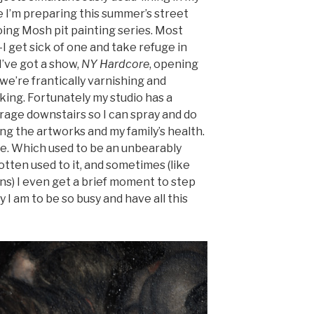
e I’m preparing this summer’s street
oing Mosh pit painting series. Most
I get sick of one and take refuge in
I’ve got a show,
NY Hardcore
, opening
we’re frantically varnishing and
king. Fortunately my studio has a
arage downstairs so I can spray and do
 the artworks and my family’s health.
ere. Which used to be an unbearably
 gotten used to it, and sometimes (like
s) I even get a brief moment to step
I am to be so busy and have all this