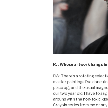
RJ: Whose artwork hangs in
DW: There’s a rotating selectio
master paintings I’ve done, (in
place up), and the usual magn
our two year old. I have to say,
around with the non-toxic kidd
Crayola series from me or anyt