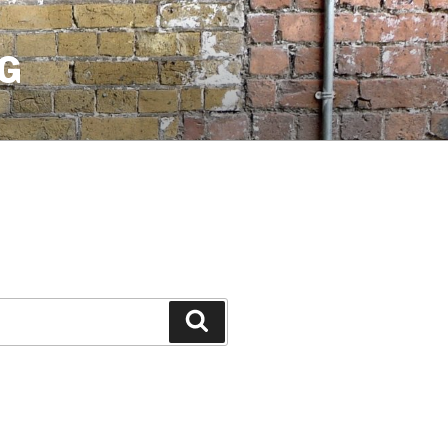
G
Search