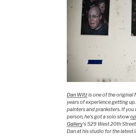
Dan Witz
is one of the original
years of experience getting up. 
painters and pranksters. If you
person, he’s got a solo show
op
Gallery
‘s 529 West 20th Street
Dan at his studio for the latest 