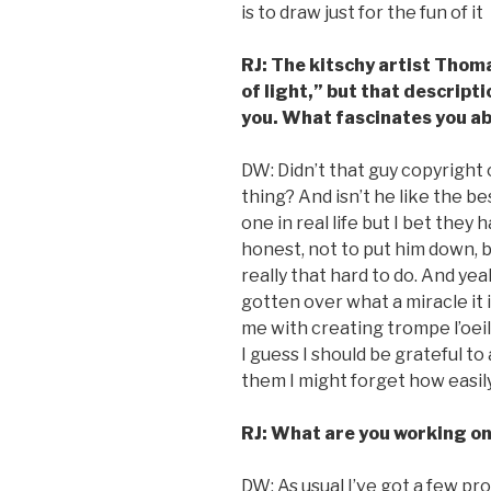
is to draw just for the fun of it
RJ: The kitschy artist Thom
of light,” but that descript
you. What fascinates you ab
DW: Didn’t that guy copyright 
thing? And isn’t he like the be
one in real life but I bet the
honest, not to put him down, bu
really that hard to do. And yeah
gotten over what a miracle it i
me with creating trompe l’oeil i
I guess I should be grateful to a
them I might forget how easily
RJ: What are you working o
DW: As usual I’ve got a few pr