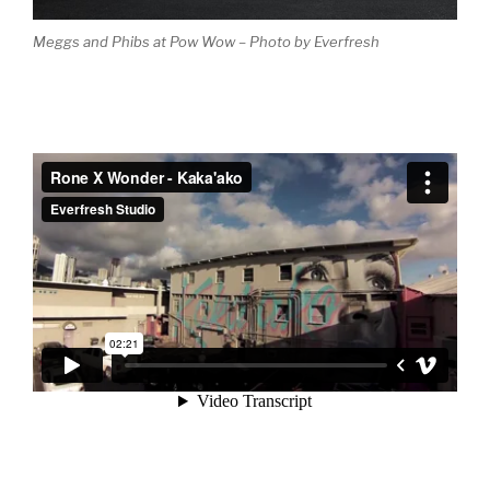
Meggs and Phibs at Pow Wow – Photo by Everfresh