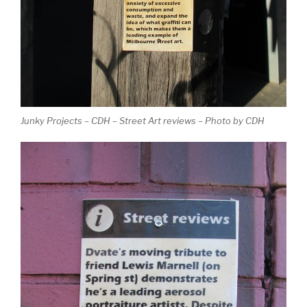
Junky Projects – CDH – Street Art reviews – Photo by CDH