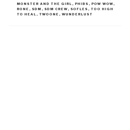
MONSTER AND THE GIRL
,
PHIBS
,
POW WOW
,
RONE
,
SDM
,
SDM CREW
,
SOFLES
,
TOO HIGH
TO HEAL
,
TWOONE
,
WUNDERLUST