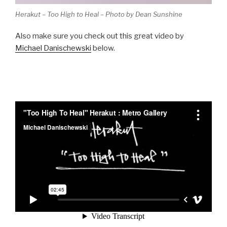
Herakut – Too High to Heal – Photo by Dean Sunshine
Also make sure you check out this great video by
Michael Danischewski
below.