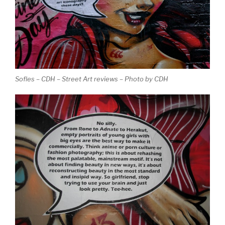
Sofles – CDH – Street Art reviews – Photo by CDH