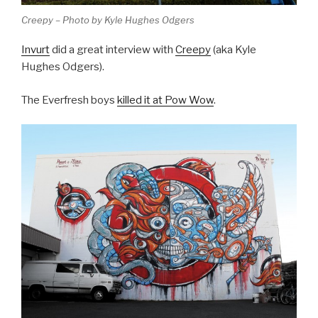
Creepy – Photo by Kyle Hughes Odgers
Invurt
did a great interview with
Creepy
(aka Kyle
Hughes Odgers).
The Everfresh boys
killed it at Pow Wow
.