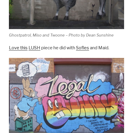
Ghostpatrol, Miso and Twoone – Photo by Dean Sunshine
Love this
LUSH
piece he did with
Sofles
and Maid.