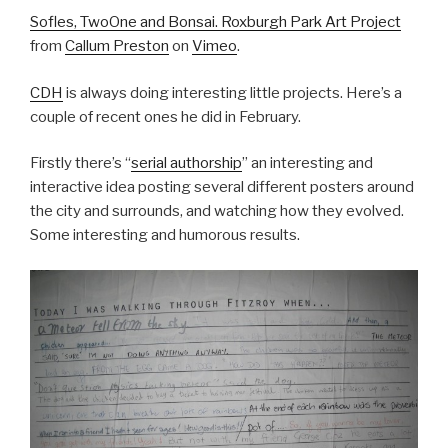
Sofles, TwoOne and Bonsai. Roxburgh Park Art Project
from
Callum Preston
on
Vimeo
.
CDH
is always doing interesting little projects. Here’s a
couple of recent ones he did in February.
Firstly there’s “
serial authorship
” an interesting and
interactive idea posting several different posters around
the city and surrounds, and watching how they evolved.
Some interesting and humorous results.