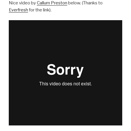
Nice video by
Callum Preston
below. (Thanks to
Everfresh
for the link).