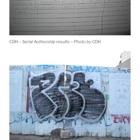
CDH – Serial Authorship results – Photo by CDH