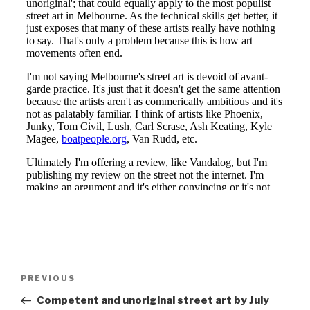
Post
Previous
PREVIOUS
navigation
Post
Competent and unoriginal street art by July