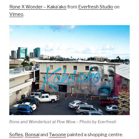
Rone X Wonder – Kaka’ako
from
Everfresh Studio
on
Vimeo
.
Rone and Wonderlust at Pow Wow – Photo by Everfresh
Sofles
,
Bonsai
and
Twoone
painted a shopping centre.