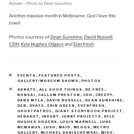
Adnate – Photo by Dean Sunshine
Another massive month in Melbourne. God I love this
town!
Photos courtesy of
Dean Sunshine
,
David Russell
,
CDH
,
Kyle Hughes Odgers
and
Everfresh
CATEGORIES
EVENTS
,
FEATURED POSTS
,
GALLERY/MUSEUM SHOWS
,
PHOTOS
TAGS
ADNATE
,
ALL GOOD THINGS
,
BE FREE
,
BONSAI
,
CALLUM PRESTON
,
CDH
,
CREEPY
,
DABS MYLA
,
DAVID RUSSELL
,
DEAN SUNSHINE
,
DEB
,
DVATE
,
ERIN GREER
,
EVERFRESH
,
GHOSTPATROL
,
GIANT STORYBOOK PROJECT
,
HERAKUT
,
INVURT
,
JUNKY PROJECTS
,
KYLE
HUGHES ODGERS
,
LOUIS MARNELL
,
LUKE
MCMANUS
,
LUSH
,
MAID
,
MEGGS
,
METRO
GALLERY
,
MICHAEL DANISCHEWSKI
,
MISO
,