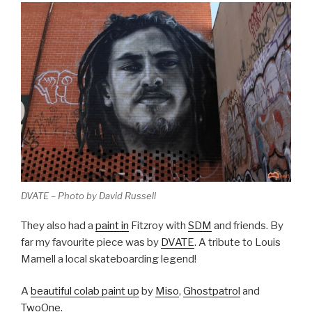
DVATE – Photo by David Russell
They also had a
paint in
Fitzroy with
SDM
and friends. By
far my favourite piece was by
DVATE
. A tribute to Louis
Marnell a local skateboarding legend!
A
beautiful colab paint up
by
Miso
,
Ghostpatrol
and
TwoOne
.