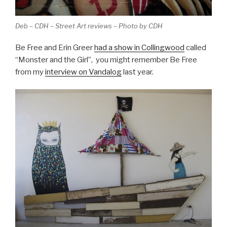
Deb – CDH – Street Art reviews – Photo by CDH
Be Free and Erin Greer
had a show in Collingwood
called
“Monster and the Girl”, you might remember Be Free
from my
interview on Vandalog
last year.