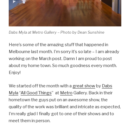
Dabs Myla at Metro Gallery – Photo by Dean Sunshine
Here’s some of the amazing stuff that happened in
Melbourne last month. I’m sorry it’s so late – I am already
working on the March post. Damn I am proud to post
about my home town. So much goodness every month.
Enjoy!
We started off the month with a
great show
by
Dabs
Myla
“
All Good Things
” at
Metro
Gallery. Back in their
hometown the guys put on an awesome show, the
quality of the work was brilliant and intricate as expected,
I’m really glad I finally got to one of their shows and to
meet them in person.