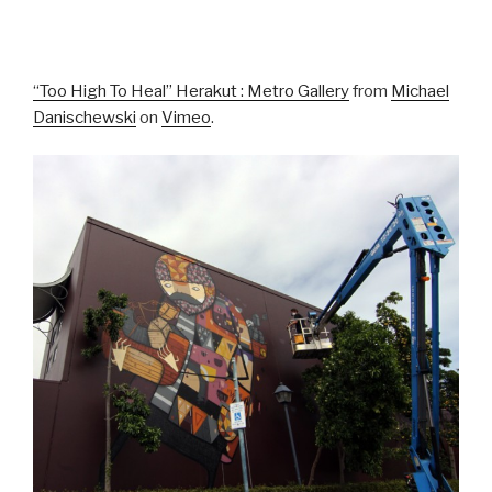
“Too High To Heal” Herakut : Metro Gallery
from
Michael
Danischewski
on
Vimeo
.