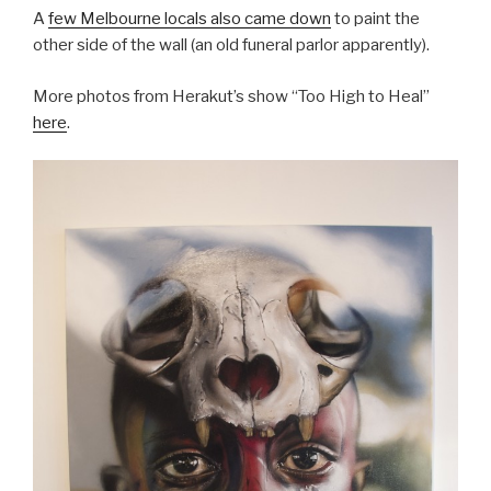
A
few Melbourne locals also came down
to paint the
other side of the wall (an old funeral parlor apparently).
More photos from Herakut’s show “Too High to Heal”
here
.