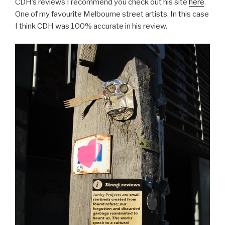
CDH’s reviews I recommend you check out his site
here
.
One of my favourite Melbourne street artists. In this case
I think CDH was 100% accurate in his review.