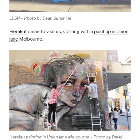
LUSH – Photo by Dean Sunshine
Herakut
came to visit us, starting with a
paint up in Union
lane
Melbourne.
Herakut painting in Union lane Melbourne – Photo by David