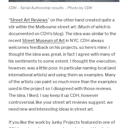
CDH – Serial Authorship results – Photo by CDH
“
Street Art Reviews
” on the other hand created quite a
stir within the Melbourne street art. (Much of which is
documented on CDH’s blog). The idea was similar to the
recent
Street Museum of Art
in NYC. CDH always
welcomes feedback on his projects, so here’s mine. I
thought the idea was great, in fact I agree with many of
his sentiments to some extent. I thought the execution,
however, was a little poor. In particular naming local (and
international artists) and using them as examples. Many
of the artists can paint so much more than the examples
used in the project so I disagreed with those reviews.
The idea, I liked. I say keep it up CDH, however
controversial, like your street art reviews suggest, we
need new and interesting ideas in street art.
If you like the work by Junky Projects featured in one of