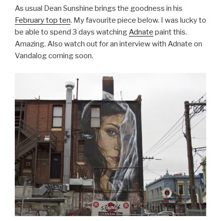
As usual Dean Sunshine brings the goodness in his
February top ten
. My favourite piece below. I was lucky to
be able to spend 3 days watching
Adnate
paint this.
Amazing. Also watch out for an interview with Adnate on
Vandalog coming soon.