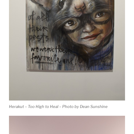
Herakut – Too High to Heal – Photo by Dean Sunshine