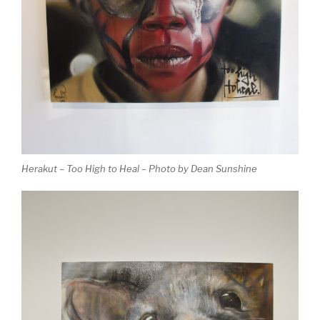
Herakut – Too High to Heal – Photo by Dean Sunshine