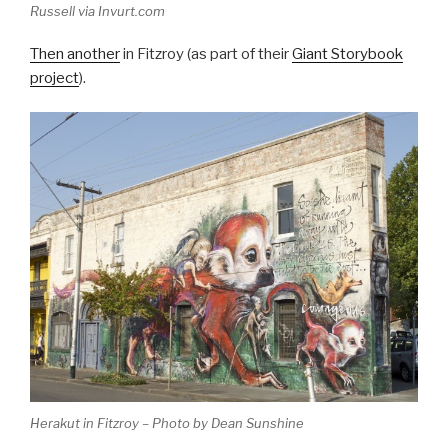
Russell via Invurt.com
Then another
in Fitzroy (as part of their
Giant Storybook
project
).
Herakut in Fitzroy – Photo by Dean Sunshine