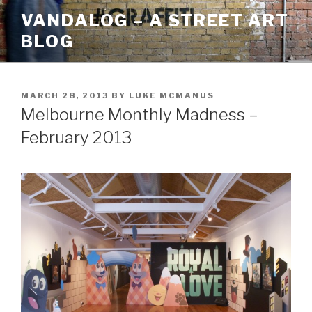
Skip
VANDALOG – A STREET ART
to
BLOG
content
POSTED
MARCH 28, 2013
BY
LUKE MCMANUS
ON
Melbourne Monthly Madness –
February 2013