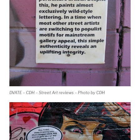
DVATE – CDH – Street Art reviews – Photo by CDH