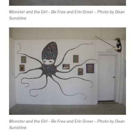
Monster and the Girl – Be Free and Erin Greer – Photo by Dean
Sunshine
Monster and the Girl – Be Free and Erin Greer – Photo by Dean
Sunshine