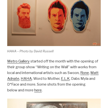
HAHA – Photo by David Russell
Metro Gallery
started off the month with the opening of
their group show “Writing on the Wall” with works from
local and international artists such as Swoon,
Rone
,
Matt
Adnate
,
HAHA
, Word to Mother,
E.L.K
, Dabs Myla and
D*Face and more. Some shots from the opening
below and more
here
.