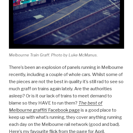
Melbourne Train Graff. Photo by Luke McManus.
There’s been an explosion of panels running in Melbourne
recently, including a couple of whole cars. Whilst some of
the pieces are not the best in quality it’s still rad to see so
much graff on trains again lately. Are the authorities
asleep? Or is it our lack of trains to meet demand to
blame so they HAVE to run them?
The best of
Melbourne graffiti
Facebook page
is a good place to
keep up with what’s running, they cover anything running
each day on the Melbourne rail network (good and bad).
Here’s my favourite
flick
from the page for April.