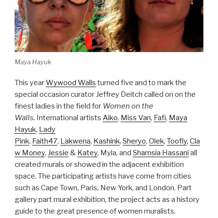
Maya Hayuk
This year
Wywood Walls
turned five and to mark the
special occasion curator Jeffrey Deitch called on on the
finest ladies in the field for
Women on the
Walls.
International artists
Aiko
,
Miss Van
,
Fafi
,
Maya
Hayuk
,
Lady
Pink
,
Faith47
,
Lakwena
,
Kashink
,
Sheryo
,
Olek
,
Toofly
,
Cla
w Money
,
Jessie
&
Katey
, Myla, and
Shamsia Hassani
all
created murals or showed in the adjacent exhibition
space. The participating artists have come from cities
such as Cape Town, Paris, New York, and London. Part
gallery part mural exhibition, the project acts as a history
guide to the great presence of women muralists.