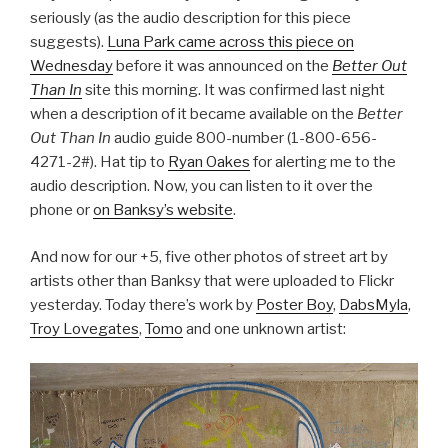
seriously (as the audio description for this piece
suggests).
Luna Park came across this piece on
Wednesday
before it was announced on the
Better Out
Than In
site this morning. It was confirmed last night
when a description of it became available on the
Better
Out Than In
audio guide 800-number (1-800-656-
4271-2#). Hat tip to
Ryan Oakes
for alerting me to the
audio description. Now, you can listen to it over the
phone or
on Banksy’s website
.
And now for our +5, five other photos of street art by
artists other than Banksy that were uploaded to Flickr
yesterday. Today there’s work by
Poster Boy
,
DabsMyla
,
Troy Lovegates
,
Tomo
and one unknown artist: