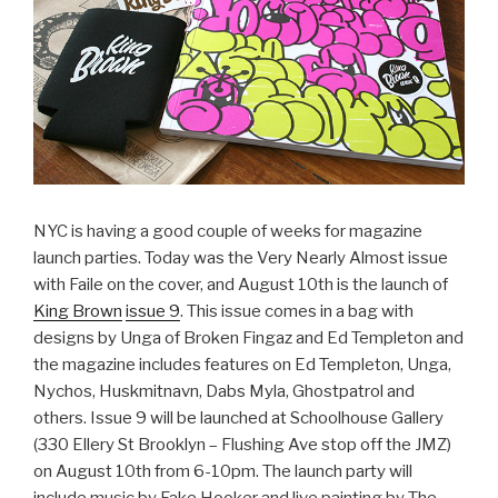
NYC is having a good couple of weeks for magazine
launch parties. Today was the Very Nearly Almost issue
with Faile on the cover, and August 10th is the launch of
King Brown
issue 9
. This issue comes in a bag with
designs by Unga of Broken Fingaz and Ed Templeton and
the magazine includes features on Ed Templeton, Unga,
Nychos, Huskmitnavn, Dabs Myla, Ghostpatrol and
others. Issue 9 will be launched at Schoolhouse Gallery
(330 Ellery St Brooklyn – Flushing Ave stop off the JMZ)
on August 10th from 6-10pm. The launch party will
include music by Fake Hooker and live painting by The