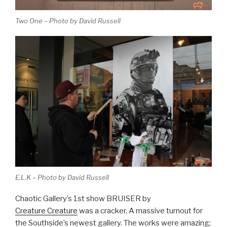
Two One – Photo by David Russell
E.L.K – Photo by David Russell
Chaotic Gallery’s 1st show BRUISER by
Creature Creature
was a cracker. A massive turnout for
the Southside’s newest gallery. The works were amazing;