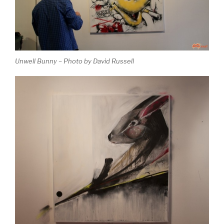
Unwell Bunny – Photo by David Russell