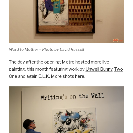
Word to Mother – Photo by David Russell
The day after the opening Metro hosted more live
painting, this month featuring work by
Unwell Bunny
,
Two
One
and again
E.L.K
. More shots
here
.