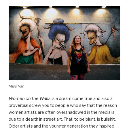
Miss Van
Women on the Walls
is a dream come true and also a
proverbial screw you to people who say that the reason
women artists are often overshadowed in the media is
due to a dearth in street art. That, to be blunt, is bullshit.
Older artists and the younger generation they inspired