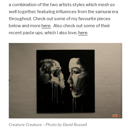
a combination of the two artists styles which mesh so
well together, featuring influences from the samurai era
throughout. Check out some of my favourite pieces
below and more
here
. Also check out some of their
recent paste ups, which I also love,
here
.
Creature Creature – Photo by David Russell