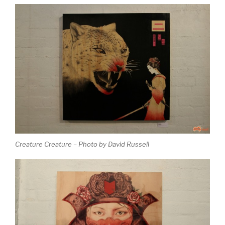
Creature Creature – Photo by David Russell