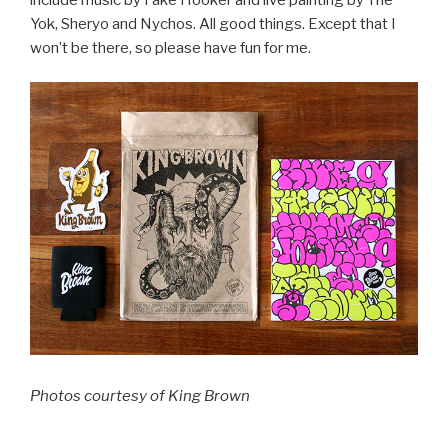
Yok, Sheryo and Nychos. All good things. Except that I
won’t be there, so please have fun for me.
Photos courtesy of King Brown