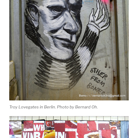
Troy Lovegates in Berlin. Photo by Bernard Oh.