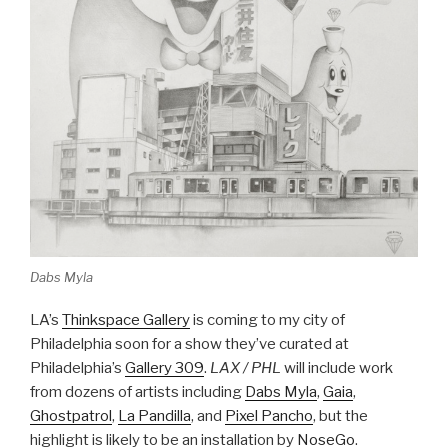
Dabs Myla
LA’s
Thinkspace Gallery
is coming to my city of
Philadelphia soon for a show they’ve curated at
Philadelphia’s
Gallery 309
.
LAX / PHL
will include work
from dozens of artists including
Dabs Myla
,
Gaia
,
Ghostpatrol
,
La Pandilla
, and
Pixel Pancho
, but the
highlight is likely to be an installation by
NoseGo
.