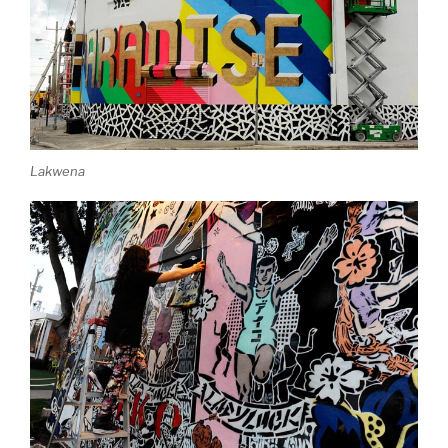
Lakwena