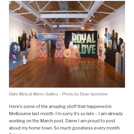
Dabs Myla at Metro Gallery – Photo by Dean Sunshine
Here’s some of the amazing stuff that happened in
Melbourne last month. I’m sorry it’s so late – I am already
working on the March post. Damn I am proud to post
about my home town. So much goodness every month.