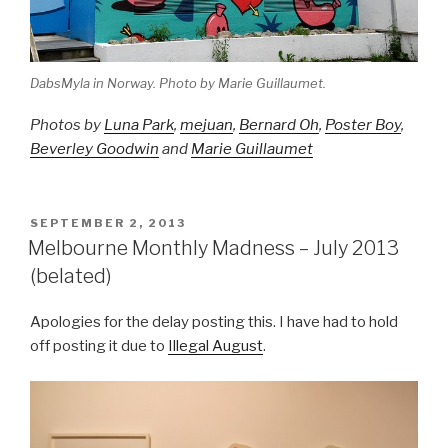
DabsMyla in Norway. Photo by Marie Guillaumet.
Photos by
Luna Park
,
mejuan
,
Bernard Oh
,
Poster Boy
,
Beverley Goodwin
and
Marie Guillaumet
POSTED
SEPTEMBER 2, 2013
ON
Melbourne Monthly Madness – July 2013
(belated)
Apologies for the delay posting this. I have had to hold
off posting it due to
Illegal August
.