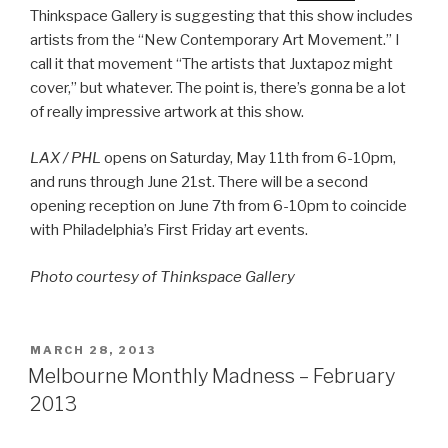
Thinkspace Gallery is suggesting that this show includes
artists from the “New Contemporary Art Movement.” I
call it that movement “The artists that Juxtapoz might
cover,” but whatever. The point is, there’s gonna be a lot
of really impressive artwork at this show.
LAX / PHL
opens on Saturday, May 11th from 6-10pm,
and runs through June 21st. There will be a second
opening reception on June 7th from 6-10pm to coincide
with Philadelphia’s First Friday art events.
Photo courtesy of Thinkspace Gallery
POSTED
MARCH 28, 2013
ON
Melbourne Monthly Madness – February
2013