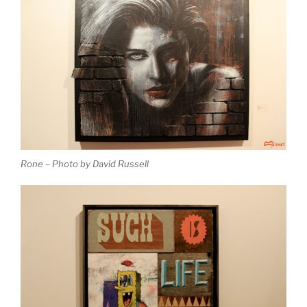
Rone – Photo by David Russell