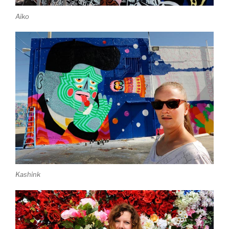
Aiko
Kashink