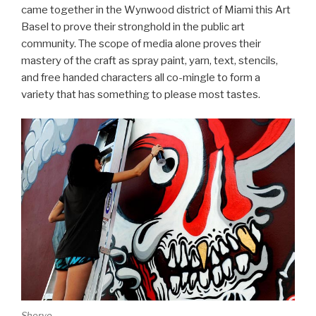
came together in the Wynwood district of Miami this Art
Basel to prove their stronghold in the public art
community. The scope of media alone proves their
mastery of the craft as spray paint, yarn, text, stencils,
and free handed characters all co-mingle to form a
variety that has something to please most tastes.
Sheryo