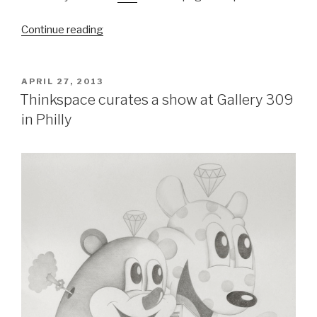
“Melbourne
Continue reading
Monthly
Madness
–
POSTED
APRIL 27, 2013
ON
April
Thinkspace curates a show at Gallery 309
2013”
in Philly