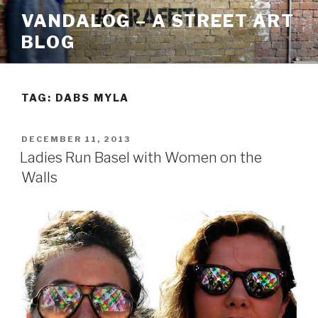
Skip
VANDALOG – A STREET ART
to
BLOG
content
TAG:
DABS MYLA
POSTED
DECEMBER 11, 2013
ON
Ladies Run Basel with Women on the
Walls