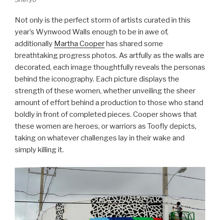
Not only is the perfect storm of artists curated in this
year’s Wynwood Walls enough to be in awe of,
additionally
Martha Cooper
has shared some
breathtaking progress photos. As artfully as the walls are
decorated, each image thoughtfully reveals the personas
behind the iconography. Each picture displays the
strength of these women, whether unveiling the sheer
amount of effort behind a production to those who stand
boldly in front of completed pieces. Cooper shows that
these women are heroes, or warriors as Toofly depicts,
taking on whatever challenges lay in their wake and
simply killing it.