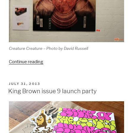
Creature Creature – Photo by David Russell
“Melbourne
Continue reading
Monthly
Madness
–
POSTED
JULY 31, 2013
ON
July
King Brown issue 9 launch party
2013
(belated)”