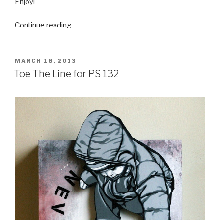
Enjoy!
“Melbourne
Continue reading
Monthly
Madness
–
POSTED
MARCH 18, 2013
ON
February
Toe The Line for PS 132
2013”