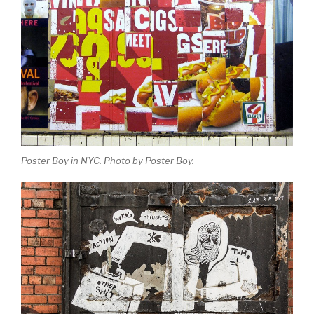
Poster Boy in NYC. Photo by Poster Boy.