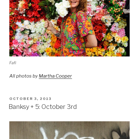
Fafi
All photos by
Martha Cooper
POSTED
OCTOBER 3, 2013
ON
Banksy + 5: October 3rd