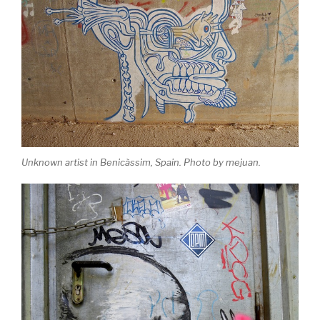
Unknown artist in Benicàssim, Spain. Photo by mejuan.