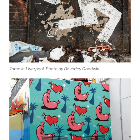
Tomo in Liverpool. Photo by Beverley Goodwin.