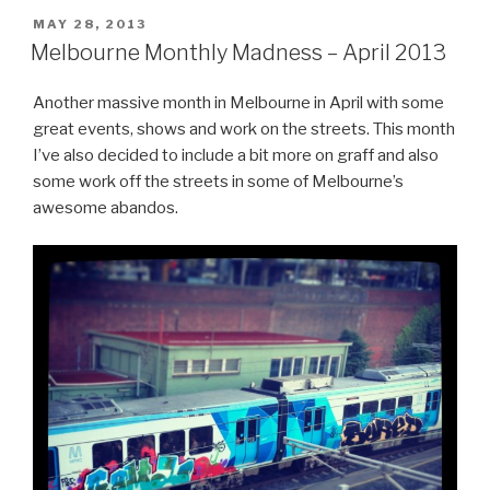
POSTED
MAY 28, 2013
ON
Melbourne Monthly Madness – April 2013
Another massive month in Melbourne in April with some
great events, shows and work on the streets. This month
I’ve also decided to include a bit more on graff and also
some work off the streets in some of Melbourne’s
awesome abandos.