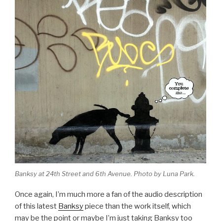
Banksy at 24th Street and 6th Avenue. Photo by Luna Park.
Once again, I’m much more a fan of the audio description
of this latest
Banksy
piece than the work itself, which
may be the point or maybe I’m just taking Banksy too