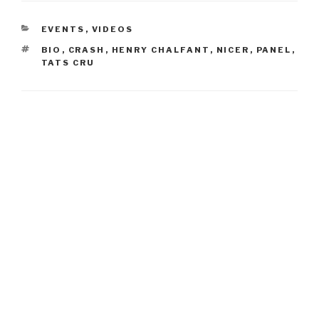
CATEGORIES
EVENTS
,
VIDEOS
TAGS
BIO
,
CRASH
,
HENRY CHALFANT
,
NICER
,
PANEL
,
TATS CRU