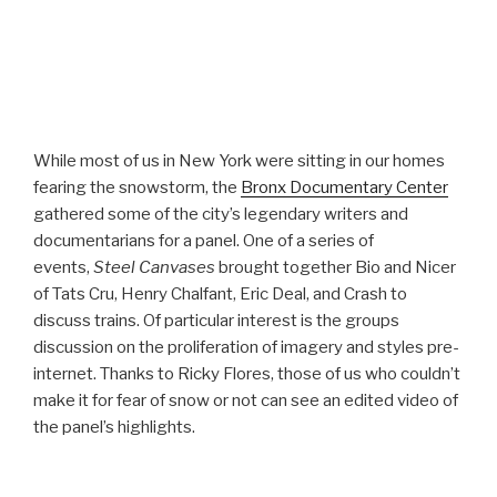
While most of us in New York were sitting in our homes
fearing the snowstorm, the
Bronx Documentary Center
gathered some of the city’s legendary writers and
documentarians for a panel. One of a series of
events,
Steel Canvases
brought together Bio and Nicer
of Tats Cru, Henry Chalfant, Eric Deal, and Crash to
discuss trains. Of particular interest is the groups
discussion on the proliferation of imagery and styles pre-
internet. Thanks to Ricky Flores, those of us who couldn’t
make it for fear of snow or not can see an edited video of
the panel’s highlights.