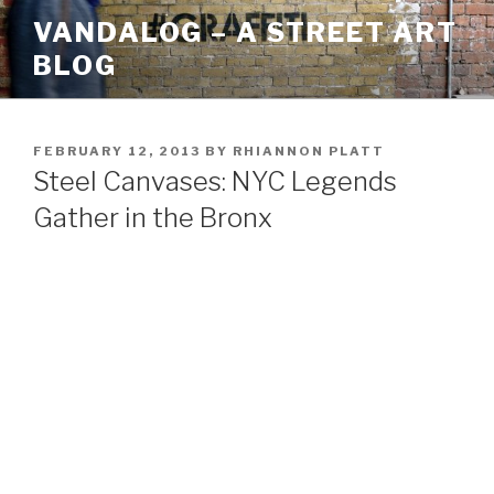
Skip
VANDALOG – A STREET ART
to
BLOG
content
POSTED
FEBRUARY 12, 2013
BY
RHIANNON PLATT
ON
Steel Canvases: NYC Legends
Gather in the Bronx