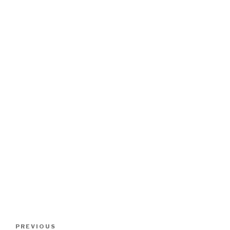
Post
Previous
PREVIOUS