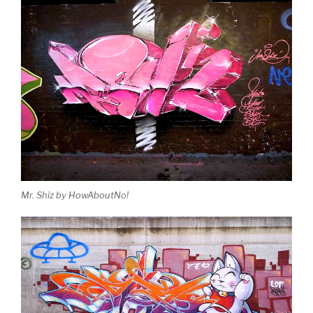
Mr. Shiz by HowAboutNo!