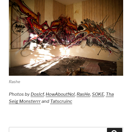
Rashe
Photos by
Doslcf
,
HowAboutNo!
,
RasHe
,
SOKE
,
Tha
Seig Monsterrr
and
Tatscruinc
Search
Searc