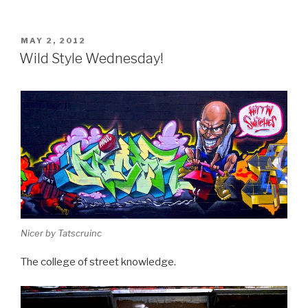
POSTED
MAY 2, 2012
ON
Wild Style Wednesday!
Nicer by Tatscruinc
The college of street knowledge.