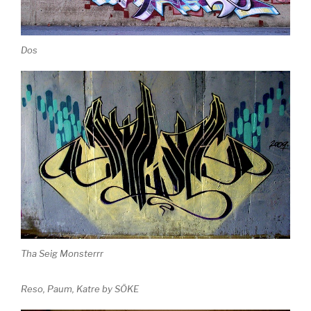
Dos
Tha Seig Monsterrr
Reso, Paum, Katre by SÖKE