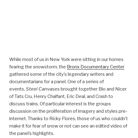
While most of us in New York were sitting in our homes
fearing the snowstorm, the
Bronx Documentary Center
gathered some of the city’s legendary writers and
documentarians for a panel. One of a series of
events,
Steel Canvases
brought together Bio and Nicer
of Tats Cru, Henry Chalfant, Eric Deal, and Crash to
discuss trains. Of particular interest is the groups
discussion on the proliferation of imagery and styles pre-
internet. Thanks to Ricky Flores, those of us who couldn’t
make it for fear of snow or not can see an edited video of
the panel’s highlights.