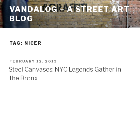
Skip
VANDALOG – A STREET ART
to
BLOG
content
TAG:
NICER
POSTED
FEBRUARY 12, 2013
ON
Steel Canvases: NYC Legends Gather in
the Bronx