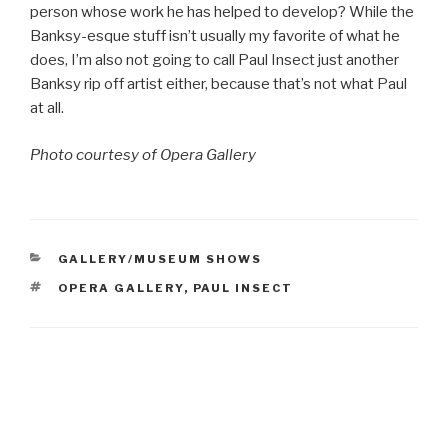
person whose work he has helped to develop? While the
Banksy-esque stuff isn’t usually my favorite of what he
does, I’m also not going to call Paul Insect just another
Banksy rip off artist either, because that’s not what Paul
at all.
Photo courtesy of Opera Gallery
CATEGORIES
GALLERY/MUSEUM SHOWS
TAGS
OPERA GALLERY
,
PAUL INSECT