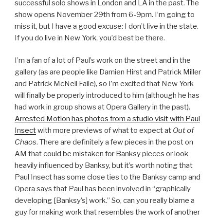
successful solo shows in London and LA in the past.
The
show opens November 29th from 6-9pm. I’m going to
miss it, but I have a good excuse: I don’t live in the state.
If you do live in New York, you’d best be there.
I’m a fan of a lot of Paul’s work on the street and in the
gallery (as are people like Damien Hirst and Patrick Miller
and Patrick McNeil Faile), so I’m excited that New York
will finally be properly introduced to him (although he has
had work in group shows at Opera Gallery in the past).
Arrested Motion has photos from a studio visit with Paul
Insect
with more previews of what to expect at
Out of
Chaos
. There are definitely a few pieces in the post on
AM that could be mistaken for Banksy pieces or look
heavily influenced by Banksy, but it’s worth noting that
Paul Insect has some close ties to the Banksy camp and
Opera says that Paul has been involved in “graphically
developing [Banksy’s] work.” So, can you really blame a
guy for making work that resembles the work of another