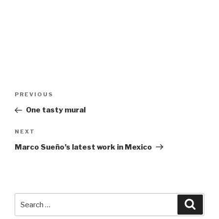
Post
Previous
PREVIOUS
navigation
Post
One tasty mural
Next
NEXT
Post
Marco Sueño’s latest work in Mexico
Search
Searc
for: