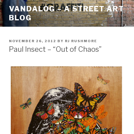
Skip
VANDALOG – A STREET ART
to
BLOG
content
POSTED
NOVEMBER 26, 2012
BY
RJ RUSHMORE
ON
Paul Insect – “Out of Chaos”