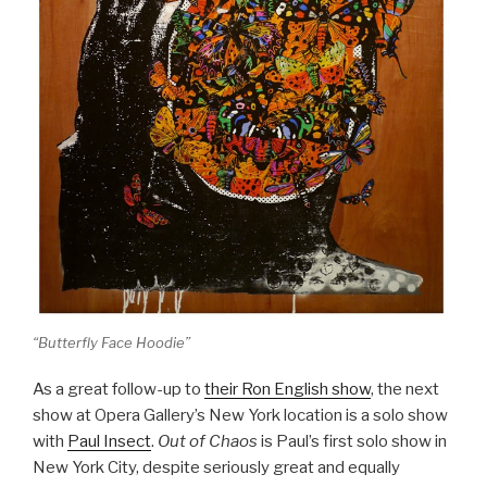
“Butterfly Face Hoodie”
As a great follow-up to
their Ron English show
, the next
show at Opera Gallery’s New York location is a solo show
with
Paul Insect
.
Out of Chaos
is Paul’s first solo show in
New York City, despite seriously great and equally