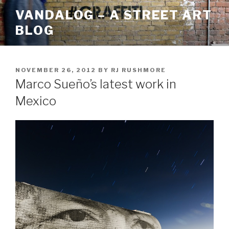
Skip
VANDALOG – A STREET ART
to
BLOG
content
POSTED
NOVEMBER 26, 2012
BY
RJ RUSHMORE
ON
Marco Sueño’s latest work in
Mexico