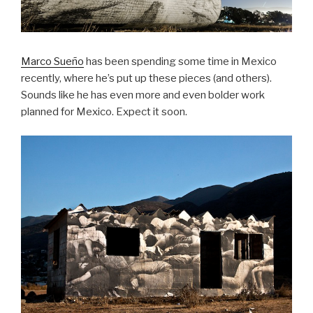
Marco Sueño
has been spending some time in Mexico
recently, where he’s put up these pieces (and others).
Sounds like he has even more and even bolder work
planned for Mexico. Expect it soon.