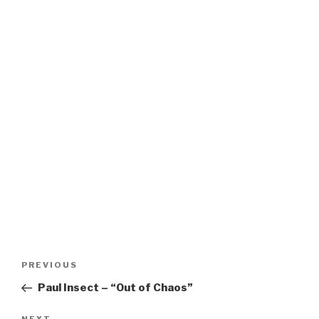
Post
Previous
PREVIOUS
navigation
Post
Paul Insect – “Out of Chaos”
NEXT