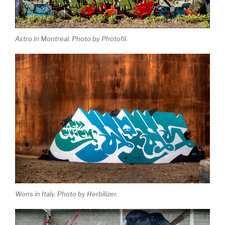
Astro in Montreal. Photo by Photofil.
Wons in Italy. Photo by Herbilizer.