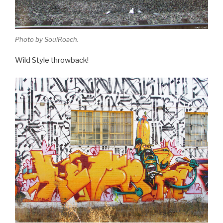
Photo by SoulRoach.
Wild Style throwback!