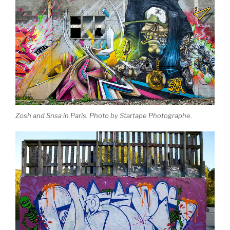
Zosh and Snsa in Paris. Photo by Startape Photographe.