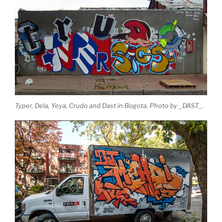
Typer, Dela, Yeya, Crudo and Dast in Bogota. Photo by _DAST_.