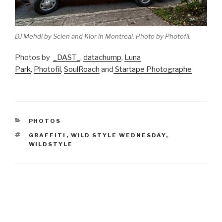
DJ Mehdi by Scien and Klor in Montreal. Photo by Photofil.
Photos by
_DAST_
,
datachump
,
Luna
Park
,
Photofil
,
SoulRoach
and
Startape Photographe
CATEGORIES
PHOTOS
TAGS
GRAFFITI
,
WILD STYLE WEDNESDAY
,
WILDSTYLE