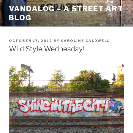
Skip
VANDALOG – A STREET ART
to
BLOG
content
POSTED
OCTOBER 17, 2012
BY
CAROLINE CALDWELL
ON
Wild Style Wednesday!