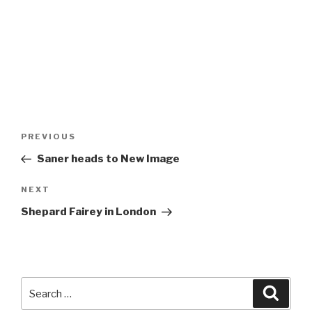
Post
Previous
PREVIOUS
navigation
Post
Saner heads to New Image
Next
NEXT
Post
Shepard Fairey in London
Search
Searc
for: