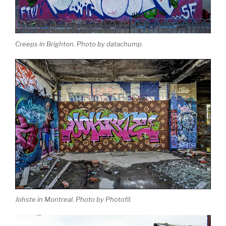
Creeps in Brighton. Photo by datachump.
Johste in Montreal. Photo by Photofil.