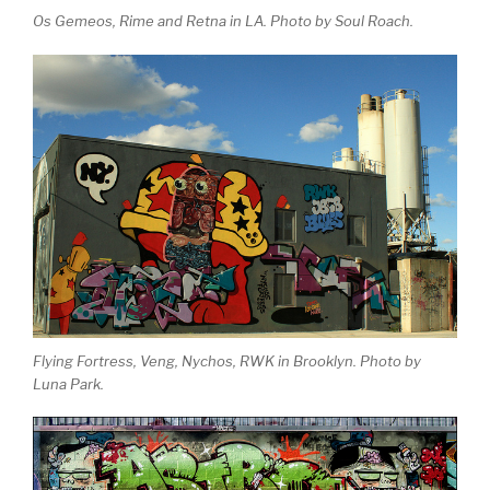
Os Gemeos, Rime and Retna in LA. Photo by Soul Roach.
Flying Fortress, Veng, Nychos, RWK in Brooklyn. Photo by
Luna Park.