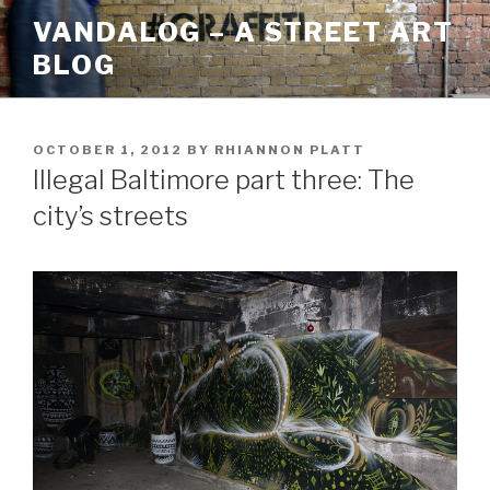
Skip
VANDALOG – A STREET ART
to
BLOG
content
POSTED
OCTOBER 1, 2012
BY
RHIANNON PLATT
ON
Illegal Baltimore part three: The
city’s streets