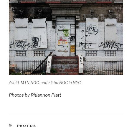
Avoid, MTN NGC, and Fisho NGC in NYC
Photos by Rhiannon Platt
CATEGORIES
PHOTOS