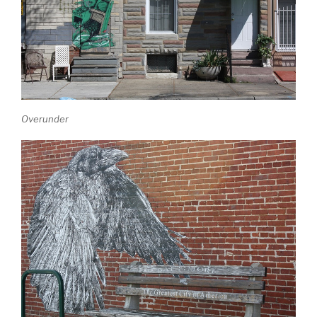
Overunder