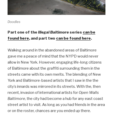
Doodles
Part one of the
Illegal Baltimore
series
can be
found here
, and part two
can be found here
.
Walking around in the abandoned areas of Baltimore
gave me a peace of mind that the NYPD would never
allow in New York. However, engaging life-long citizens
of Baltimore about the graffiti surrounding them in the
streets came with its own merits. The blending of New
York and Baltimore-based artists that I saw in the the
city’s innards was mirrored in its streets. With the, then
recent, invasion of international artists for
Open Walls
Baltimore
, the city had become a hub for any east coast
street artist to visit. As long as you had friends in the area
or on the roster, chances are you ended up there.