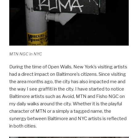
MTN NGC in NYC
During the time of Open Walls, New York’s visiting artists
had a direct impact on Baltimore’s citizens. Since visiting
the area months ago, the city has also impacted me and
the way I see graffiti in the city. I have started to notice
Baltimore artists such as Avoid, MTN and Fisho NGC on
my daily walks around the city. Whether it is the playful
character of MTN or a simply a tagged name, the
synergy between Baltimore and NYC artists is reflected
in both cities.