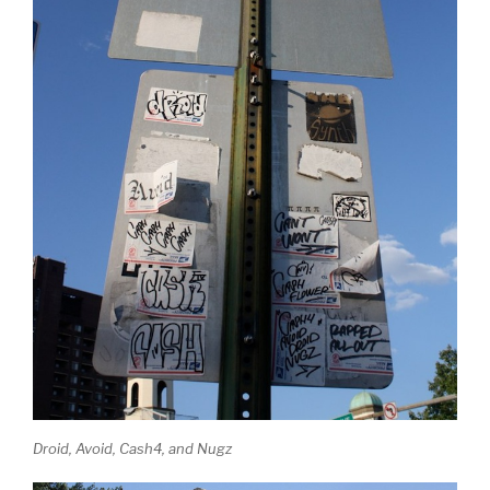
Droid, Avoid, Cash4, and Nugz