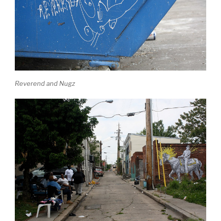
Reverend and Nugz