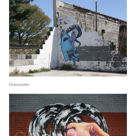
Overunder