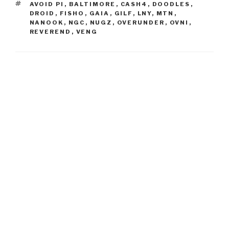
TAGS
AVOID PI
,
BALTIMORE
,
CASH4
,
DOODLES
,
DROID
,
FISHO
,
GAIA
,
GILF
,
LNY
,
MTN
,
NANOOK
,
NGC
,
NUGZ
,
OVERUNDER
,
OVNI
,
REVEREND
,
VENG