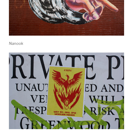
Nanook