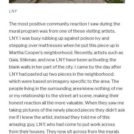
LNY
The most positive community reaction I saw during the
mural program was from one of these visiting artists,
LNY. I was busy rubbing up against poison ivy and
stepping over mattresses when he put this piece up in
Martha Cooper’s neighborhood. Recently, artists such as
Gaia, Stikman, and now LNY have been activating the
blank walls in her part of the city. I came by the day after
LNY had pasted up two pieces in the neighborhood,
which were based on imagery specific to the area. The
people living in the surrounding area knew nothing of me
or my relationship to the street art scene, making their
honest reaction all the more valuable. When they saw me
taking pictures of the newly placed pieces they didn’t ask
me if I knew the artist, instead they told me of this
amazing guy, LNY, who had come to put work across
from their houses. They now sit across from the murals