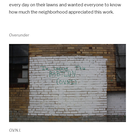
every day on their lawns and wanted everyone to know
how much the neighborhood appreciated this work.
Overunder
O.V.N.I.