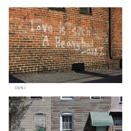
O.V.N.I.