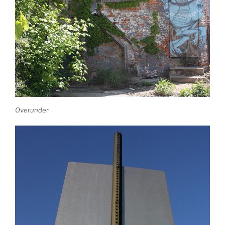
Overunder