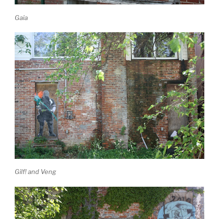
Gaia
Gilf! and Veng