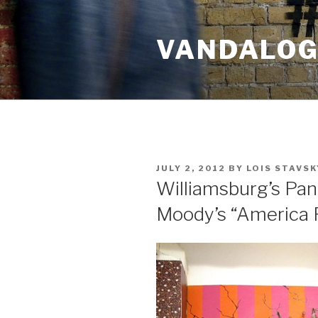
Skip
to
VANDALOG 
content
POSTED
JULY 2, 2012
BY
LOIS STAVSK
ON
Williamsburg’s Pan
Moody’s “America 