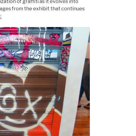
zation of graffiti as it evolves into
mages from the exhibit that continues
: