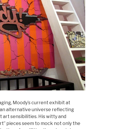
aging, Moody’s current exhibit at
 an alternative universe reflecting
 art sensibilities. His witty and
art” pieces seem to mock not only the