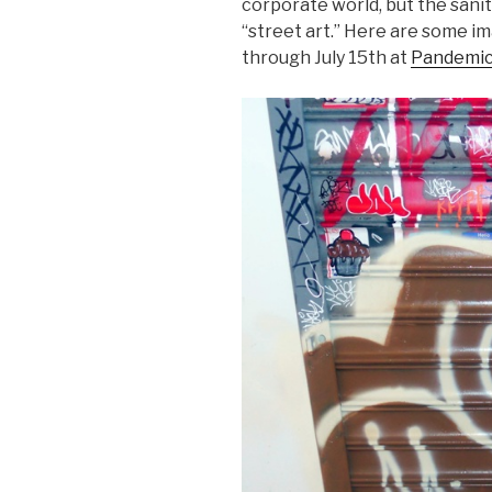
corporate world, but the saniti
“street art.” Here are some i
through July 15th at
Pandemic