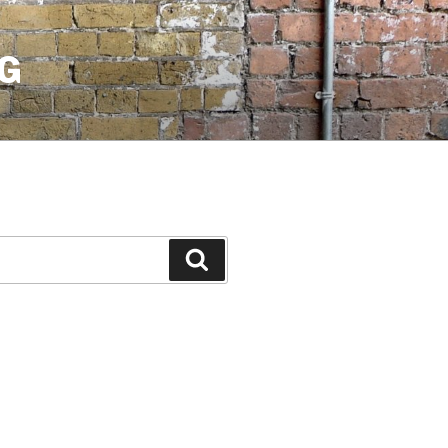
G
Search