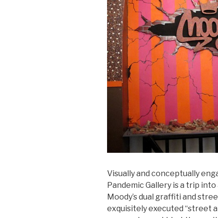
Visually and conceptually eng
Pandemic Gallery is a trip into
Moody’s dual graffiti and street
exquisitely executed “street 