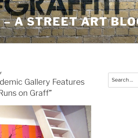
– A STREET ART BLO
Y
Search
demic Gallery Features
for:
Runs on Graff”