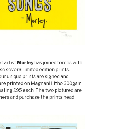
t artist
Morley
has joined forces with
e several limited edition prints.
four unique prints are signed and
 are printed on Magnani Litho 300gsm
sting £95 each. The two pictured are
thers and purchase the prints head