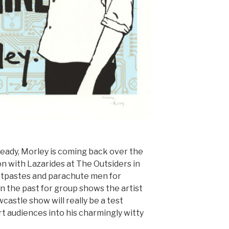
ready, Morley is coming back over the
ion with Lazarides at The Outsiders in
atpastes and parachute men for
n the past for group shows the artist
castle show will really be a test
t audiences into his charmingly witty