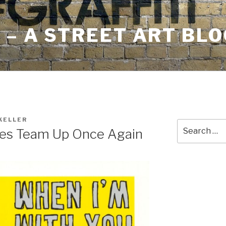
– A STREET ART BLO
KELLER
Search
des Team Up Once Again
for: