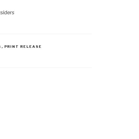
tsiders
S
,
PRINT RELEASE