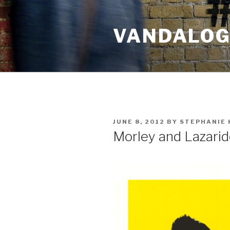
Skip
to
VANDALOG 
content
POSTED
JUNE 8, 2012
BY
STEPHANIE 
ON
Morley and Lazari