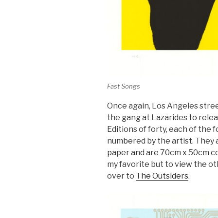
Fast Songs
Once again, Los Angeles stree
the gang at Lazarides to releas
Editions of forty, each of the 
numbered by the artist. They
paper and are 70cm x 50cm co
my favorite but to view the o
over to
The Outsiders
.