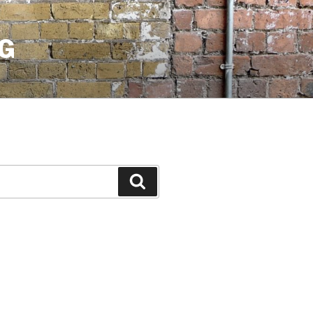
G
Search