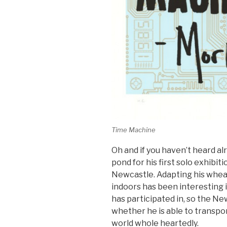
Time Machine
Oh and if you haven’t heard al
pond for his first solo exhibit
Newcastle. Adapting his whe
indoors has been interesting i
has participated in, so the New
whether he is able to transpor
world whole heartedly.