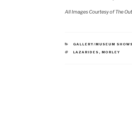
All Images Courtesy of The Ou
CATEGORIES
GALLERY/MUSEUM SHOW
TAGS
LAZARIDES
,
MORLEY