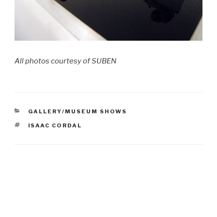
All photos courtesy of SUBEN
CATEGORIES
GALLERY/MUSEUM SHOWS
TAGS
ISAAC CORDAL