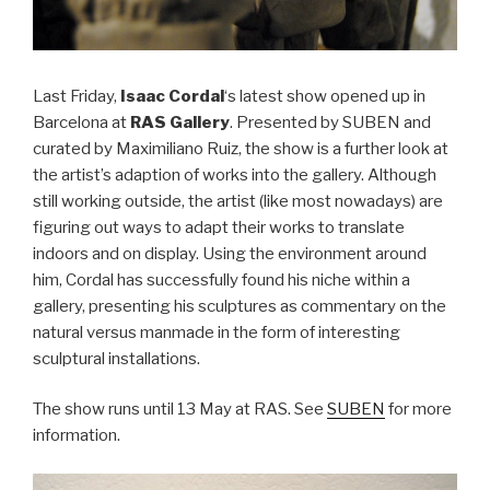
Last Friday,
Isaac Cordal
‘s latest show opened up in
Barcelona at
RAS Gallery
. Presented by SUBEN and
curated by Maximiliano Ruiz, the show is a further look at
the artist’s adaption of works into the gallery. Although
still working outside, the artist (like most nowadays) are
figuring out ways to adapt their works to translate
indoors and on display. Using the environment around
him, Cordal has successfully found his niche within a
gallery, presenting his sculptures as commentary on the
natural versus manmade in the form of interesting
sculptural installations.
The show runs until 13 May at RAS. See
SUBEN
for more
information.