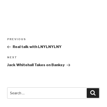
Post
Previous
PREVIOUS
navigation
Post
Real talk with LNYLNYLNY
Next
NEXT
Post
Jack Whitehall Takes on Banksy
Search
Searc
for: