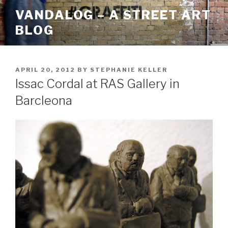
Skip
VANDALOG – A STREET ART
to
BLOG
content
POSTED
APRIL 20, 2012
BY
STEPHANIE KELLER
ON
Issac Cordal at RAS Gallery in
Barcleona