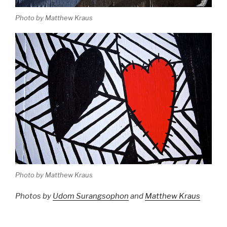
Photo by Matthew Kraus
Photo by Matthew Kraus
Photos by
Udom Surangsophon
and
Matthew Kraus