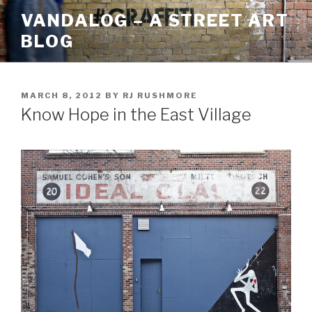
Skip
VANDALOG – A STREET ART
to
BLOG
content
POSTED
MARCH 8, 2012
BY
RJ RUSHMORE
ON
Know Hope in the East Village