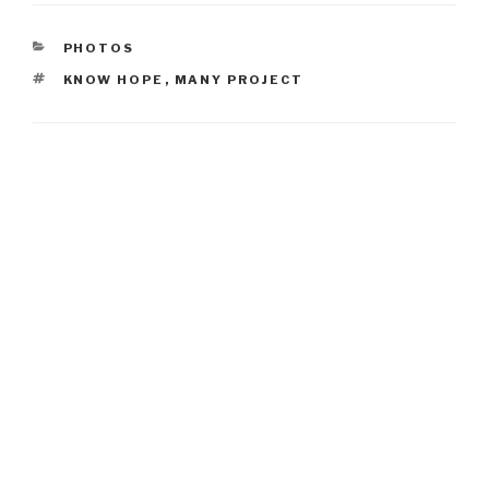
CATEGORIES
PHOTOS
TAGS
KNOW HOPE
,
MANY PROJECT