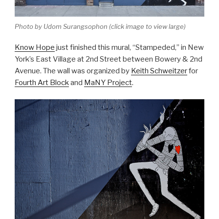
Photo by Udom Surangsophon (click image to view large)
Know Hope
just finished this mural, “Stampeded
,” in New
York’s East Village at 2nd Street between Bowery & 2nd
Avenue. The wall was organized by
Keith Schweitzer
for
Fourth Art Block
and
MaNY Project
.