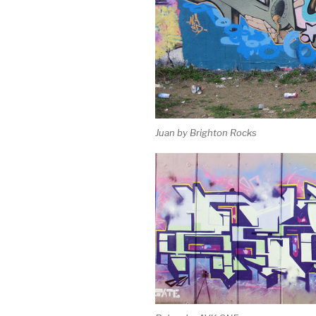
Juan by Brighton Rocks