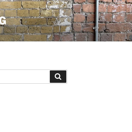
G
Search