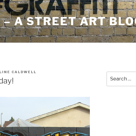
– A STREET ART BLO
LINE CALDWELL
Search
day!
for: