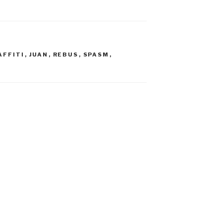
AFFITI
,
JUAN
,
REBUS
,
SPASM
,