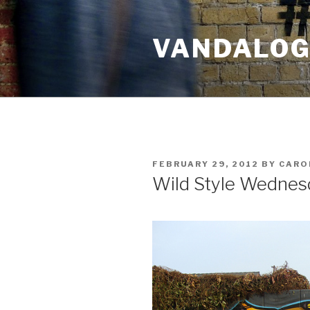
Skip
to
VANDALOG 
content
POSTED
FEBRUARY 29, 2012
BY
CARO
ON
Wild Style Wednes