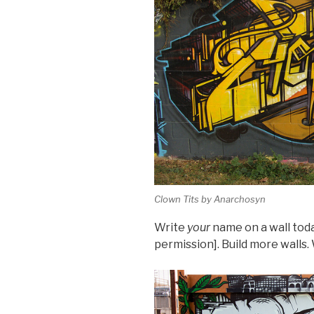
Clown Tits by Anarchosyn
Write
your
name on a wall today
permission]. Build more walls