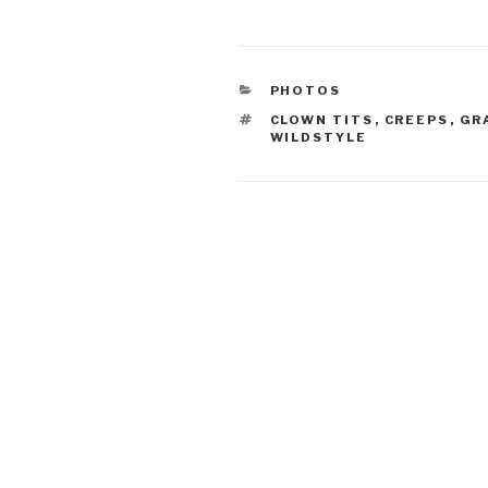
CATEGORIES
PHOTOS
TAGS
CLOWN TITS
,
CREEPS
,
GR
WILDSTYLE