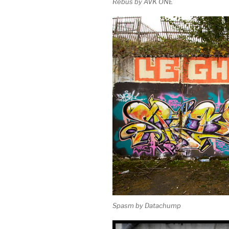
Rebus by AVK ONE
Spasm by Datachump