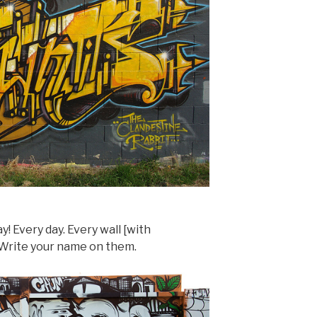
! Every day. Every wall [with
. Write your name on them.