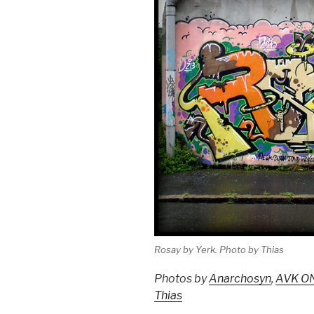
Rosay by Yerk. Photo by Thias
Photos by
Anarchosyn
,
AVK O
Thias