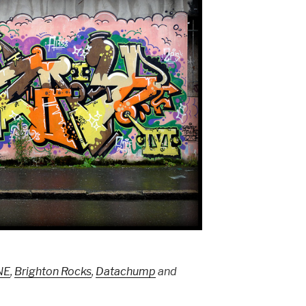
NE
,
Brighton Rocks
,
Datachump
and