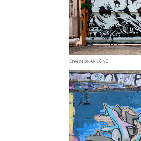
Creeps by AVK ONE