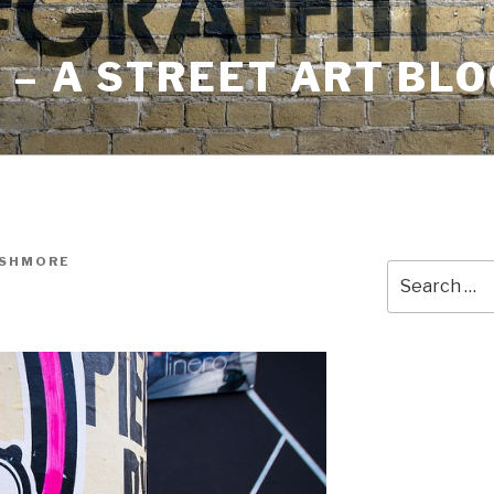
– A STREET ART BLO
USHMORE
Search
for: