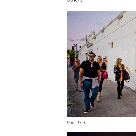
Don't Fret