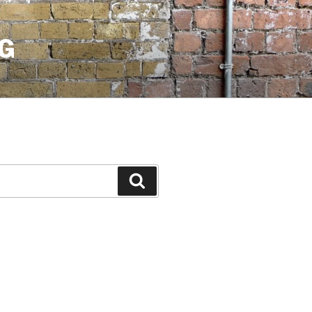
G
Search