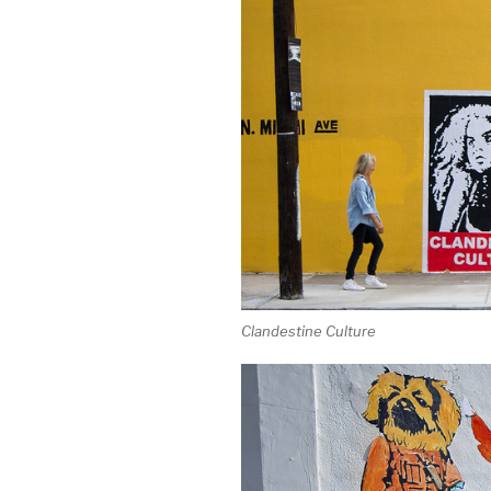
Clandestine Culture