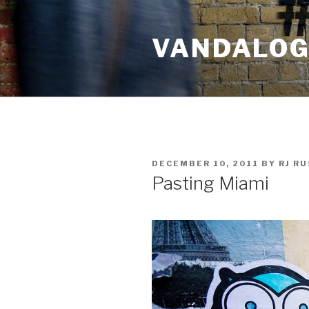
Skip
to
VANDALOG 
content
POSTED
DECEMBER 10, 2011
BY
RJ R
ON
Pasting Miami