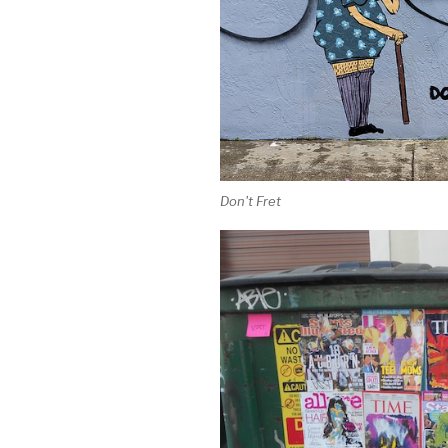
Don't Fret