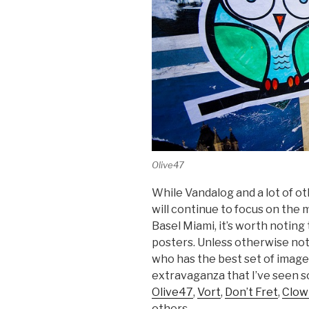
Olive47
While Vandalog and a lot of o
will continue to focus on the 
Basel Miami, it’s worth noting 
posters. Unless otherwise no
who has the best set of images
extravaganza that I’ve seen s
Olive47
,
Vort
,
Don’t Fret
,
Clow
others.