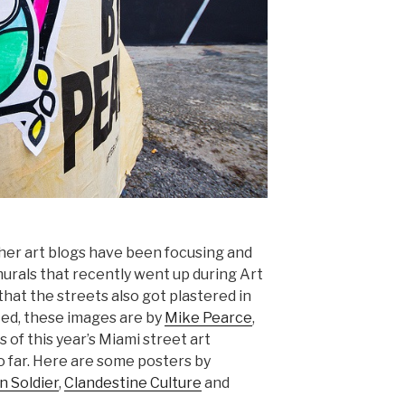
ther art blogs have been focusing and
murals that recently went up during Art
that the streets also got plastered in
ted, these images are by
Mike Pearce
,
 of this year’s Miami street art
o far. Here are some posters by
n Soldier
,
Clandestine Culture
and