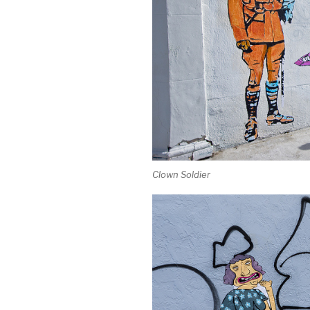
Clown Soldier