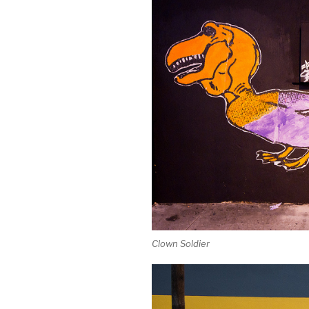
Clown Soldier