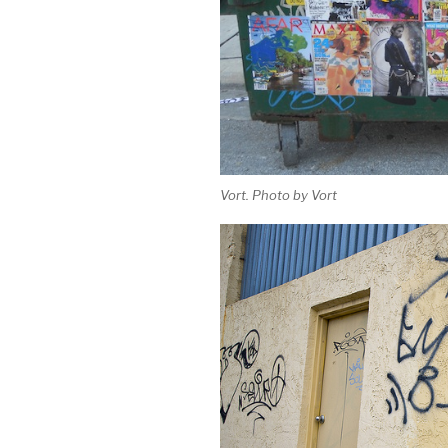
Vort. Photo by Vort