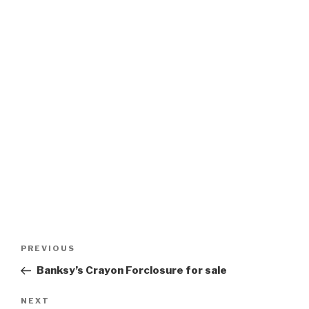
Post
Previous
PREVIOUS
navigation
Post
Banksy’s Crayon Forclosure for sale
Next
NEXT