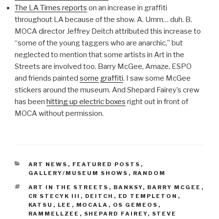
The LA Times reports
on an increase in graffiti
throughout LA because of the show. A. Umm… duh. B.
MOCA director Jeffrey Deitch attributed this increase to
“some of the young taggers who are anarchic,” but
neglected to mention that some artists in Art in the
Streets are involved too. Barry McGee, Amaze, ESPO
and friends painted
some
graffiti
. I saw some McGee
stickers around the museum. And Shepard Fairey’s crew
has been
hitting up electric boxes
right out in front of
MOCA without permission.
CATEGORIES
ART NEWS
,
FEATURED POSTS
,
GALLERY/MUSEUM SHOWS
,
RANDOM
TAGS
ART IN THE STREETS
,
BANKSY
,
BARRY MCGEE
,
CR STECYK III
,
DEITCH
,
ED TEMPLETON
,
KATSU
,
LEE
,
MOCALA
,
OS GEMEOS
,
RAMMELLZEE
,
SHEPARD FAIREY
,
STEVE