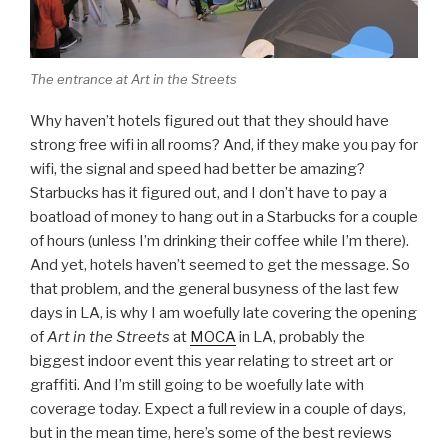
The entrance at Art in the Streets
Why haven’t hotels figured out that they should have
strong free wifi in all rooms? And, if they make you pay for
wifi, the signal and speed had better be amazing?
Starbucks has it figured out, and I don’t have to pay a
boatload of money to hang out in a Starbucks for a couple
of hours (unless I’m drinking their coffee while I’m there).
And yet, hotels haven’t seemed to get the message. So
that problem, and the general busyness of the last few
days in LA, is why I am woefully late covering the opening
of
Art in the Streets
at
MOCA
in LA, probably the
biggest indoor event this year relating to street art or
graffiti. And I’m still going to be woefully late with
coverage today. Expect a full review in a couple of days,
but in the mean time, here’s some of the best reviews