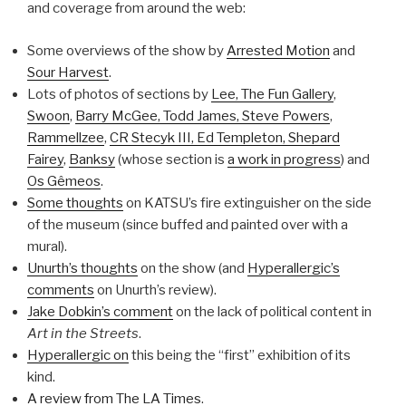
and coverage from around the web:
Some overviews of the show by
Arrested Motion
and
Sour Harvest
.
Lots of photos of sections by
Lee, The Fun Gallery
,
Swoon
,
Barry McGee, Todd James, Steve Powers
,
Rammellzee
,
CR Stecyk III, Ed Templeton, Shepard
Fairey
,
Banksy
(whose section is
a work in progress
) and
Os Gêmeos
.
Some thoughts
on KATSU’s fire extinguisher on the side
of the museum (since buffed and painted over with a
mural).
Unurth’s thoughts
on the show (and
Hyperallergic’s
comments
on Unurth’s review).
Jake Dobkin’s comment
on the lack of political content in
Art in the Streets
.
Hyperallergic on
this being the “first” exhibition of its
kind.
A review from The LA Times
.