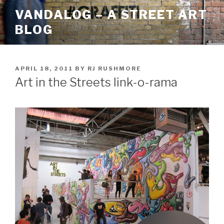
Skip
VANDALOG – A STREET ART
to
BLOG
content
POSTED
APRIL 18, 2011
BY
RJ RUSHMORE
ON
Art in the Streets link-o-rama