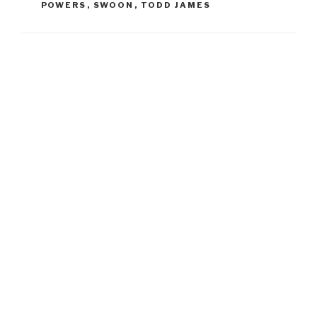
POWERS
,
SWOON
,
TODD JAMES