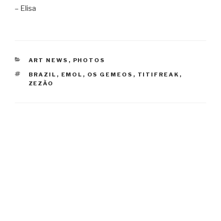
– Elisa
CATEGORIES
ART NEWS
,
PHOTOS
TAGS
BRAZIL
,
EMOL
,
OS GEMEOS
,
TITIFREAK
,
ZEZÃO