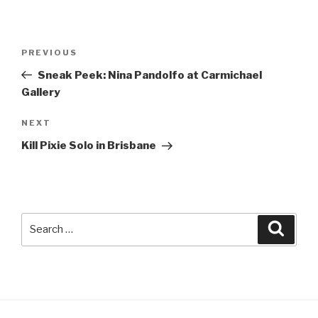
Post
Previous
PREVIOUS
navigation
Post
Sneak Peek: Nina Pandolfo at Carmichael
Gallery
Next
NEXT
Post
Kill Pixie Solo in Brisbane
Search
Searc
for: