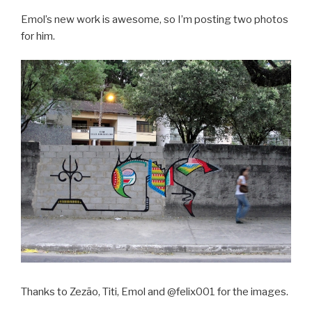
Emol’s new work is awesome, so I’m posting two photos
for him.
Thanks to Zezão, Titi, Emol and @felix001 for the images.