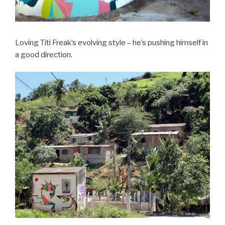
Loving Titi Freak’s evolving style – he’s pushing himself in
a good direction.