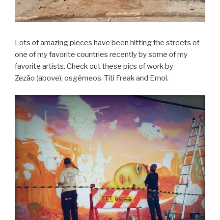
Lots of amazing pieces have been hitting the streets of
one of my favorite countries recently by some of my
favorite artists. Check out these pics of work by
Zezão (above), osgêmeos, Titi Freak and Emol.