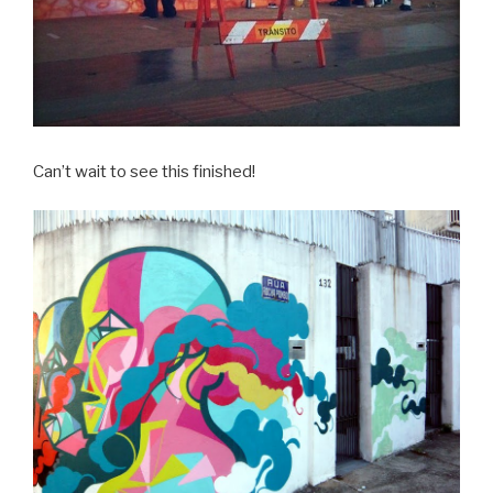
Can’t wait to see this finished!