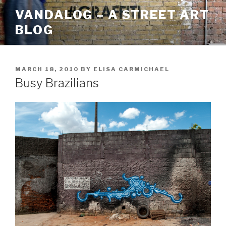
Skip
VANDALOG – A STREET ART
to
BLOG
content
POSTED
MARCH 18, 2010
BY
ELISA CARMICHAEL
ON
Busy Brazilians