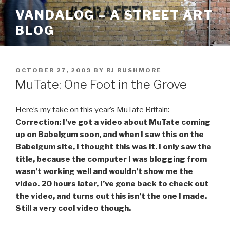
Skip
VANDALOG – A STREET ART
to
BLOG
content
POSTED
OCTOBER 27, 2009
BY
RJ RUSHMORE
ON
MuTate: One Foot in the Grove
Here’s my take on this year’s MuTate Britain:
Correction: I’ve got a video about MuTate coming
up on Babelgum soon, and when I saw this on the
Babelgum site, I thought this was it. I only saw the
title, because the computer I was blogging from
wasn’t working well and wouldn’t show me the
video. 20 hours later, I’ve gone back to check out
the video, and turns out this isn’t the one I made.
Still a very cool video though.