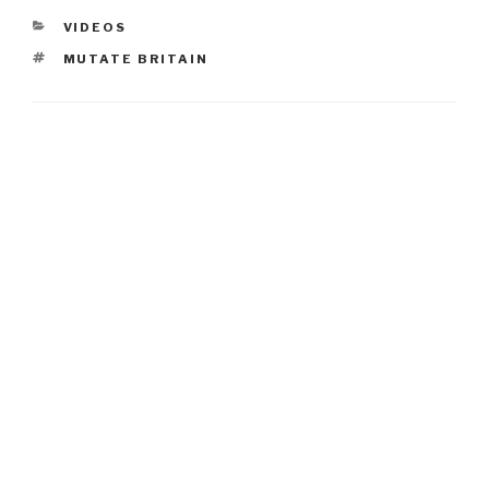
CATEGORIES
VIDEOS
TAGS
MUTATE BRITAIN