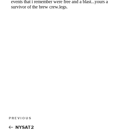
Post
Previous
PREVIOUS
navigation
Post
NYSAT2