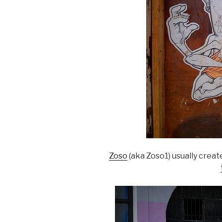
Zoso
(aka Zoso1) usually crea