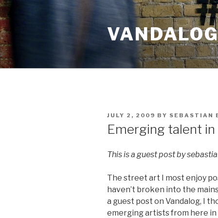
Skip
to
VANDALOG 
content
POSTED
JULY 2, 2009
BY
SEBASTIAN 
ON
Emerging talent in
This is a guest post by sebasti
The street art I most enjoy po
haven’t broken into the main
a guest post on Vandalog, I t
emerging artists from here in