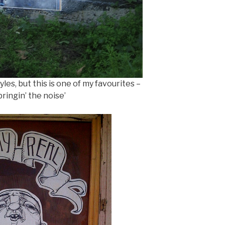
les, but this is one of my favourites –
ringin’ the noise’