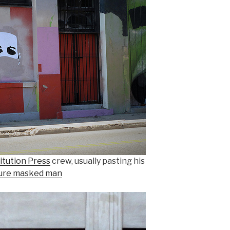
itution Press
crew, usually pasting his
ure masked man