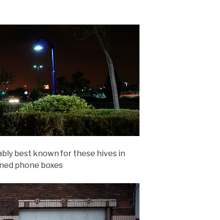
ably best known for these hives in
ned phone boxes