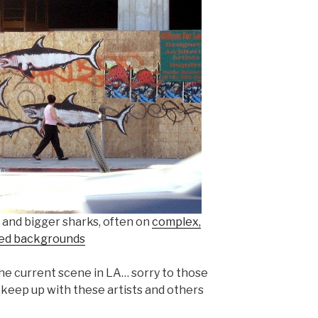
 and bigger sharks, often on
complex,
ed backgrounds
the current scene in LA… sorry to those
an keep up with these artists and others