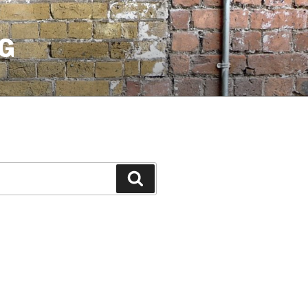
G
Search