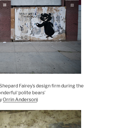
Shepard Fairey’s design firm during the
nderful ‘polite bears’
by
Orrin Anderson
)