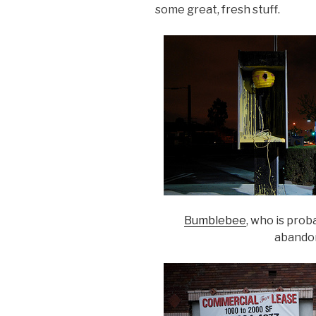
some great, fresh stuff.
Bumblebee
, who is prob
abando