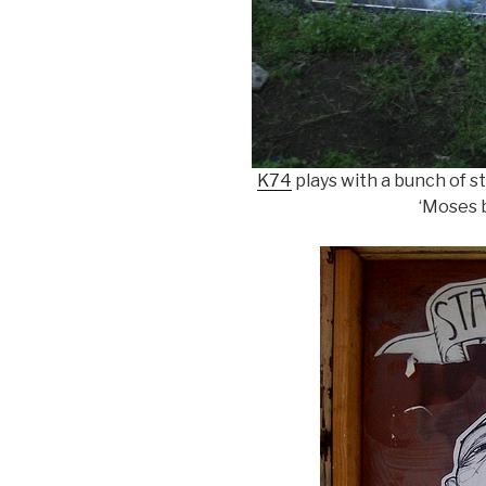
K74
plays with a bunch of sty
‘Moses b