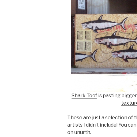
Shark Toof
is pasting bigger
textur
These are just a selection of 
artists I didn’t include! You c
on
unurth
.