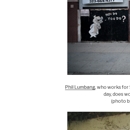
Phil Lumbang
, who works for 
day, does wo
(photo 