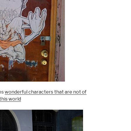
tes
wonderful characters that are not of
this world