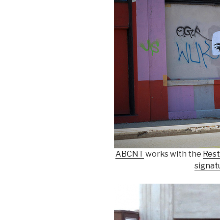
ABCNT
works with the
Rest
signat