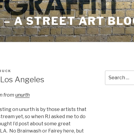
– A STREET ART BLO
BUCK
Search
 Los Angeles
for:
an from
unurth
sting on unurth is by those artists that
stream yet, so when RJ asked me to do
hought I’d post about some great
 LA. No Brainwash or Fairey here, but