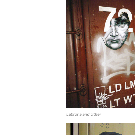
Labrona and Other