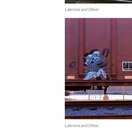
Labrona and Other
Labrona and Other