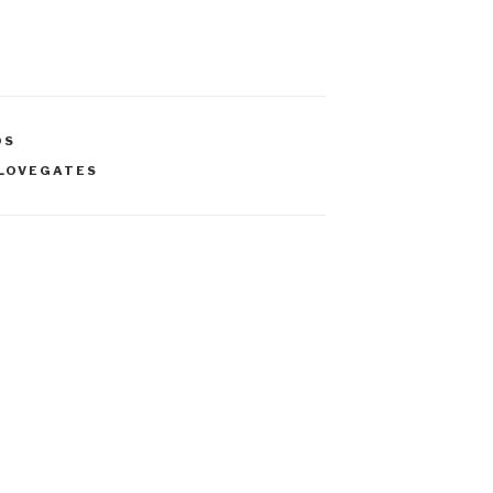
OS
 LOVEGATES