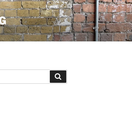
G
Search