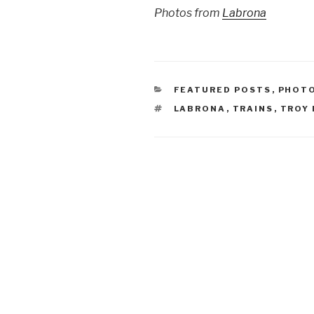
Photos from
Labrona
CATEGORIES
FEATURED POSTS
,
PHOT
TAGS
LABRONA
,
TRAINS
,
TROY