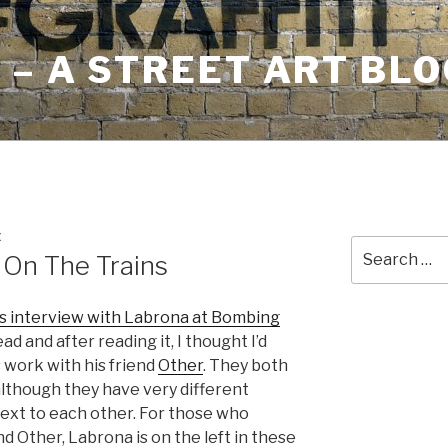
– A STREET ART BLO
E
Search
 On The Trains
for:
is interview with Labrona at Bombing
 read and after reading it, I thought I’d
s work with his friend
Other
. They both
 although they have very different
 next to each other. For those who
nd Other, Labrona is on the left in these