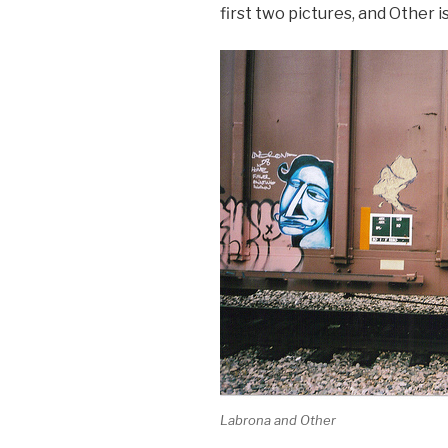
first two pictures, and Other is
Labrona and Other