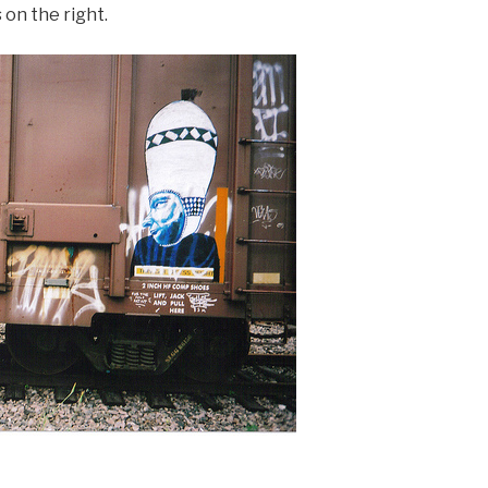
 on the right.