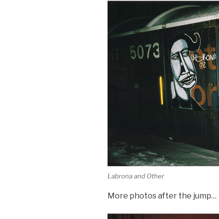
Labrona and Other
More photos after the jump…