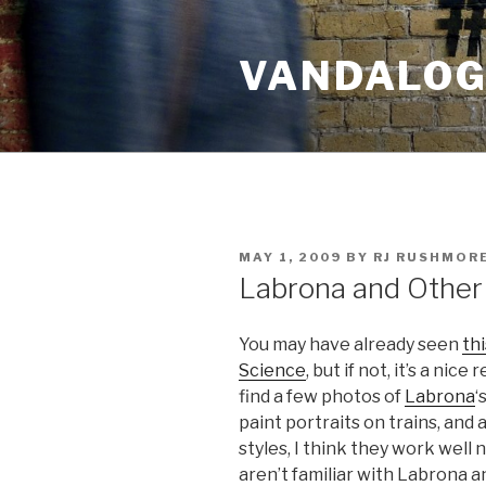
Skip
to
VANDALOG 
content
POSTED
MAY 1, 2009
BY
RJ RUSHMOR
ON
Labrona and Other
You may have already seen
th
Science
, but if not, it’s a nice
find a few photos of
Labrona
‘
paint portraits on trains, and
styles, I think they work well
aren’t familiar with Labrona a