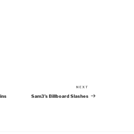
NEXT
Next
Post
ins
Sam3’s Billboard Slashes