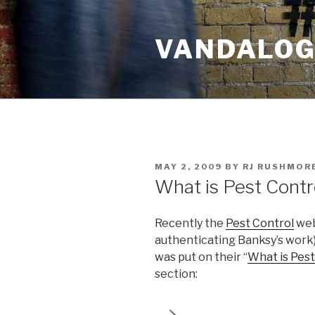
Skip
to
VANDALOG 
content
POSTED
MAY 2, 2009
BY
RJ RUSHMOR
ON
What is Pest Contr
Recently the
Pest Control
webs
authenticating Banksy’s work
was put on their “
What is Pest
section: