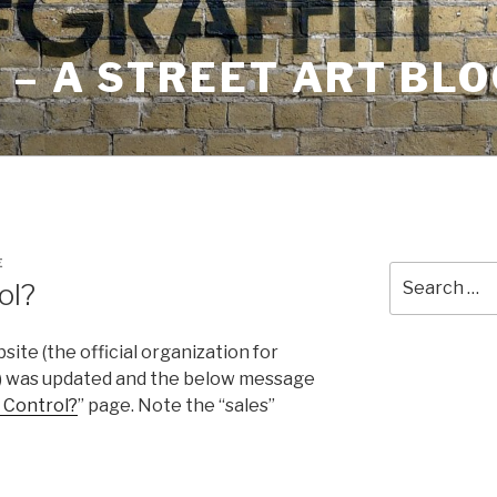
– A STREET ART BLO
E
Search
ol?
for:
ite (the official organization for
) was updated and the below message
 Control?
” page. Note the “sales”