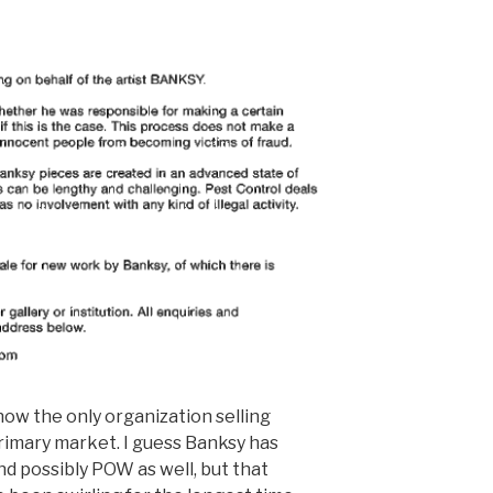
 now the only organization selling
rimary market. I guess Banksy has
and possibly POW as well, but that