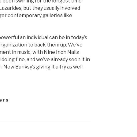
been swirling for the longest time
azarides, but they usually involved
ger contemporary galleries like
werful an individual can be in today’s
organization to back them up. We’ve
ent in music, with Nine Inch Nails
 doing fine, and we’ve already seen it in
. Now Banksy’s giving it a try as well.
STS