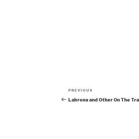
Post
Previous
PREVIOUS
navigation
Post
Labrona and Other On The Tra