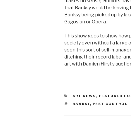
makes no sense). Rumors have 
that Banksy would be leaving L
Banksy being picked up by lar
Gagosian or Opera.
This show goes to show how po
society even without a large 
seen this sort of self-managem
ditching their record label and
art with Damien Hirst’s auction
CATEGORIES
ART NEWS
,
FEATURED PO
TAGS
BANKSY
,
PEST CONTROL