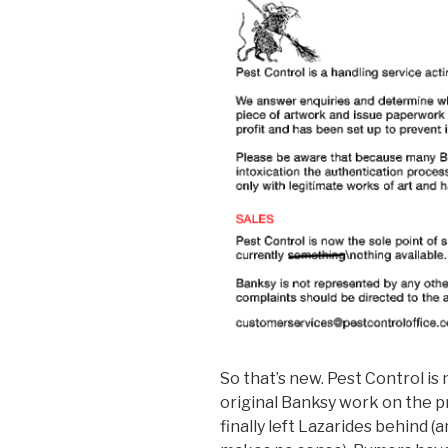
So that’s new. Pest Control is
original Banksy work on the p
finally left Lazarides behind (