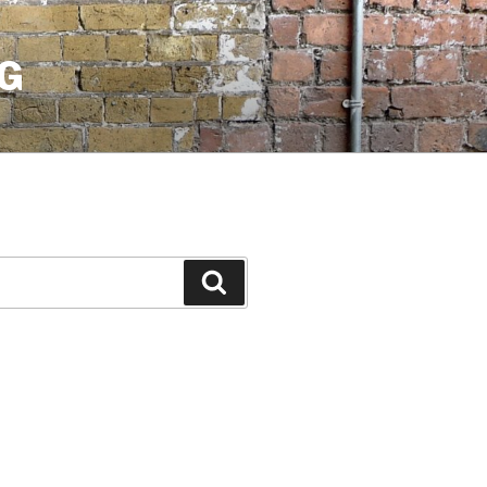
G
Search