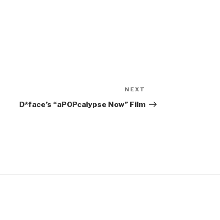
NEXT
Next
Post
D*face’s “aPOPcalypse Now” Film