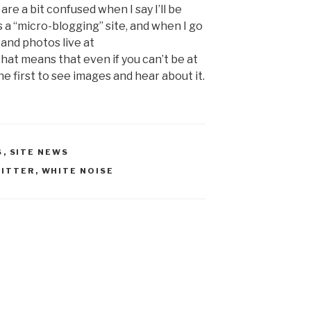
re a bit confused when I say I’ll be
s a “micro-blogging” site, and when I go
and photos live at
That means that even if you can’t be at
e first to see images and hear about it.
S
,
SITE NEWS
ITTER
,
WHITE NOISE