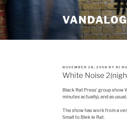
Skip
to
VANDALOG 
content
POSTED
NOVEMBER 28, 2008
BY
RJ R
ON
White Noise 2(nigh
Black Rat Press’ group show W
minutes actually), and as usual, 
The show has work from a very
Small to Blek le Rat.