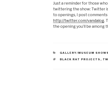
Just a reminder for those who a
twittering the show: Twitter i
to openings, I post comments 
http://twitter.com/vandalog
. 
the opening you’ll be among th
CATEGORIES
GALLERY/MUSEUM SHOW
TAGS
BLACK RAT PROJECTS
,
TW