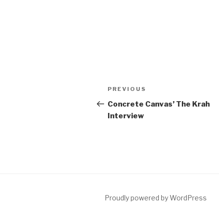
Post
Previous
PREVIOUS
navigation
Post
Concrete Canvas’ The Krah
Interview
Proudly powered by WordPress