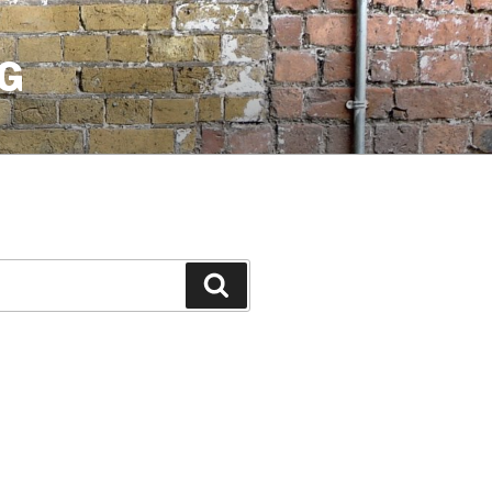
G
Search