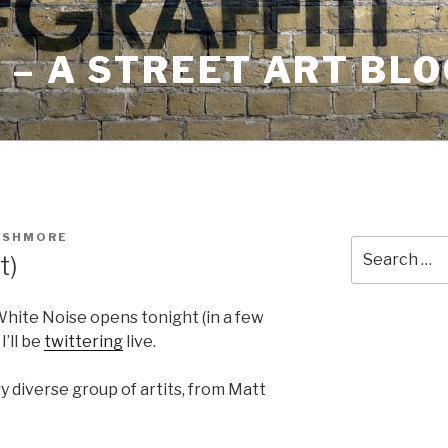
– A STREET ART BLO
USHMORE
Search
t)
for:
hite Noise opens tonight (in a few
I’ll be
twittering
live.
 diverse group of artits, from Matt