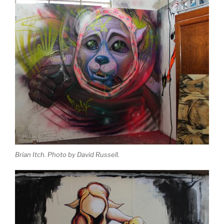
Brian Itch. Photo by David Russell.