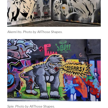
Akemi Ito. Photo by AllThose Shapes.
Spie. Photo by AllThose Shapes.