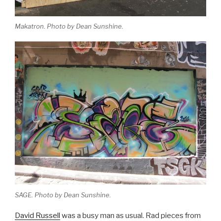
Makatron. Photo by Dean Sunshine.
SAGE. Photo by Dean Sunshine.
David Russell
was a busy man as usual. Rad pieces from