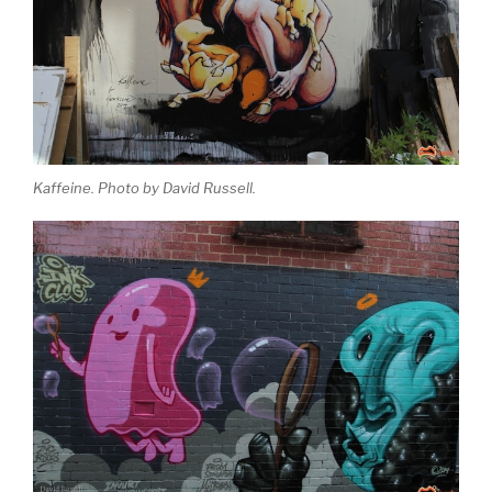
Kaffeine. Photo by David Russell.