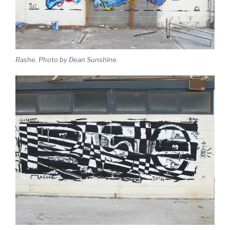
Rashe. Photo by Dean Sunshine.