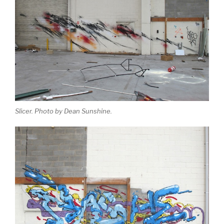
Slicer. Photo by Dean Sunshine.