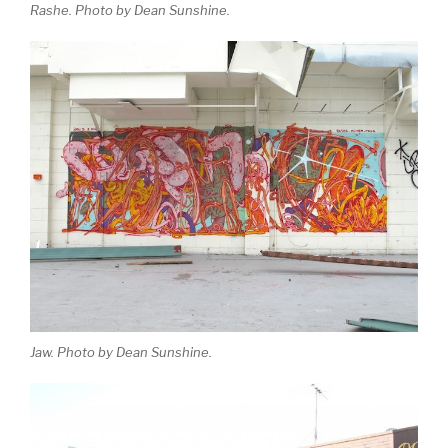
Rashe. Photo by Dean Sunshine.
Jaw. Photo by Dean Sunshine.