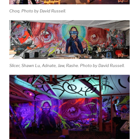
Choq. Photo by David Russell.
Slicer, Shawn Lu, Adnate, Jaw, Rashe. Photo by David Russell.