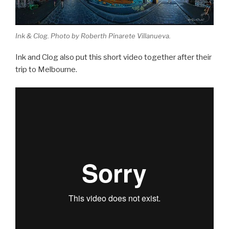
Ink & Clog. Photo by Roberth Pinarete Villanueva.
Ink and Clog also put this short video together after their
trip to Melbourne.