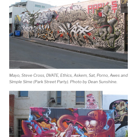
Mayo, Steve Cross, DVATE, Ethics, Askem, Sat, Porno, Awes and
Simple Sime (Park Street Party). Photo by Dean Sunshine.