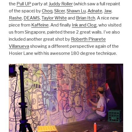
the
Pull UP
party at
Juddy Roller
(which saw a full repaint
of the space) by
Choq
,
Slicer
,
Shawn Lu
,
Adnate
,
Jaw
,
Rashe
,
DEAMS
,
Taylor White
and
Brian Itch
. A nice new
piece from
Kaffeine
. And finally
Ink and Clog
, who visited
us from Singapore, painted these 2 great walls. I’ve also
included another great shot by
Roberth Pinarete
Villanueva
showing a different perspective again of the
Hosier Lane with his awesome 180 degree technique.