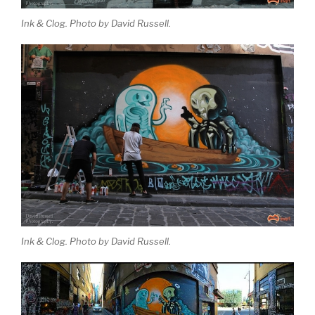
Ink & Clog. Photo by David Russell.
Ink & Clog. Photo by David Russell.