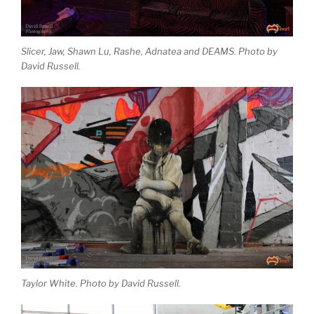
Slicer, Jaw, Shawn Lu, Rashe, Adnatea and DEAMS. Photo by
David Russell.
Taylor White. Photo by David Russell.