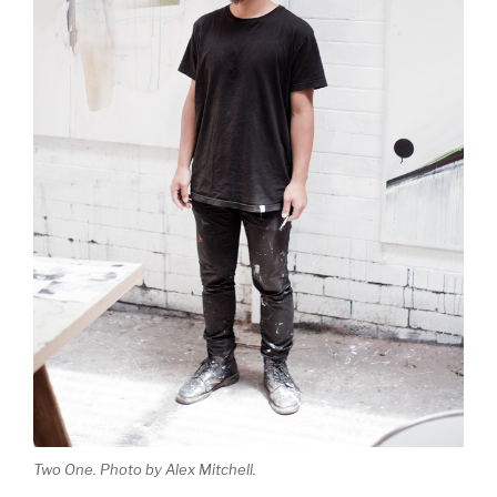
Two One. Photo by Alex Mitchell.