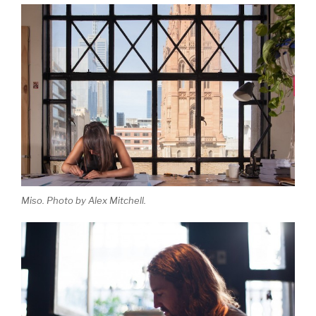
Miso. Photo by Alex Mitchell.