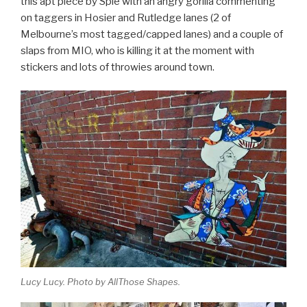
this apt piece by Spie with an angry gorilla commenting
on taggers in Hosier and Rutledge lanes (2 of
Melbourne’s most tagged/capped lanes) and a couple of
slaps from MIO, who is killing it at the moment with
stickers and lots of throwies around town.
Lucy Lucy. Photo by AllThose Shapes.