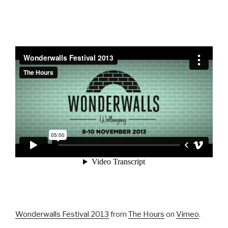
Wonderwalls Festival 2013
from
The Hours
on
Vimeo
.