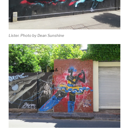
Lister. Photo by Dean Sunshine