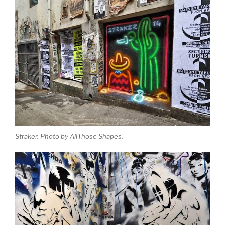
Straker. Photo by AllThose Shapes.