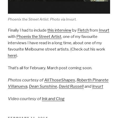
Phoenix the Street Artist. Photo via Invurt.
Finally I had to include
this interview
by
Fletch
from
Invurt
with
Phoenix the Street Artist
, one of my favourite
interviews I have read in a long time, about one of my
favourite Melbourne street artists. (Check out his work
here
).
That’s all for February. March post coming soon.
Photos courtesy of
AllThoseShapes
,
Roberth Pinarete
Villanueva
,
Dean Sunshine
,
David Russell
and
Invurt
Video courtesy of
Ink and Clog
POSTED