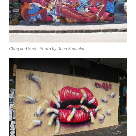
Choq and Sueb. Photo by Dean Sunshine.