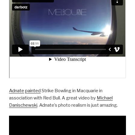
Adnate
painted
Strike Bowling in Macquarie in
association with Red Bull. A great video by
Michael
Danischewski
. Adnate’s photo realism is just amazing.