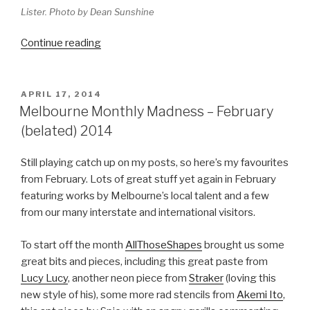
Lister. Photo by Dean Sunshine
“2014
Continue reading
Melbourne
Catch
Up
POSTED
APRIL 17, 2014
ON
and
Melbourne Monthly Madness – February
Wrap
(belated) 2014
Up”
Still playing catch up on my posts, so here’s my favourites
from February. Lots of great stuff yet again in February
featuring works by Melbourne’s local talent and a few
from our many interstate and international visitors.
To start off the month
AllThoseShapes
brought us some
great bits and pieces, including this great paste from
Lucy Lucy
, another neon piece from
Straker
(loving this
new style of his), some more rad stencils from
Akemi Ito
,