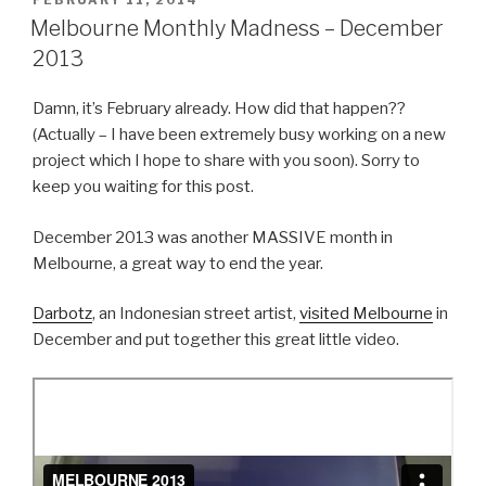
FEBRUARY 11, 2014
ON
Melbourne Monthly Madness – December
2013
Damn, it’s February already. How did that happen??
(Actually – I have been extremely busy working on a new
project which I hope to share with you soon). Sorry to
keep you waiting for this post.
December 2013 was another MASSIVE month in
Melbourne, a great way to end the year.
Darbotz
, an Indonesian street artist,
visited Melbourne
in
December and put together this great little video.