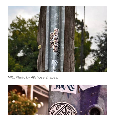
MIO. Photo by AllThose Shapes.