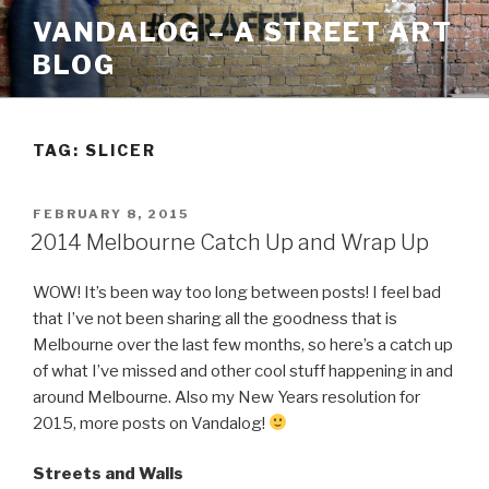
Skip
VANDALOG – A STREET ART
to
BLOG
content
TAG:
SLICER
POSTED
FEBRUARY 8, 2015
ON
2014 Melbourne Catch Up and Wrap Up
WOW! It’s been way too long between posts! I feel bad
that I’ve not been sharing all the goodness that is
Melbourne over the last few months, so here’s a catch up
of what I’ve missed and other cool stuff happening in and
around Melbourne. Also my New Years resolution for
2015, more posts on Vandalog!
Streets and Walls