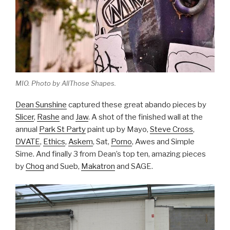
MIO. Photo by AllThose Shapes.
Dean Sunshine
captured these great abando pieces by
Slicer
,
Rashe
and
Jaw
. A shot of the finished wall at the
annual
Park St Party
paint up by Mayo,
Steve Cross
,
DVATE
,
Ethics
,
Askem
, Sat,
Porno
, Awes and Simple
Sime. And finally 3 from Dean’s top ten, amazing pieces
by
Choq
and Sueb,
Makatron
and SAGE.