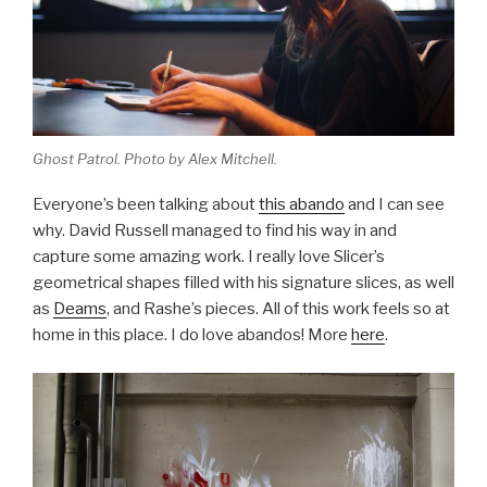
Ghost Patrol. Photo by Alex Mitchell.
Everyone’s been talking about
this abando
and I can see
why. David Russell managed to find his way in and
capture some amazing work. I really love Slicer’s
geometrical shapes filled with his signature slices, as well
as
Deams
, and Rashe’s pieces. All of this work feels so at
home in this place. I do love abandos! More
here
.