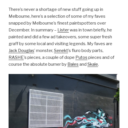
There’s never a shortage of new stuff going up in
Melbourne, here’s a selection of some of my faves
snapped by Melbourne’s finest paintspotters over
December. In summary –
Lister
was in town briefly, he
painted and did a few ad takeovers, some super fresh
graff by some local and visiting legends. My faves are
Jack Douglas
’ monster,
Senekt
’s fluro body parts,
RASHE
’s pieces, a couple of dope
Putos
pieces and of
course the absolute burner by
Bales
and
Skale
.