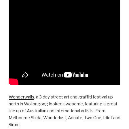
Wonderwalls
, a 3 day street art and graffiti festival up
north in Wollongong looked awesome, featuring a great
line up of Australian and International artists. From
Melbourne
Shida
,
Wonderlust
, Adnate,
Two One
, Idiot and
Sirum
.