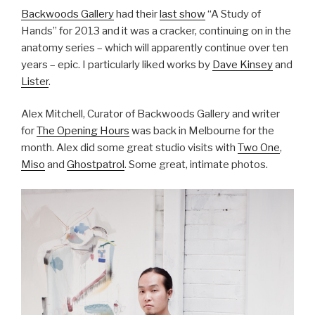
Backwoods Gallery
had their
last show
“A Study of
Hands” for 2013 and it was a cracker, continuing on in the
anatomy series – which will apparently continue over ten
years – epic. I particularly liked works by
Dave Kinsey
and
Lister
.
Alex Mitchell, Curator of Backwoods Gallery and writer
for
The Opening Hours
was back in Melbourne for the
month. Alex did some great studio visits with
Two One
,
Miso
and
Ghostpatrol
. Some great, intimate photos.