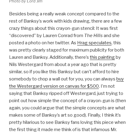
Photo by Lord Jim
Besides being a really weak concept compared to the
rest of Banksy’s work with kids drawing, there are a few
crazy things about this crayon-gun stencil: It was first
“discovered” by Lauren Conrad from
The Hills
and she
posted a photo on her twitter. As
Hrag speculates
, this
was pretty clearly staged for maximum publicity for both
Lauren and Banksy. Additionally, there’s
this painting
by
Nils Westergard from about a year ago that is pretty
similar, so if you like this Banksy but can’t afford to hire
somebody to chop a wall out for you, you can always
buy
the Westergard version on canvas for $500
. I’m not
saying that Banksy ripped off Westergard, just trying to
point out how simple the concept of a crayon-gun is (then
again, you could argue that the simple concepts are what
makes some of Banksy’s art so good). Finally, I think it’s
pretty hilarious to see Banksy fans loving this piece when
the first thing it made me think of is that infamous Mr.