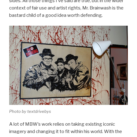
sides. All those things I’ve said are true, but in the wider
context of fair use and artist rights, Mr. Brainwash is the
bastard child of a good idea worth defending.
Photo by textdrivebys
A lot of MBW’s work relies on taking existing iconic
imagery and changing it to fit within his world. With the