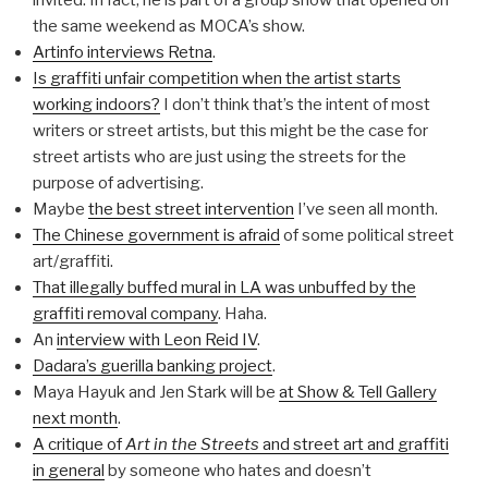
invited. In fact, he is part of a group show that opened on
the same weekend as MOCA’s show.
Artinfo interviews Retna
.
Is graffiti unfair competition when the artist starts
working indoors?
I don’t think that’s the intent of most
writers or street artists, but this might be the case for
street artists who are just using the streets for the
purpose of advertising.
Maybe
the best street intervention
I’ve seen all month.
The Chinese government is afraid
of some political street
art/graffiti.
That illegally buffed mural in LA was unbuffed by the
graffiti removal company
. Haha.
An
interview with Leon Reid IV
.
Dadara’s guerilla banking project
.
Maya Hayuk and Jen Stark will be
at Show & Tell Gallery
next month
.
A critique of
Art in the Streets
and street art and graffiti
in general
by someone who hates and doesn’t