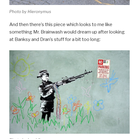
Photo by Hieronymus
And then there’s this piece which looks to me like
something Mr. Brainwash would dream up after looking
at Banksy and Dran’s stuff for a bit too long: