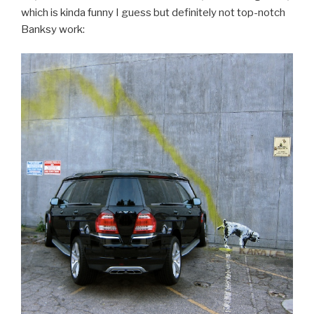
which is kinda funny I guess but definitely not top-notch
Banksy work: