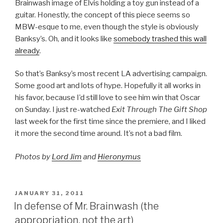
Brainwash image of Elvis holding a toy gun instead of a
guitar. Honestly, the concept of this piece seems so
MBW-esque to me, even though the style is obviously
Banksy’s. Oh, and it looks like
somebody trashed this wall
already
.
So that’s Banksy’s most recent LA advertising campaign.
Some good art and lots of hype. Hopefully it all works in
his favor, because I’d still love to see him win that Oscar
on Sunday. I just re-watched
Exit Through The Gift Shop
last week for the first time since the premiere, and I liked
it more the second time around. It’s not a bad film.
Photos by
Lord Jim
and
Hieronymus
POSTED
JANUARY 31, 2011
ON
In defense of Mr. Brainwash (the
appropriation, not the art)