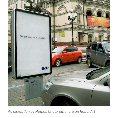
Ad disruption by Homer. Check out more on Rebel Art