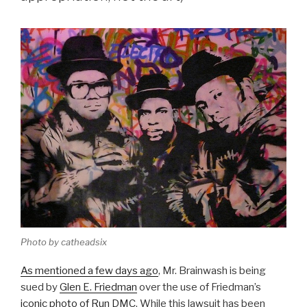
Photo by catheadsix
As mentioned a few days ago
, Mr. Brainwash is being
sued by
Glen E. Friedman
over the use of Friedman’s
iconic photo of Run DMC
. While this lawsuit has been