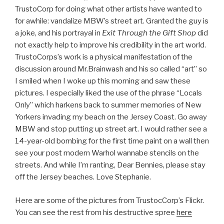
TrustoCorp for doing what other artists have wanted to
for awhile: vandalize MBW’s street art. Granted the guy is
a joke, and his portrayal in
Exit Through the Gift Shop
did
not exactly help to improve his credibility in the art world.
TrustoCorps’s work is a physical manifestation of the
discussion around Mr.Brainwash and his so called “art” so
I smiled when I woke up this morning and saw these
pictures. I especially liked the use of the phrase “Locals
Only” which harkens back to summer memories of New
Yorkers invading my beach on the Jersey Coast. Go away
MBW and stop putting up street art. I would rather see a
14-year-old bombing for the first time paint on a wall then
see your post modern Warhol wannabe stencils on the
streets. And while I’m ranting, Dear Bennies, please stay
off the Jersey beaches. Love Stephanie.
Here are some of the pictures from TrustocCorp’s Flickr.
You can see the rest from his destructive spree
here