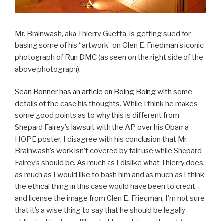
Mr. Brainwash, aka Thierry Guetta, is getting sued for
basing some of his “artwork” on Glen E. Friedman’s iconic
photograph of Run DMC (as seen on the right side of the
above photograph).
Sean Bonner has an article on Boing Boing
with some
details of the case his thoughts. While I think he makes
some good points as to why this is different from
Shepard Fairey’s lawsuit with the AP over his Obama
HOPE poster, I disagree with his conclusion that Mr.
Brainwash’s work isn’t covered by fair use while Shepard
Fairey’s should be. As much as I dislike what Thierry does,
as much as I would like to bash him and as much as I think
the ethical thing in this case would have been to credit
and license the image from Glen E. Friedman, I’m not sure
that it’s a wise thing to say that he should be legally