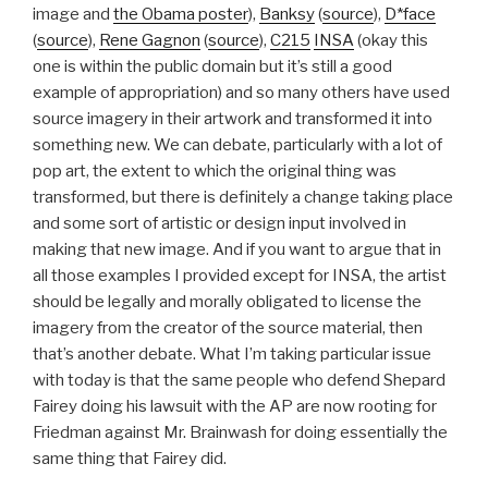
image and
the Obama poster
),
Banksy
(
source
),
D*face
(
source
),
Rene Gagnon
(
source
),
C215
INSA
(okay this
one is within the public domain but it’s still a good
example of appropriation) and so many others have used
source imagery in their artwork and transformed it into
something new. We can debate, particularly with a lot of
pop art, the extent to which the original thing was
transformed, but there is definitely a change taking place
and some sort of artistic or design input involved in
making that new image. And if you want to argue that in
all those examples I provided except for INSA, the artist
should be legally and morally obligated to license the
imagery from the creator of the source material, then
that’s another debate. What I’m taking particular issue
with today is that the same people who defend Shepard
Fairey doing his lawsuit with the AP are now rooting for
Friedman against Mr. Brainwash for doing essentially the
same thing that Fairey did.