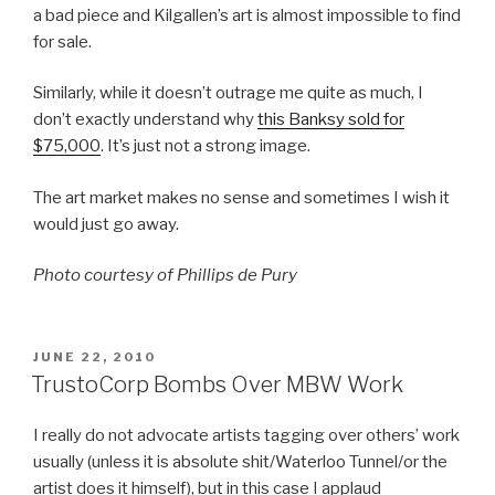
a bad piece and Kilgallen’s art is almost impossible to find
for sale.
Similarly, while it doesn’t outrage me quite as much, I
don’t exactly understand why
this Banksy sold for
$75,000
. It’s just not a strong image.
The art market makes no sense and sometimes I wish it
would just go away.
Photo courtesy of Phillips de Pury
POSTED
JUNE 22, 2010
ON
TrustoCorp Bombs Over MBW Work
I really do not advocate artists tagging over others’ work
usually (unless it is absolute shit/Waterloo Tunnel/or the
artist does it himself), but in this case I applaud