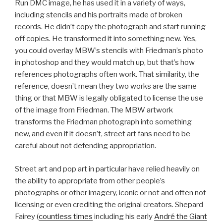
Run DMC image, he has used it in a variety of ways,
including stencils and his portraits made of broken
records. He didn’t copy the photograph and start running
off copies. He transformed it into something new. Yes,
you could overlay MBW’s stencils with Friedman’s photo
in photoshop and they would match up, but that’s how
references photographs often work. That similarity, the
reference, doesn’t mean they two works are the same
thing or that MBW is legally obligated to license the use
of the image from Friedman. The MBW artwork
transforms the Friedman photograph into something
new, and even if it doesn’t, street art fans need to be
careful about not defending appropriation.
Street art and pop art in particular have relied heavily on
the ability to appropriate from other people’s
photographs or other imagery, iconic or not and often not
licensing or even crediting the original creators. Shepard
Fairey (
countless times
including his early
André the Giant