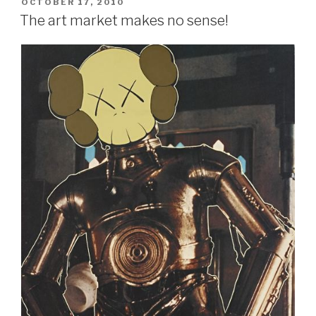
POSTED
OCTOBER 17, 2010
ON
The art market makes no sense!