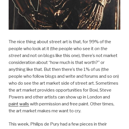
The nice thing about street art is that, for 99% of the
people who look at it (the people who see it
on the
street
and not on blogs like this one), there’s not market
consideration about “how much is that worth?” or
anything like that. But then there’s the 1% of us (the
people who follow blogs and write and forums and so on)
who do see the art market side of street art. Sometimes
the art market provides opportunities for Boxi, Steve
Powers and other artists can show up in London and
paint
walls
with permission and free paint. Other times,
the art market makes me want to cry.
This week, Philips de Pury had a few pieces in their