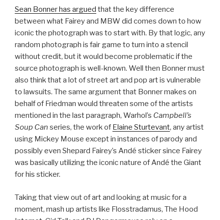
Sean Bonner has argued
that the key difference
between what Fairey and MBW did comes down to how
iconic the photograph was to start with. By that logic, any
random photograph is fair game to turn into a stencil
without credit, but it would become problematic if the
source photograph is well-known. Well then Bonner must
also think that a lot of street art and pop art is vulnerable
to lawsuits. The same argument that Bonner makes on
behalf of Friedman would threaten some of the artists
mentioned in the last paragraph, Warhol’s
Campbell’s
Soup Can
series, the work of
Elaine Sturtevant
, any artist
using Mickey Mouse except in instances of parody and
possibly even Shepard Fairey’s Andé sticker since Fairey
was basically utilizing the iconic nature of Andé the Giant
for his sticker.
Taking that view out of art and looking at music for a
moment, mash up artists like Flosstradamus, The Hood