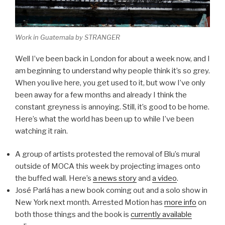
Work in Guatemala by STRANGER
Well I’ve been back in London for about a week now, and I
am beginning to understand why people think it’s so grey.
When you live here, you get used to it, but wow I’ve only
been away for a few months and already I think the
constant greyness is annoying. Still, it’s good to be home.
Here’s what the world has been up to while I’ve been
watching it rain.
A group of artists protested the removal of Blu’s mural
outside of MOCA this week by projecting images onto
the buffed wall. Here’s
a news story
and
a video
.
José Parlá has a new book coming out and a solo show in
New York next month. Arrested Motion has
more info
on
both those things and the book is
currently available