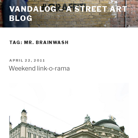
Skip
VANDALOG – A STREET ART
to
BLOG
content
TAG:
MR. BRAINWASH
POSTED
APRIL 22, 2011
ON
Weekend link-o-rama