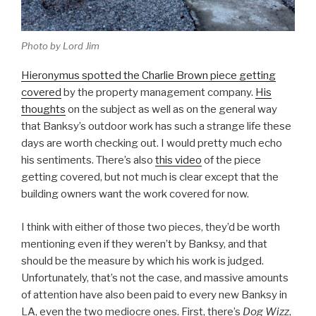
Photo by Lord Jim
Hieronymus spotted the Charlie Brown piece getting
covered
by the property management company.
His
thoughts
on the subject as well as on the general way
that Banksy’s outdoor work has such a strange life these
days are worth checking out. I would pretty much echo
his sentiments. There’s also
this video
of the piece
getting covered, but not much is clear except that the
building owners want the work covered for now.
I think with either of those two pieces, they’d be worth
mentioning even if they weren’t by Banksy, and that
should be the measure by which his work is judged.
Unfortunately, that’s not the case, and massive amounts
of attention have also been paid to every new Banksy in
LA, even the two mediocre ones. First, there’s
Dog Wizz
,