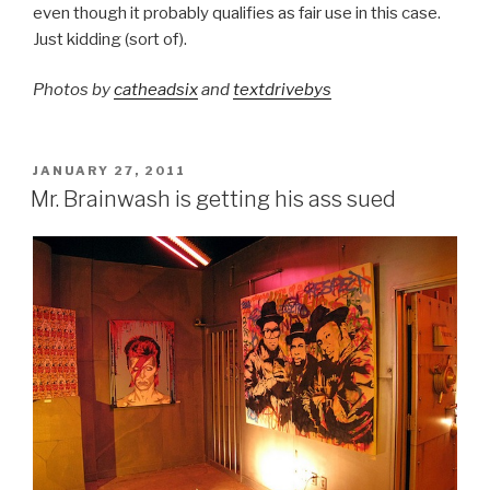
even though it probably qualifies as fair use in this case.
Just kidding (sort of).
Photos by
catheadsix
and
textdrivebys
POSTED
JANUARY 27, 2011
ON
Mr. Brainwash is getting his ass sued