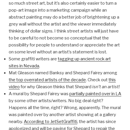
so much street art, but it’s also certainly easier to turn a
pop-art image into a marketing campaign while an
abstract painting may do a better job of brightening up a
grey wall without the artist and the viewer immediately
thinking of dollar signs. I think street artists will just have
to be careful to not become so conceptual that the
possibility for people to understand or appreciate the art
on some level without an artist’s statement is lost.
Some graffiti writers are
tagging up ancient rock art
sites in Nevada
.
Mat Gleason named Banksy and Shepard Fairey among
the top overrated artists of the decade
. Check out
this
video
for why Gleason thinks that Shepard
isn’t an artist!
A mural by Shepard Fairey was
partially painted over in LA
by some other artists/writers. No big deal right?
Happens all the time, right? Wrong, apparently. The mural
was painted over by another artist showing at a gallery
nearby.
According to JetSetGraffiti
, the artist has since
apologized and will be paying for Shepard to repair the