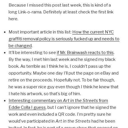
Because I missed this post last week, this is kind of a
long Link-o-rama. Definitely at least check the first link
here.
Most important article in this list:
How the current NYC
graffiti removal policy is seriously fucked up and needs to
be changed
.
It’ll be interesting to see
if Mr. Brainwash reacts to this
.
By the way, I met him last week and he signed my black
book. As terrible as I think he is, I couldn’t pass up the
opportunity. Maybe one day I’ll put the page on eBay and
retire on the proceeds. Hopefully not. To be fair though,
he was a super nice guy even though I think he knew that
I hate his artwork, so that’s big of him.
Interesting commentary on
Art in the Streets
from
Eddie Colla I guess
, but I can’t ignore that he signed the
work and even included a QR code. I’m pretty sure he
would’ve participated in
Art in the Streets
had he been