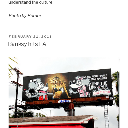
understand the culture.
Photo by
Homer
POSTED
FEBRUARY 21, 2011
ON
Banksy hits LA