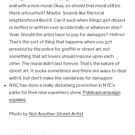
wall with a new mural. Okay, so should that mural still be
there untouched? Maybe. Sounds like the local
neighborhood liked it. Can it suck when things get dissed
or buffed or written over accidentally or whatever else?
Yeah. Should the artist have to pay for damages? Hell no!
That’s the sort of thing that happens when you get
arrested by the police for graffiti or street art, not
something that art lovers should impose upon each
other. The mural didn’t last forever. That’s the nature of
street art. It sucks sometimes and there are ways to deal
with it, but don’t make the vandal pay for damages!
NBC has done a really disturbing promotion in NYC’s
parks for their new superhero show.
Publicadcampaign
explains
.
Photo by
Not Another Street Artist