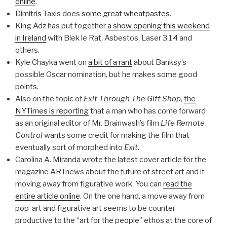
online
.
Dimitris Taxis does
some great wheatpastes
.
King Adz has put together
a show opening this weekend
in Ireland
with Blek le Rat, Asbestos, Laser 3.14 and
others.
Kyle Chayka went on
a bit of a rant
about Banksy’s
possible Oscar nomination, but he makes some good
points.
Also on the topic of
Exit Through The Gift Shop
,
the
NYTimes is reporting
that a man who has come forward
as an original editor of Mr. Brainwash’s film
Life Remote
Control
wants some credit for making the film that
eventually sort of morphed into
Exit
.
Carolina A. Miranda wrote the latest cover article for the
magazine ARTnews about the future of street art and it
moving away from figurative work. You can
read the
entire article online
. On the one hand, a move away from
pop-art and figurative art seems to be counter-
productive to the “art for the people” ethos at the core of