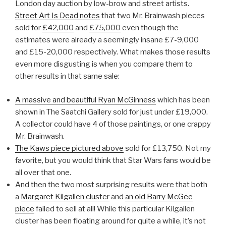
London day auction by low-brow and street artists.
Street Art Is Dead notes
that two Mr. Brainwash pieces
sold for
£42,000
and
£75,000
even though the
estimates were already a seemingly insane £7-9,000
and £15-20,000 respectively. What makes those results
even more disgusting is when you compare them to
other results in that same sale:
A massive and beautiful Ryan McGinness
which has been
shown in The Saatchi Gallery sold for just under £19,000.
A collector could have 4 of those paintings, or one crappy
Mr. Brainwash.
The Kaws piece pictured above
sold for £13,750. Not my
favorite, but you would think that Star Wars fans would be
all over that one.
And then the two most surprising results were that both
a
Margaret Kilgallen cluster
and
an old Barry McGee
piece
failed to sell at all! While this particular Kilgallen
cluster has been floating around for quite a while, it’s not