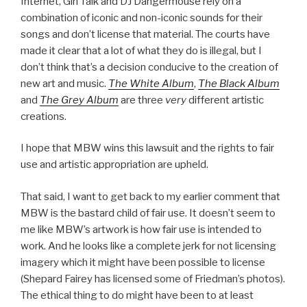
Internet, Girl Talk and DJ Dangermouse rely on a
combination of iconic and non-iconic sounds for their
songs and don’t license that material. The courts have
made it clear that a lot of what they do is illegal, but I
don’t think that’s a decision conducive to the creation of
new art and music.
The White Album
,
The Black Album
and
The Grey Album
are three
very
different artistic
creations.
I hope that MBW wins this lawsuit and the rights to fair
use and artistic appropriation are upheld.
That said, I want to get back to my earlier comment that
MBW is the bastard child of fair use. It doesn’t seem to
me like MBW’s artwork is how fair use is intended to
work. And he looks like a complete jerk for not licensing
imagery which it might have been possible to license
(Shepard Fairey has licensed some of Friedman’s photos).
The ethical thing to do might have been to at least