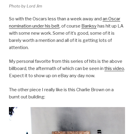
Photo by Lord Jim
So with the Oscars less than a week away and
an Oscar
nomination under his belt
, of course
Banksy
has hit up LA
with some new work. Some of it’s good, some of it is
barely worth a mention and all of it is getting lots of
attention.
My personal favorite from this series of hits is the above
billboard, the aftermath of which can be seen in
this video
.
Expect it to show up on eBay any day now.
The other piece I really like is this Charlie Brown on a
burnt out building: