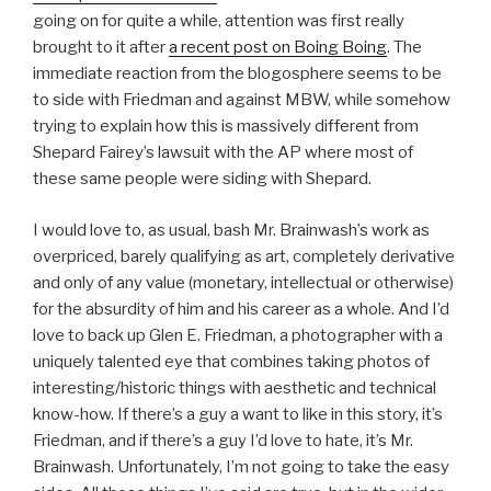
going on for quite a while, attention was first really
brought to it after
a recent post on Boing Boing
. The
immediate reaction from the blogosphere seems to be
to side with Friedman and against MBW, while somehow
trying to explain how this is massively different from
Shepard Fairey’s lawsuit with the AP where most of
these same people were siding with Shepard.
I would love to, as usual, bash Mr. Brainwash’s work as
overpriced, barely qualifying as art, completely derivative
and only of any value (monetary, intellectual or otherwise)
for the absurdity of him and his career as a whole. And I’d
love to back up Glen E. Friedman, a photographer with a
uniquely talented eye that combines taking photos of
interesting/historic things with aesthetic and technical
know-how. If there’s a guy a want to like in this story, it’s
Friedman, and if there’s a guy I’d love to hate, it’s Mr.
Brainwash. Unfortunately, I’m not going to take the easy