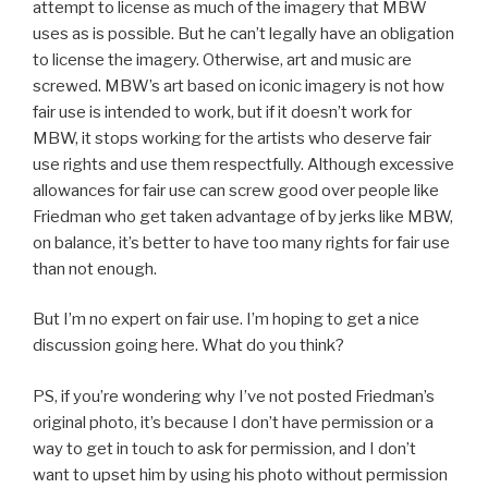
attempt to license as much of the imagery that MBW
uses as is possible. But he can’t legally have an obligation
to license the imagery. Otherwise, art and music are
screwed. MBW’s art based on iconic imagery is not how
fair use is intended to work, but if it doesn’t work for
MBW, it stops working for the artists who deserve fair
use rights and use them respectfully. Although excessive
allowances for fair use can screw good over people like
Friedman who get taken advantage of by jerks like MBW,
on balance, it’s better to have too many rights for fair use
than not enough.
But I’m no expert on fair use. I’m hoping to get a nice
discussion going here. What do you think?
PS, if you’re wondering why I’ve not posted Friedman’s
original photo, it’s because I don’t have permission or a
way to get in touch to ask for permission, and I don’t
want to upset him by using his photo without permission