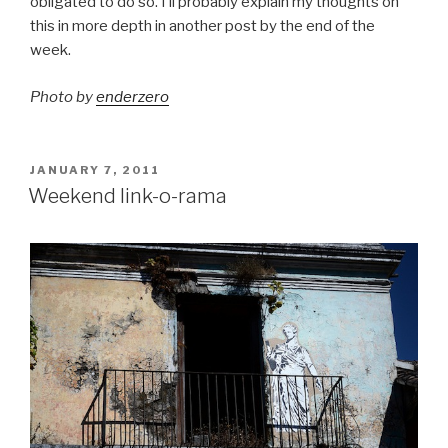
obligated to do so. I’ll probably explain my thoughts on
this in more depth in another post by the end of the
week.
Photo by
enderzero
POSTED
JANUARY 7, 2011
ON
Weekend link-o-rama