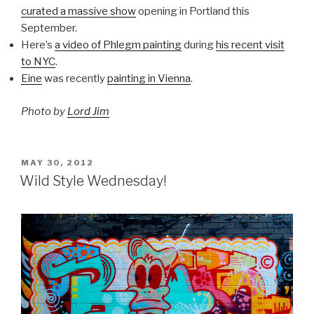
curated a massive show
opening in Portland this
September.
Here’s
a video of Phlegm painting
during
his recent visit
to NYC
.
Eine
was recently
painting in Vienna
.
Photo by
Lord Jim
POSTED
MAY 30, 2012
ON
Wild Style Wednesday!