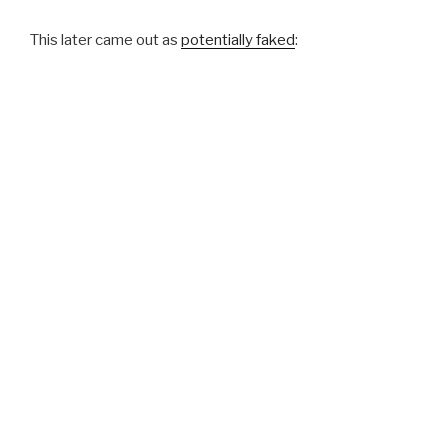
This later came out as
potentially faked
: