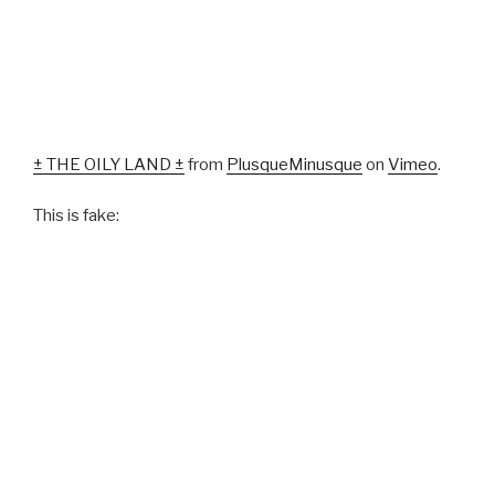
± THE OILY LAND ±
from
PlusqueMinusque
on
Vimeo
.
This is fake: