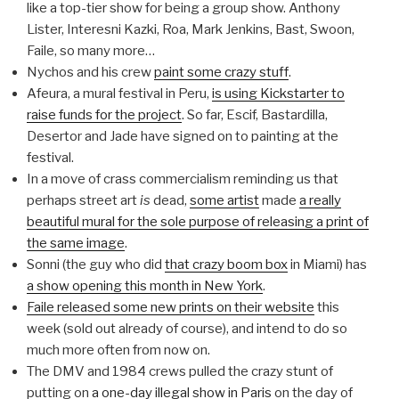
like a top-tier show for being a group show. Anthony
Lister, Interesni Kazki, Roa, Mark Jenkins, Bast, Swoon,
Faile, so many more…
Nychos and his crew
paint some crazy stuff
.
Afeura, a mural festival in Peru,
is using Kickstarter to
raise funds for the project
. So far, Escif, Bastardilla,
Desertor and Jade have signed on to painting at the
festival.
In a move of crass commercialism reminding us that
perhaps street art
is
dead,
some artist
made
a really
beautiful mural for the sole purpose of releasing a print of
the same image
.
Sonni (the guy who did
that crazy boom box
in Miami) has
a show opening this month in New York
.
Faile released some new prints on their website
this
week (sold out already of course), and intend to do so
much more often from now on.
The DMV and 1984 crews pulled the crazy stunt of
putting on
a one-day illegal show in Paris
on the day of