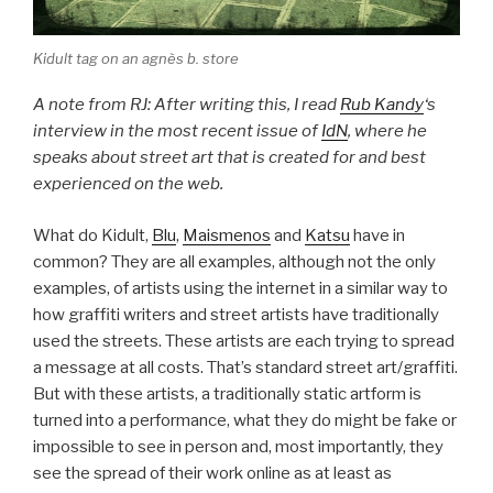
Kidult tag on an agnès b. store
A note from RJ: After writing this, I read
Rub Kandy
‘s
interview in the most recent issue of
IdN
, where he
speaks about street art that is created for and best
experienced on the web.
What do Kidult,
Blu
,
Maismenos
and
Katsu
have in
common? They are all examples, although not the only
examples, of artists using the internet in a similar way to
how graffiti writers and street artists have traditionally
used the streets. These artists are each trying to spread
a message at all costs. That’s standard street art/graffiti.
But with these artists, a traditionally static artform is
turned into a performance, what they do might be fake or
impossible to see in person and, most importantly, they
see the spread of their work online as at least as