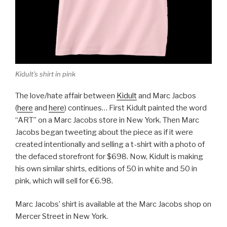
Kidult's shirt in pink
The love/hate affair between
Kidult
and Marc Jacbos
(
here
and
here
) continues… First Kidult painted the word
“ART” on a Marc Jacobs store in New York. Then Marc
Jacobs began tweeting about the piece as if it were
created intentionally and selling a t-shirt with a photo of
the defaced storefront for $698. Now, Kidult is making
his own similar shirts, editions of 50 in white and 50 in
pink, which will sell for €6.98.
Marc Jacobs’ shirt is available at the Marc Jacobs shop on
Mercer Street in New York.