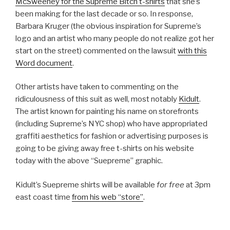
McSweeney for the Supreme Bitch t-shirts
that she’s
been making for the last decade or so. In response,
Barbara Kruger (the obvious inspiration for Supreme’s
logo and an artist who many people do not realize got her
start on the street) commented on the lawsuit
with this
Word document
.
Other artists have taken to commenting on the
ridiculousness of this suit as well, most notably
Kidult
.
The artist known for painting his name on storefronts
(including Supreme’s NYC shop) who have appropriated
graffiti aesthetics for fashion or advertising purposes is
going to be giving away free t-shirts on his website
today with the above “Suepreme” graphic.
Kidult’s Suepreme shirts will be available
for free
at 3pm
east coast time
from his web “store”
.