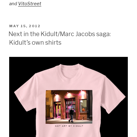
and
VitoStreet
POSTED
MAY 15, 2012
ON
Next in the Kidult/Marc Jacobs saga:
Kidult’s own shirts