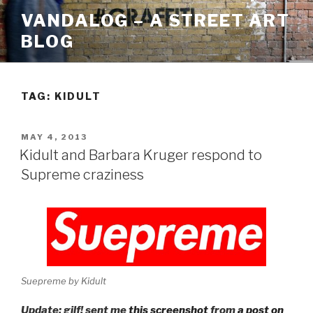
Skip
VANDALOG – A STREET ART
to
BLOG
content
TAG:
KIDULT
POSTED
MAY 4, 2013
ON
Kidult and Barbara Kruger respond to
Supreme craziness
Suepreme by Kidult
Update: gilf! sent me
this screenshot
from
a post on