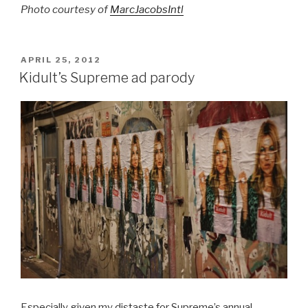
Photo courtesy of
MarcJacobsIntl
POSTED
APRIL 25, 2012
ON
Kidult’s Supreme ad parody
Especially given my distaste for Supreme’s annual