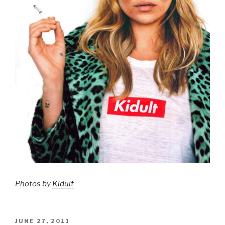
Photos by
Kidult
POSTED
JUNE 27, 2011