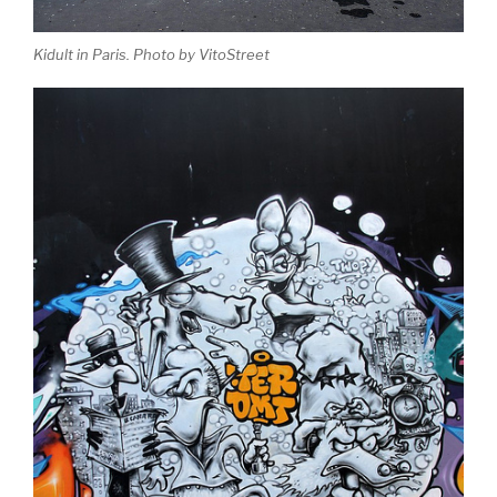
Kidult in Paris. Photo by VitoStreet