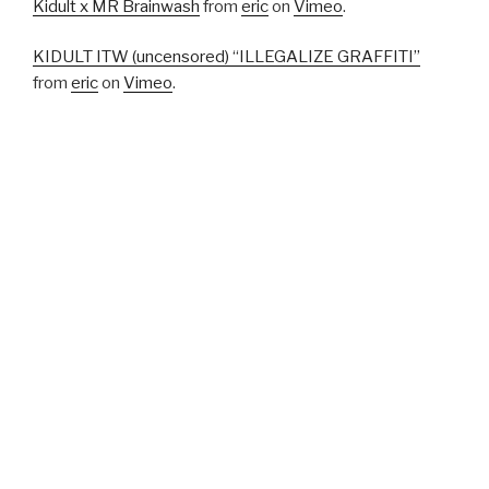
Kidult x MR Brainwash
from
eric
on
Vimeo
.
KIDULT ITW (uncensored) “ILLEGALIZE GRAFFITI”
from
eric
on
Vimeo
.