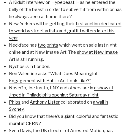
A Kidult interview on Hypebeast
. Has he entered the
belly of the beast in order to subvert it from within or has
he always been at home there?
New Yorkers will be getting their
first auction dedicated
to work by street artists and graffiti writers later this
year
.
Neckface has
two
prints
which went on sale last night
online and at New Image Art. The
show at New Image
Art
is still running.
Nychos is in London
.
Ben Valentine asks
“What Does Meaningful
Engagement with Public Art Look Like?”
NoseGo, Joe Iurato, LNY and others are in
a show at
Jinxed in Philadelphia opening Saturday night
.
Phibs
and
Anthony Lister
collaborated on
a wall in
Sydney
.
Did you know that there’s a
giant, colorful and fantastic
mural at CERN
?
Sven Davis, the UK director of Arrested Motion, has