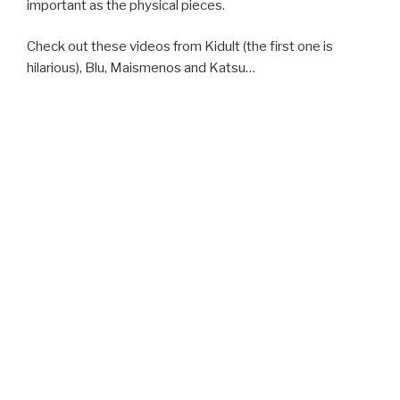
important as the physical pieces.
Check out these videos from Kidult (the first one is
hilarious), Blu, Maismenos and Katsu…