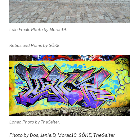
Lolo Emak. Photo by Morac19.
Rebus and Hems by SÖKE
Loner. Photo by TheSalter.
Photo by
Dos
,
Janie.D
,
Morac19
,
SÖKE
,
TheSalter