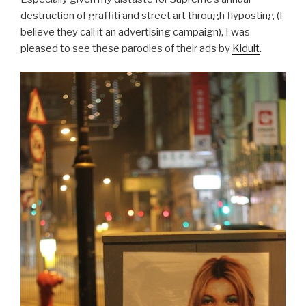
destruction of graffiti and street art through flyposting (I
believe they call it an advertising campaign), I was
pleased to see these parodies of their ads by
Kidult
.