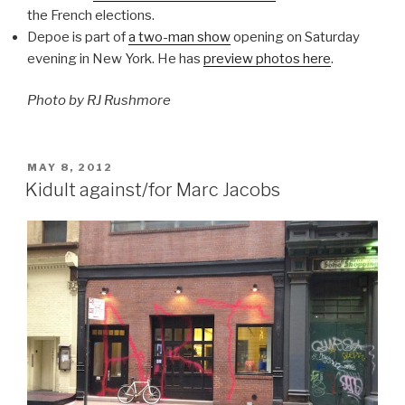
the French elections.
Depoe is part of
a two-man show
opening on Saturday
evening in New York. He has
preview photos here
.
Photo by RJ Rushmore
POSTED
MAY 8, 2012
ON
Kidult against/for Marc Jacobs