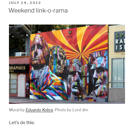
POSTED
JULY 14, 2012
ON
Weekend link-o-rama
Mural by
Eduardo Kobra
. Photo by Lord Jim.
Let’s do this: