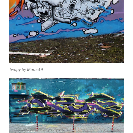
Twopy by Morac19