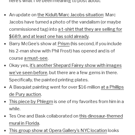
here’s what I’ve been meaning to post about:
An update on
the Kidult/Marc Jacobs situation
: Marc
Jacobs have turned a photo of the vandalism (or maybe
commissioned tag) into
a t-shirt that they are selling for
$689, and at least one has sold already
.
Barry McGee’s show at
Prism
(his second, if you include
his 2-man show with Phil Frost) has opened and is of
course
a must-see
.
Okay yes,
it’s another Shepard Fairey show with images
we’ve seen before
, but there are a few gems in there.
Specifically, the painted printing plates.
A Basquiat painting went for over $16 million
at a Phillips
de Pury auction
.
This piece by Phlegm
is one of my favorites from him in a
while.
Tes One and Bask collaborated on
this dinosaur-themed
mural in Florida
.
This group show at Opera Gallery’s NYC location
looks