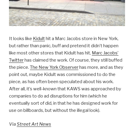
It looks like
Kidult
hit a Marc Jacobs store in New York,
but rather than panic, buff and pretend it didn’t happen
like most other stores that Kidult has hit,
Marc Jacobs’
Twitter
has claimed the work. Of course, they still buffed
the piece.
The New York Observer
has more, and as they
point out, maybe Kidult was commissioned to do the
piece, as has often been speculated about his work.
After all, it’s well-known that KAWS was approached by
companies to do ad disruptions for him (which he
eventually sort of did, in that he has designed work for
use on billboards, but without the illegal look).
Via
Street Art News