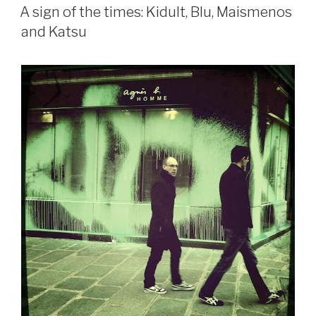
ON
A sign of the times: Kidult, Blu, Maismenos
and Katsu