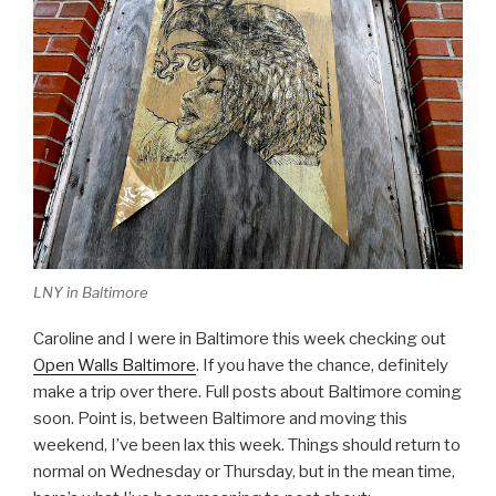
LNY in Baltimore
Caroline and I were in Baltimore this week checking out
Open Walls Baltimore
. If you have the chance, definitely
make a trip over there. Full posts about Baltimore coming
soon. Point is, between Baltimore and moving this
weekend, I’ve been lax this week. Things should return to
normal on Wednesday or Thursday, but in the mean time,