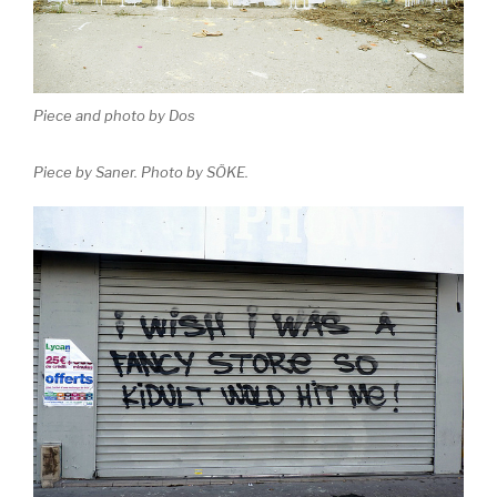
Piece and photo by Dos
Piece by Saner. Photo by SÖKE.