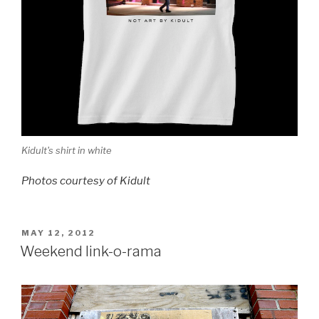
Kidult's shirt in white
Photos courtesy of Kidult
POSTED
MAY 12, 2012
ON
Weekend link-o-rama