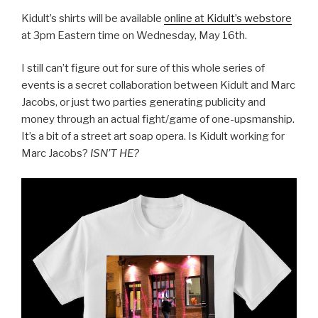
Kidult’s shirts will be available
online at Kidult’s webstore
at 3pm Eastern time on Wednesday, May 16th.
I still can’t figure out for sure of this whole series of
events is a secret collaboration between Kidult and Marc
Jacobs, or just two parties generating publicity and
money through an actual fight/game of one-upsmanship.
It’s a bit of a street art soap opera. Is Kidult working for
Marc Jacobs?
ISN’T HE?