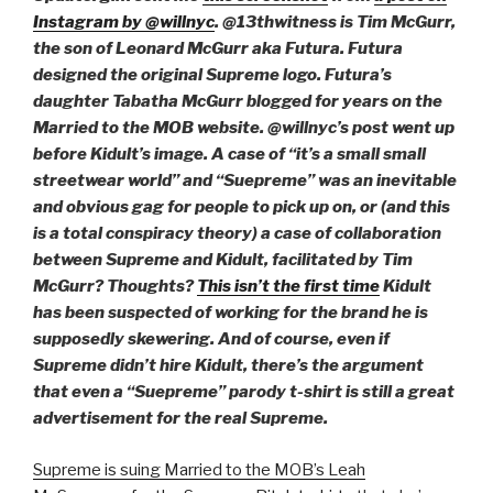
Instagram by @willnyc
. @13thwitness is Tim McGurr,
the son of Leonard McGurr aka Futura. Futura
designed the original Supreme logo. Futura’s
daughter Tabatha McGurr blogged for years on the
Married to the MOB website. @willnyc’s post went up
before Kidult’s image. A case of “it’s a small small
streetwear world” and “Suepreme” was an inevitable
and obvious gag for people to pick up on, or (and this
is a total conspiracy theory) a case of collaboration
between Supreme and Kidult, facilitated by Tim
McGurr? Thoughts?
This isn’t the first time
Kidult
has been suspected of working for the brand he is
supposedly skewering. And of course, even if
Supreme didn’t hire Kidult, there’s the argument
that even a “Suepreme” parody t-shirt is still a great
advertisement for the real Supreme.
Supreme is suing Married to the MOB’s Leah