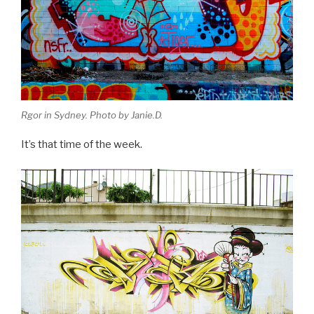
Rgor in Sydney. Photo by Janie.D.
It’s that time of the week.