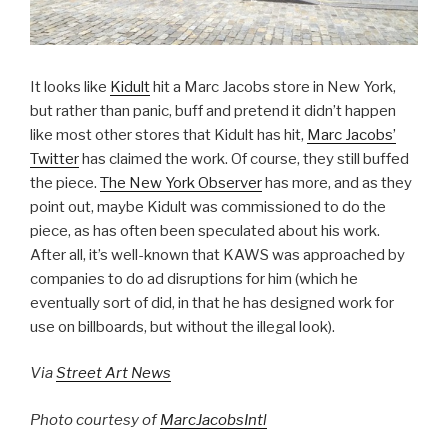
It looks like
Kidult
hit a Marc Jacobs store in New York,
but rather than panic, buff and pretend it didn’t happen
like most other stores that Kidult has hit,
Marc Jacobs’
Twitter
has claimed the work. Of course, they still buffed
the piece.
The New York Observer
has more, and as they
point out, maybe Kidult was commissioned to do the
piece, as has often been speculated about his work.
After all, it’s well-known that KAWS was approached by
companies to do ad disruptions for him (which he
eventually sort of did, in that he has designed work for
use on billboards, but without the illegal look).
Via
Street Art News
Photo courtesy of
MarcJacobsIntl