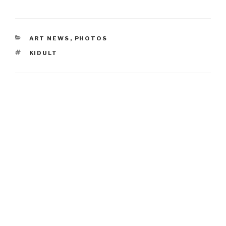
CATEGORIES
ART NEWS
,
PHOTOS
TAGS
KIDULT