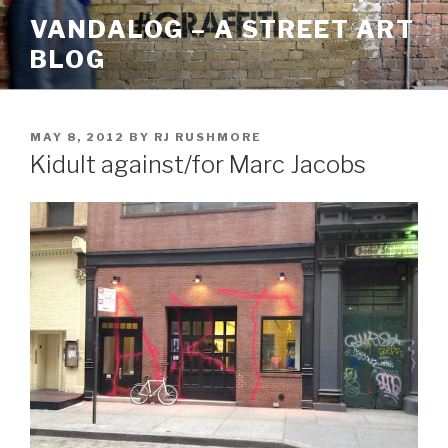
Skip
VANDALOG – A STREET ART
to
BLOG
content
POSTED
MAY 8, 2012
BY
RJ RUSHMORE
ON
Kidult against/for Marc Jacobs