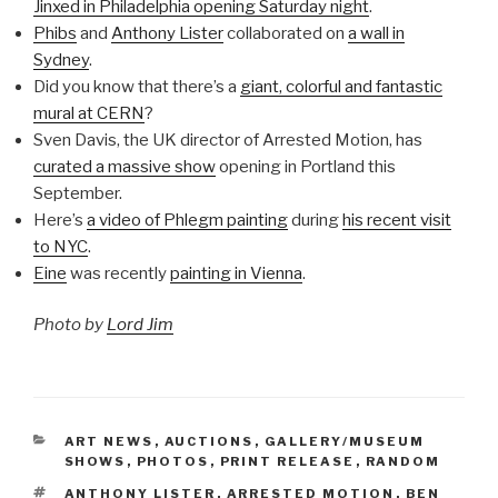
Jinxed in Philadelphia opening Saturday night
.
Phibs
and
Anthony Lister
collaborated on
a wall in
Sydney
.
Did you know that there’s a
giant, colorful and fantastic
mural at CERN
?
Sven Davis, the UK director of Arrested Motion, has
curated a massive show
opening in Portland this
September.
Here’s
a video of Phlegm painting
during
his recent visit
to NYC
.
Eine
was recently
painting in Vienna
.
Photo by
Lord Jim
CATEGORIES
ART NEWS
,
AUCTIONS
,
GALLERY/MUSEUM
SHOWS
,
PHOTOS
,
PRINT RELEASE
,
RANDOM
TAGS
ANTHONY LISTER
,
ARRESTED MOTION
,
BEN