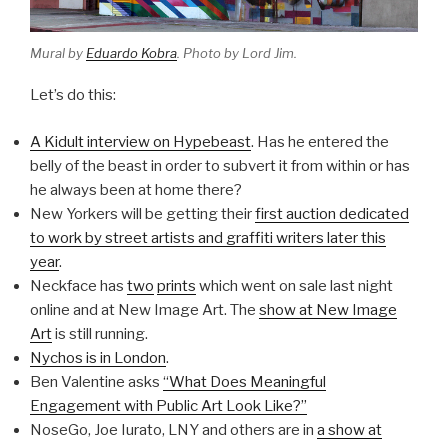
Mural by
Eduardo Kobra
. Photo by Lord Jim.
Let’s do this:
A Kidult interview on Hypebeast
. Has he entered the
belly of the beast in order to subvert it from within or has
he always been at home there?
New Yorkers will be getting their
first auction dedicated
to work by street artists and graffiti writers later this
year
.
Neckface has
two
prints
which went on sale last night
online and at New Image Art. The
show at New Image
Art
is still running.
Nychos is in London
.
Ben Valentine asks
“What Does Meaningful
Engagement with Public Art Look Like?”
NoseGo, Joe Iurato, LNY and others are in
a show at