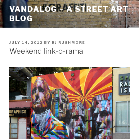
Skip
VANDALOG – A STREET ART
to
BLOG
content
POSTED
JULY 14, 2012
BY
RJ RUSHMORE
ON
Weekend link-o-rama