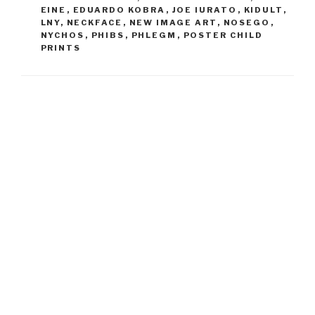
EINE
,
EDUARDO KOBRA
,
JOE IURATO
,
KIDULT
,
LNY
,
NECKFACE
,
NEW IMAGE ART
,
NOSEGO
,
NYCHOS
,
PHIBS
,
PHLEGM
,
POSTER CHILD
PRINTS