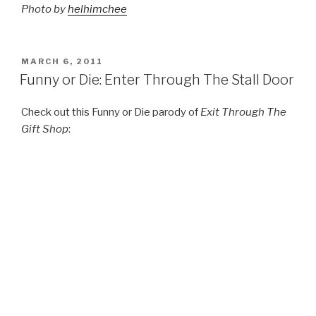
Photo by
helhimchee
POSTED
MARCH 6, 2011
ON
Funny or Die: Enter Through The Stall Door
Check out this Funny or Die parody of
Exit Through The
Gift Shop
: