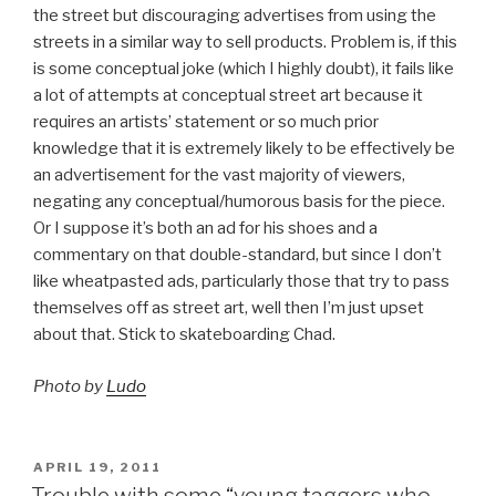
the street but discouraging advertises from using the
streets in a similar way to sell products. Problem is, if this
is some conceptual joke (which I highly doubt), it fails like
a lot of attempts at conceptual street art because it
requires an artists’ statement or so much prior
knowledge that it is extremely likely to be effectively be
an advertisement for the vast majority of viewers,
negating any conceptual/humorous basis for the piece.
Or I suppose it’s both an ad for his shoes and a
commentary on that double-standard, but since I don’t
like wheatpasted ads, particularly those that try to pass
themselves off as street art, well then I’m just upset
about that. Stick to skateboarding Chad.
Photo by
Ludo
POSTED
APRIL 19, 2011
ON