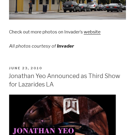
Check out more photos on Invader’s
website
All photos courtesy of
Invader
POSTED
JUNE 23, 2010
ON
Jonathan Yeo Announced as Third Show
for Lazarides LA