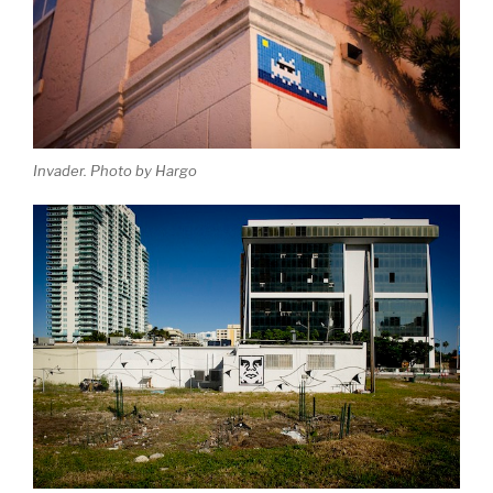
Invader. Photo by Hargo