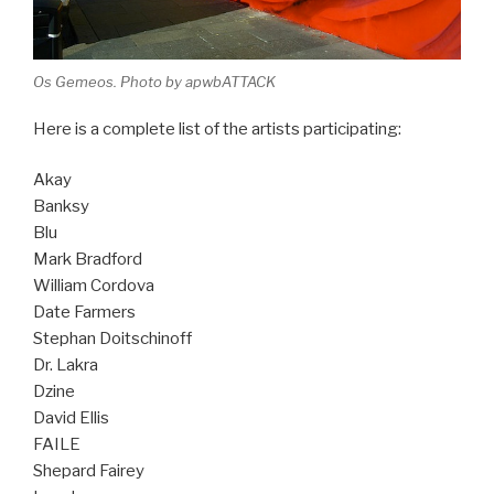
Os Gemeos. Photo by apwbATTACK
Here is a complete list of the artists participating:
Akay
Banksy
Blu
Mark Bradford
William Cordova
Date Farmers
Stephan Doitschinoff
Dr. Lakra
Dzine
David Ellis
FAILE
Shepard Fairey