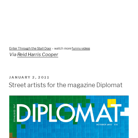
Enter Through the Stall Door
– watch more
funny videos
Via
Reid Harris Cooper
POSTED
JANUARY 2, 2011
ON
Street artists for the magazine Diplomat