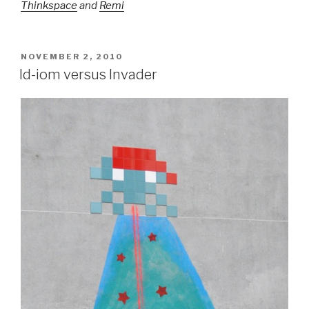
Thinkspace
and
Remi
POSTED
NOVEMBER 2, 2010
ON
Id-iom versus Invader