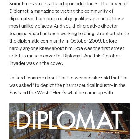
Sometimes street art end up in odd places. The cover of
Diplomat
, a magazine targeting the community of
diplomats in London, probably qualifies as one of those
most unlikely places. And yet, their creative director
Jeannine Saba has been working to bring street artists to
the diplomatic community. In October 2009, before
hardly anyone knew about him,
Roa
was the first street
artist to make a cover for Diplomat. And this October,
Invader
was on the cover.
I asked Jeannine about Roa’s cover and she said that Roa
was asked “to depict the pharmaceutical industry in the
East and the West.” Here’s what he came up with: