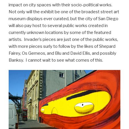
impact on city spaces with their socio-political works.
Not only will the exhibit be one of the broadest street art
museum displays ever curated, but the city of San Diego
will also pay host to several public works created in
currently unknown locations by some of the featured
artists. Invader’s pieces are just one of the public works,
with more pieces surly to follow by the likes of Shepard
Fairey, Os Gemeos, and Blu and David Ellis, and possibly
Banksy. I cannot wait to see what comes of this.