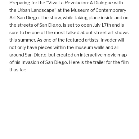
Preparing for the “Viva La Revolucion: A Dialogue with
the Urban Landscape” at the Museum of Contemporary
Art San Diego. The show, while taking place inside and on
the streets of San Diego, is set to open July 17th and is
sure to be one of the most talked about street art shows
this summer. As one of the featured artists, Invader will
not only have pieces within the museum walls and all
around San Diego, but created an interactive movie map
of his Invasion of San Diego. Here is the trailer for the film
thus far: