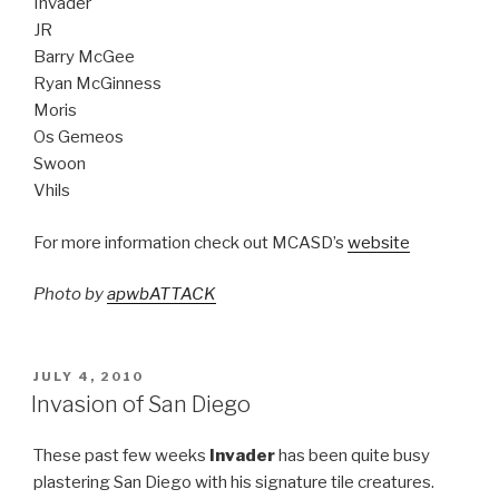
Invader
JR
Barry McGee
Ryan McGinness
Moris
Os Gemeos
Swoon
Vhils
For more information check out MCASD’s
website
Photo by
apwbATTACK
POSTED
JULY 4, 2010
ON
Invasion of San Diego
These past few weeks
Invader
has been quite busy
plastering San Diego with his signature tile creatures.