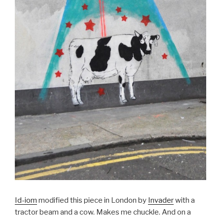
Id-iom
modified this piece in London by
Invader
with a
tractor beam and a cow. Makes me chuckle. And on a