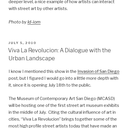
deeper level, a nice example of how artists can interact
with street art by other artists.
Photo by
Id-iom
POSTED
JULY 5, 2010
ON
Viva La Revolucion: A Dialogue with the
Urban Landscape
I know I mentioned this show in the
Invasion of San Diego
post, but I figured I would go into a little more depth with
it, since it is opening July 18th to the public.
The Museum of Contemporary Art San Diego (MCASD)
will be hosting one of the first street art museum exhibits
in the middle of July. Citing the cultural influence of art in
cities, “Viva La Revolucion” brings together some of the
most high profile street artists today that have made an