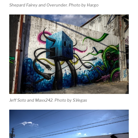
Shepard Fairey and Overunder. Photo by Hargo
Jeff Soto and Maxx242. Photo by S.Vegas