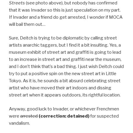
Streets
(see photo above), but nobody has confirmed
that it was Invader so this is just speculation on my part.
If Invader and a friend do get arrested, I wonder if MOCA
will bail them out…
Sure, Deitch is trying to be diplomatic by calling street
artists anarchic taggers, but I find it a bit insulting. Yes, a
museum exhibit of street art and graffiti is going to lead
to an increase in street art and graffiti near the museum,
and I don’t think that’s a bad thing. I just wish Deitch could
try to put a positive spin on the new street art in Little
Tokyo. As it is, he sounds a bit absurd celebrating street
artist who have moved their art indoors and dissing
street art when it appears outdoors, its rightful location.
Anyway, good luck to Invader, or whichever Frenchmen
were
arrested
(correction: detained)
for suspected
vandalism.