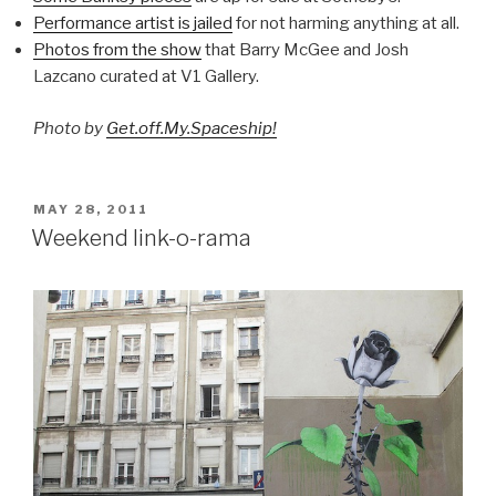
Performance artist is jailed
for not harming anything at all.
Photos from the show
that Barry McGee and Josh
Lazcano curated at V1 Gallery.
Photo by
Get.off.My.Spaceship!
POSTED
MAY 28, 2011
ON
Weekend link-o-rama