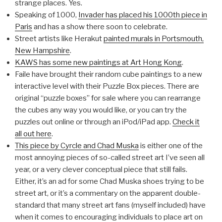
strange places. Yes.
Speaking of 1000,
Invader has placed his 1000th piece in
Paris
and has a show there soon to celebrate.
Street artists like Herakut
painted murals in Portsmouth,
New Hampshire
.
KAWS has some new paintings at Art Hong Kong
.
Faile have brought their random cube paintings to a new
interactive level with their Puzzle Box pieces. There are
original “puzzle boxes” for sale where you can rearrange
the cubes any way you would like, or you can try the
puzzles out online or through an iPod/iPad app.
Check it
all out here
.
This piece by Cyrcle and Chad Muska
is either one of the
most annoying pieces of so-called street art I’ve seen all
year, or a very clever conceptual piece that still fails.
Either, it’s an ad for some Chad Muska shoes trying to be
street art, or it’s a commentary on the apparent double-
standard that many street art fans (myself included) have
when it comes to encouraging individuals to place art on