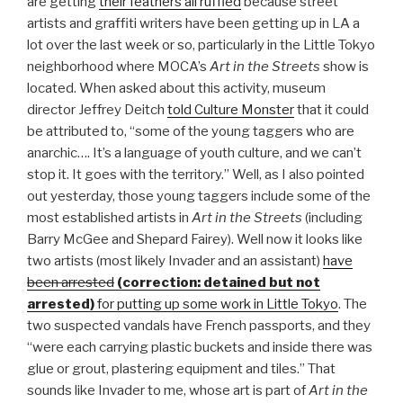
are getting
their feathers all ruffled
because street
artists and graffiti writers have been getting up in LA a
lot over the last week or so, particularly in the Little Tokyo
neighborhood where MOCA’s
Art in the Streets
show is
located. When asked about this activity, museum
director Jeffrey Deitch
told Culture Monster
that it could
be attributed to, “some of the young taggers who are
anarchic…. It’s a language of youth culture, and we can’t
stop it. It goes with the territory.” Well, as I also pointed
out yesterday, those young taggers include some of the
most established artists in
Art in the Streets
(including
Barry McGee and Shepard Fairey). Well now it looks like
two artists (most likely Invader and an assistant)
have
been arrested
(correction: detained but not
arrested)
for putting up some work in Little Tokyo
. The
two suspected vandals have French passports, and they
“were each carrying plastic buckets and inside there was
glue or grout, plastering equipment and tiles.” That
sounds like Invader to me, whose art is part of
Art in the