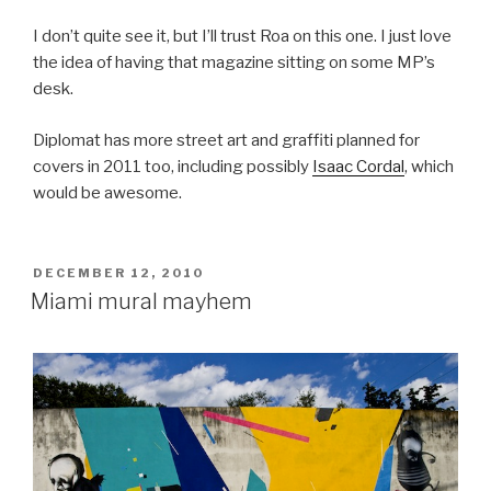
I don’t quite see it, but I’ll trust Roa on this one. I just love
the idea of having that magazine sitting on some MP’s
desk.
Diplomat has more street art and graffiti planned for
covers in 2011 too, including possibly
Isaac Cordal
, which
would be awesome.
POSTED
DECEMBER 12, 2010
ON
Miami mural mayhem