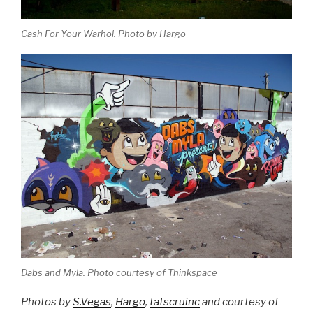
Cash For Your Warhol. Photo by Hargo
Dabs and Myla. Photo courtesy of Thinkspace
Photos by
S.Vegas
,
Hargo
,
tatscruinc
and courtesy of