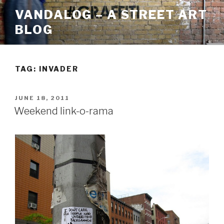
Skip
VANDALOG – A STREET ART
to
BLOG
content
TAG:
INVADER
POSTED
JUNE 18, 2011
ON
Weekend link-o-rama