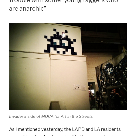
Trouble with some “young taggers who
are anarchic”
Invader inside of MOCA for Art in the Streets
As I
mentioned yesterday
, the LAPD and LA residents