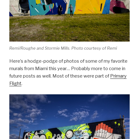
Remi/Roughe and Stormie Mills. Photo courtesy of Remi
Here’s a hodge-podge of photos of some of my favorite
murals from Miami this year… Probably more to come in
future posts as well. Most of these were part of
Primary
Flight
.