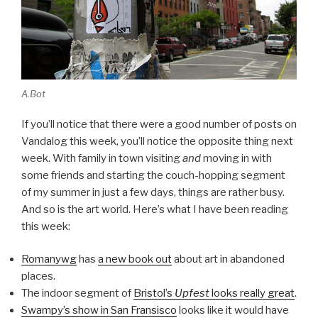
A.Bot
If you’ll notice that there were a good number of posts on
Vandalog this week, you’ll notice the opposite thing next
week. With family in town visiting
and
moving in with
some friends and starting the couch-hopping segment
of my summer in just a few days, things are rather busy.
And so is the art world. Here’s what I have been reading
this week:
Romanywg
has
a new book out
about art in abandoned
places.
The indoor segment of
Bristol’s
Upfest
looks really great
.
Swampy’s show in San Fransisco
looks like it would have