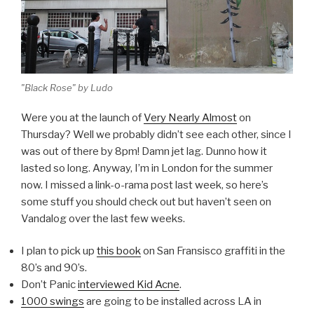
"Black Rose" by Ludo
Were you at the launch of
Very Nearly Almost
on
Thursday? Well we probably didn’t see each other, since I
was out of there by 8pm! Damn jet lag. Dunno how it
lasted so long. Anyway, I’m in London for the summer
now. I missed a link-o-rama post last week, so here’s
some stuff you should check out but haven’t seen on
Vandalog over the last few weeks.
I plan to pick up
this book
on San Fransisco graffiti in the
80’s and 90’s.
Don’t Panic
interviewed Kid Acne
.
1000 swings
are going to be installed across LA in