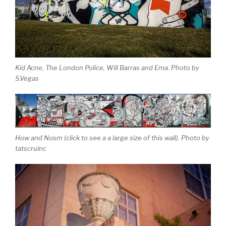
Kid Acne, The London Police, Will Barras and Ema. Photo by
S.Vegas
How and Nosm (click to see a a large size of this wall). Photo by
tatscruinc