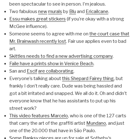
been spectacular to see in person. I’m jealous.
Two fabulous
new
murals
by
Blu
and
Ericailcane
.
Essu makes great stickers
(if you’re okay with a strong
McGee influence).
Someone seems to agree with me on
the court case that
Mr. Brainwash recently lost
. Fair use applies even to bad
art.
Skittles needs to find a new advertising company
.
Faile have a prints show in Venice Beach
.
San and
Escif
are collaborating
.
Everyone’s talking about
this Shepard Fairey thing
, but
frankly I don’t really care. Dude was being hassled and
got a bit irritated and snapped. We all do it. Oh and didn’t
everyone know that he has assistants to put up his
street work?
This video features Marcelo
, who is one of the 127 carts
that carry the art of the graffiti artist
Mundano
, and just
one of the 20.000 that have in São Paulo.
Some Banksy pieces
are up for sale at Sotheby’s.