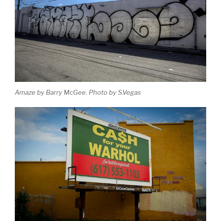
Amaze by Barry McGee. Photo by S.Vegas