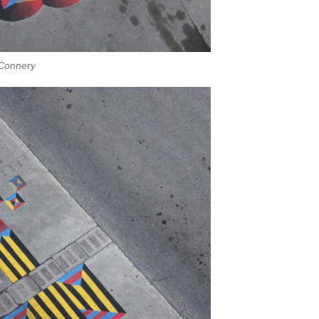
 Connery