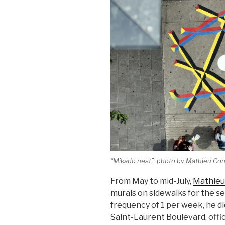
“Mikado nest”. photo by Mathieu Co
From May to mid-July,
Mathieu
murals on sidewalks for the 
frequency of 1 per week, he di
Saint-Laurent Boulevard, offici