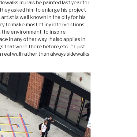
idewalks murals he painted last year for
 they asked him to enlarge his project
rtist is well known in the city for his
 try to make most of my interventions
h the environment, to inspire
ce in any other way. It also applies in
s that were there before,etc…” I just
a real wall rather than always sidewalks