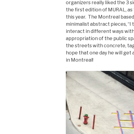
organizers really liked the 3 s
the first edition of MURAL, as
this year. The Montreal based a
minimalist abstract pieces, “I
interact in different ways wit
appropriation of the public spa
the streets with concrete, tag
hope that one day he will get 
in Montreal!