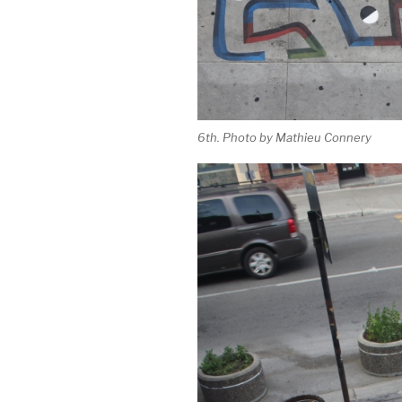
6th. Photo by Mathieu Connery