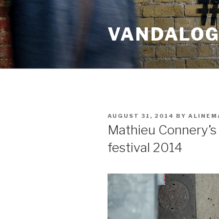
Skip
to
VANDALOG 
content
POSTED
AUGUST 31, 2014
BY
ALINEM
ON
Mathieu Connery’s
festival 2014