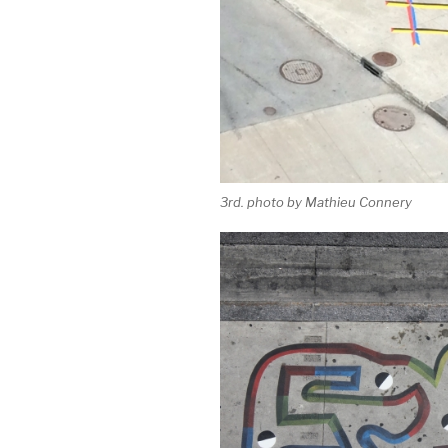
3rd. photo by Mathieu Connery