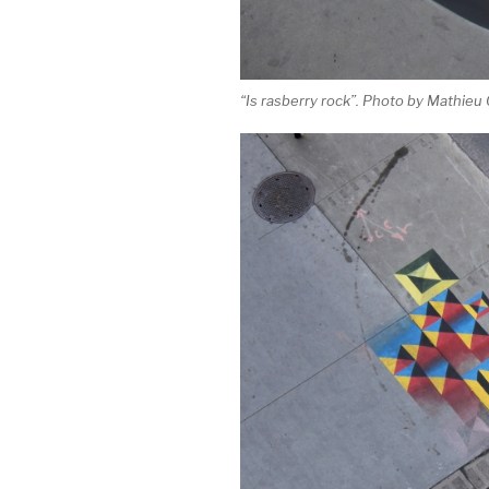
“Is rasberry rock”. Photo by Mathieu