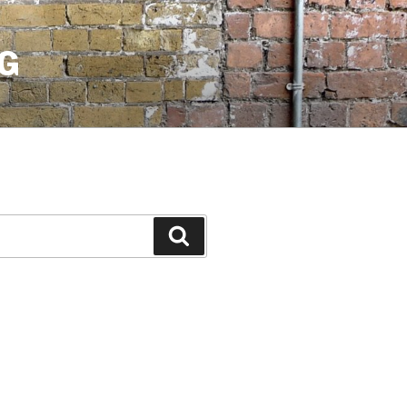
G
Search