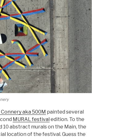
nnery
 Connery aka 500M
painted several
second
MURAL festival
edition. To the
d 10 abstract murals on the Main, the
al location of the festival. Guess the