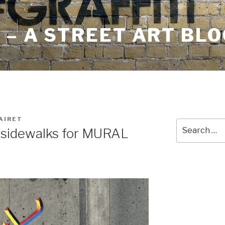
– A STREET ART BLO
AIRET
Search
 sidewalks for MURAL
for: