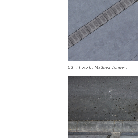
8th. Photo by Mathieu Connery