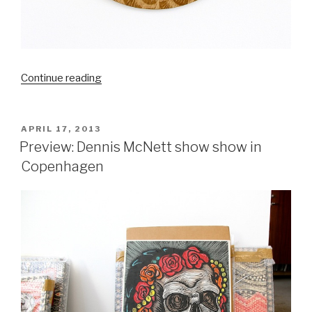
“Dennis
Continue reading
McNett
at
MOHS
POSTED
APRIL 17, 2013
ON
exhibit”
Preview: Dennis McNett show show in
Copenhagen