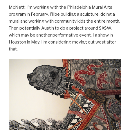
McNett: I’m working with the Philadelphia Mural Arts
program in February. I’ll be building a sculpture, doing a
mural and working with community kids the entire month.
Then potentially Austin to do a project around SXSW,
which may be another performative event. I a show in
Houston in May. I’m considering moving out west after
that.