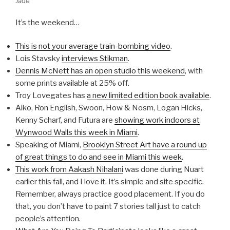
Jade
It’s the weekend…
This is not your average train-bombing video
.
Lois Stavsky
interviews Stikman
.
Dennis McNett has an open studio this weekend
, with
some prints available at 25% off.
Troy Lovegates has
a new limited edition book available
.
Aiko, Ron English, Swoon, How & Nosm, Logan Hicks,
Kenny Scharf, and Futura are
showing work indoors at
Wynwood Walls this week in Miami
.
Speaking of Miami,
Brooklyn Street Art have a round up
of great things to do and see in Miami this week
.
This work from Aakash Nihalani
was done during Nuart
earlier this fall, and I love it. It’s simple and site specific.
Remember, always practice good placement. If you do
that, you don’t have to paint 7 stories tall just to catch
people’s attention.