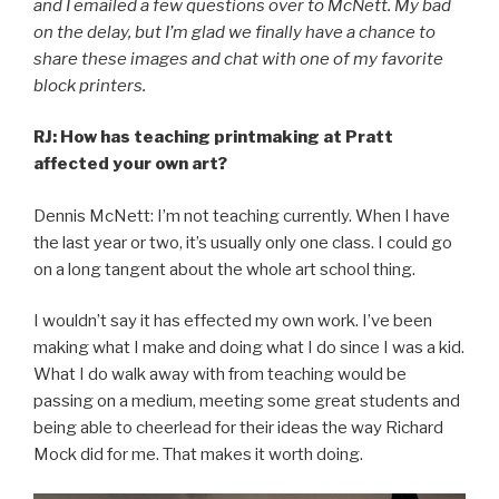
and I emailed a few questions over to McNett. My bad
on the delay, but I’m glad we finally have a chance to
share these images and chat with one of my favorite
block printers.
RJ: How has teaching printmaking at Pratt
affected your own art?
Dennis McNett: I’m not teaching currently. When I have
the last year or two, it’s usually only one class. I could go
on a long tangent about the whole art school thing.
I wouldn’t say it has effected my own work. I’ve been
making what I make and doing what I do since I was a kid.
What I do walk away with from teaching would be
passing on a medium, meeting some great students and
being able to cheerlead for their ideas the way Richard
Mock did for me. That makes it worth doing.