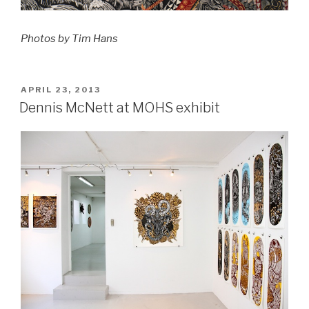
Photos by Tim Hans
POSTED
APRIL 23, 2013
ON
Dennis McNett at MOHS exhibit