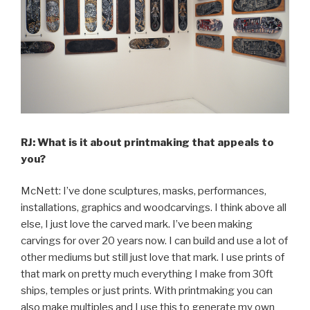
RJ: What is it about printmaking that appeals to
you?
McNett: I’ve done sculptures, masks, performances,
installations, graphics and woodcarvings. I think above all
else, I just love the carved mark. I’ve been making
carvings for over 20 years now. I can build and use a lot of
other mediums but still just love that mark. I use prints of
that mark on pretty much everything I make from 30ft
ships, temples or just prints. With printmaking you can
also make multiples and I use this to generate my own