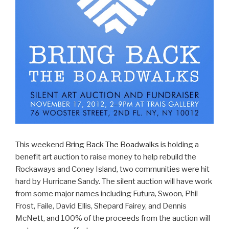
This weekend
Bring Back The Boadwalks
is holding a
benefit art auction to raise money to help rebuild the
Rockaways and Coney Island, two communities were hit
hard by Hurricane Sandy. The silent auction will have work
from some major names including Futura, Swoon, Phil
Frost, Faile, David Ellis, Shepard Fairey, and Dennis
McNett, and 100% of the proceeds from the auction will