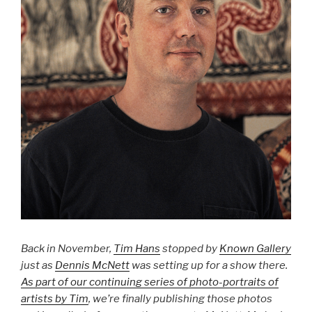
Back in November,
Tim Hans
stopped by
Known Gallery
just as
Dennis McNett
was setting up for a show there.
As part of our continuing series of photo-portraits of
artists by Tim
, we’re finally publishing those photos