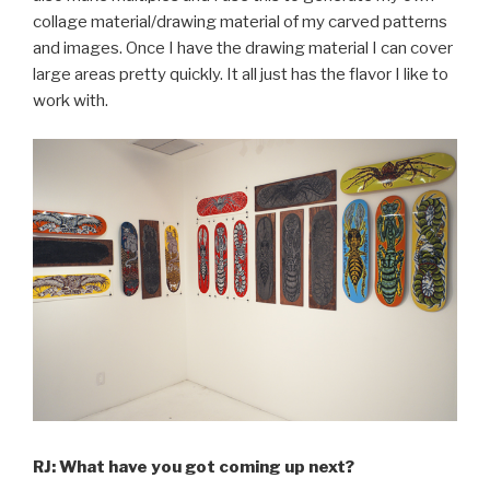
collage material/drawing material of my carved patterns
and images. Once I have the drawing material I can cover
large areas pretty quickly. It all just has the flavor I like to
work with.
RJ: What have you got coming up next?