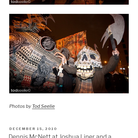
Photos by
Tod Seelie
POSTED
DECEMBER 15, 2010
ON
Dennis McNett at Joshua Liner and a