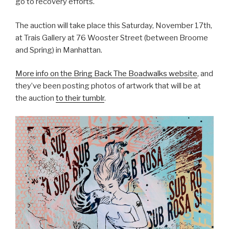
go to recovery efforts.
The auction will take place this Saturday, November 17th,
at Trais Gallery at 76 Wooster Street (between Broome
and Spring) in Manhattan.
More info on the Bring Back The Boadwalks website
, and
they’ve been posting photos of artwork that will be at
the auction
to their tumblr
.