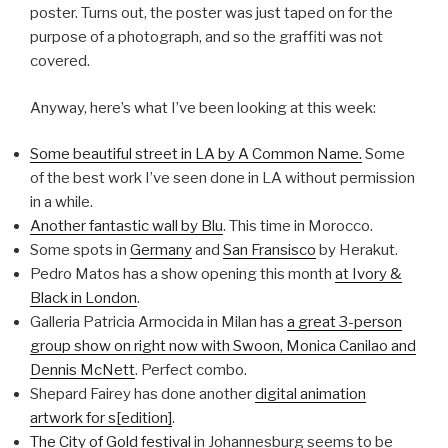
poster. Turns out, the poster was just taped on for the
purpose of a photograph, and so the graffiti was not
covered.
Anyway, here’s what I’ve been looking at this week:
Some beautiful street in LA by A Common Name.
Some
of the best work I’ve seen done in LA without permission
in a while.
Another fantastic wall by Blu
. This time in Morocco.
Some spots in
Germany
and
San Fransisco
by Herakut.
Pedro Matos has a show opening this month
at Ivory &
Black in London
.
Galleria Patricia Armocida in Milan has
a great 3-person
group show on right now with Swoon, Monica Canilao and
Dennis McNett
. Perfect combo.
Shepard Fairey has done another
digital animation
artwork for s[edition]
.
The City of Gold festival
in Johannesburg seems to be