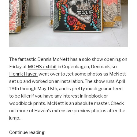
The fantastic
Dennis McNett
has a solo show opening on
Friday at
MOHS exhibit
in Copenhagen, Denmark, so
Henrik Haven
went over to get some photos as McNett
set up and worked on an installation. The show runs April
19th through May 18th, and is pretty much guaranteed
to be killer if you have any interest in linoblock or
woodblock prints. McNett is an absolute master. Check
out more of Haven’s extensive preview photos after the
jump…
“Preview:
Continue reading