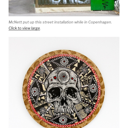
McNett put up this street installation while in Copenhagen.
Click to view large
.