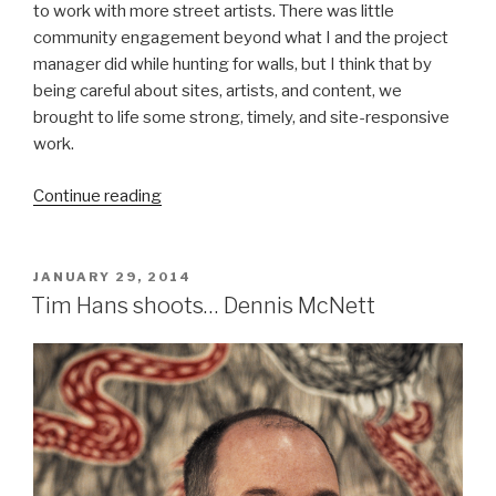
to work with more street artists. There was little
community engagement beyond what I and the project
manager did while hunting for walls, but I think that by
being careful about sites, artists, and content, we
brought to life some strong, timely, and site-responsive
work.
“We
Continue reading
The
People,
Six
POSTED
JANUARY 29, 2014
ON
Murals
Tim Hans shoots… Dennis McNett
for
Philadelphia”