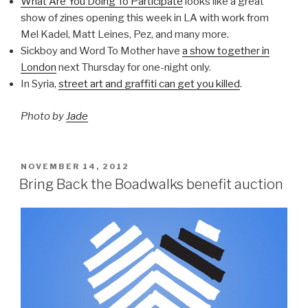
What Are You Doing To Participate
looks like a great
show of zines opening this week in LA with work from
Mel Kadel, Matt Leines, Pez, and many more.
Sickboy and Word To Mother have
a show together in
London
next Thursday for one-night only.
In Syria,
street art and graffiti can get you killed
.
Photo by
Jade
POSTED
NOVEMBER 14, 2012
ON
Bring Back the Boadwalks benefit auction