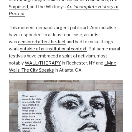
Surprised
, and the Whitney’s
An Incomplete History of
Protest
.
This moment demands urgent public art. And muralists
have responded. In at least one case, an artist
was
censored after-the-fact
and had to make things
work
outside of an institutional context
. But some mural
festivals have embraced a spirit of activism, most
notably
WALL\THERAPY
in Rochester, NY and
Living
Walls, The City Speaks
in Atlanta, GA.