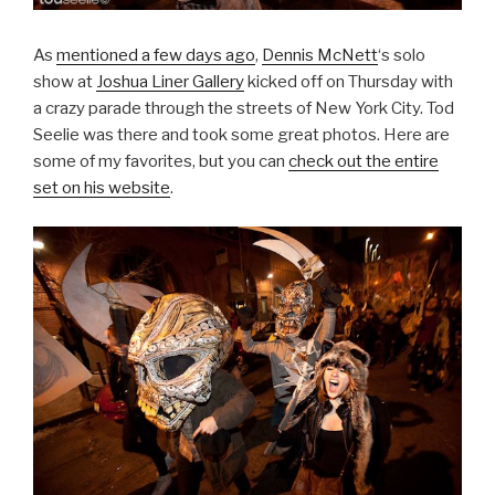
As
mentioned a few days ago
,
Dennis McNett
‘s solo
show at
Joshua Liner Gallery
kicked off on Thursday with
a crazy parade through the streets of New York City. Tod
Seelie was there and took some great photos. Here are
some of my favorites, but you can
check out the entire
set on his website
.