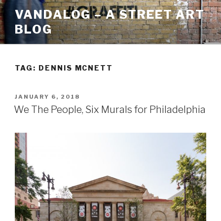
Skip
VANDALOG – A STREET ART
to
BLOG
content
TAG:
DENNIS MCNETT
POSTED
JANUARY 6, 2018
ON
We The People, Six Murals for Philadelphia