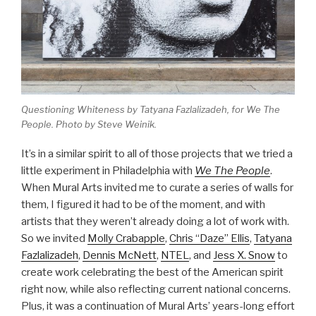
Questioning Whiteness
by Tatyana Fazlalizadeh, for
We The
People
. Photo by Steve Weinik.
It’s in a similar spirit to all of those projects that we tried a
little experiment in Philadelphia with
We The People
.
When Mural Arts invited me to curate a series of walls for
them, I figured it had to be of the moment, and with
artists that they weren’t already doing a lot of work with.
So we invited
Molly Crabapple
,
Chris “Daze” Ellis
,
Tatyana
Fazlalizadeh
,
Dennis McNett
,
NTEL
, and
Jess X. Snow
to
create work celebrating the best of the American spirit
right now, while also reflecting current national concerns.
Plus, it was a continuation of Mural Arts’ years-long effort