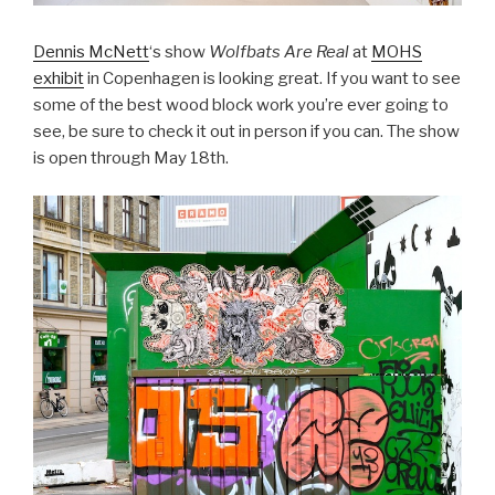
Dennis McNett
‘s show
Wolfbats Are Real
at
MOHS
exhibit
in Copenhagen is looking great. If you want to see
some of the best wood block work you’re ever going to
see, be sure to check it out in person if you can. The show
is open through May 18th.