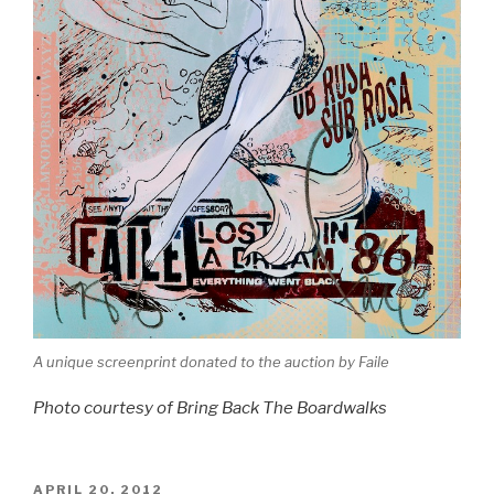
A unique screenprint donated to the auction by Faile
Photo courtesy of Bring Back The Boardwalks
POSTED
APRIL 20, 2012