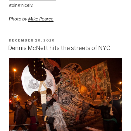
going nicely.
Photo by
Mike Pearce
POSTED
DECEMBER 20, 2010
ON
Dennis McNett hits the streets of NYC