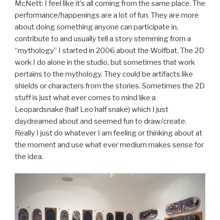
McNett: I feel like it’s all coming from the same place. The
performance/happenings are a lot of fun. They are more
about doing something anyone can participate in,
contribute to and usually tell a story stemming from a
“mythology” I started in 2006 about the Wolfbat. The 2D
work I do alone in the studio, but sometimes that work
pertains to the mythology. They could be artifacts like
shields or characters from the stories. Sometimes the 2D
stuff is just what ever comes to mind like a
Leopardsnake (half Leo half snake) which I just
daydreamed about and seemed fun to draw/create.
Really I just do whatever I am feeling or thinking about at
the moment and use what ever medium makes sense for
the idea.