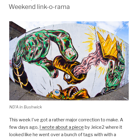
ON
Weekend link-o-rama
ND'A in Bushwick
This week I’ve got a rather major correction to make. A
few days ago,
I wrote about a piece
by Jeice2 where it
looked like he went over a bunch of tags with with a