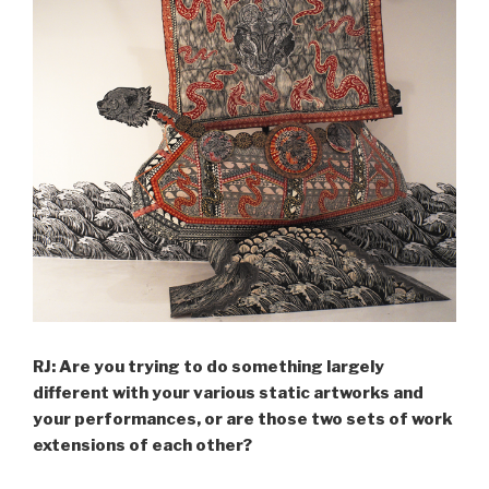
RJ: Are you trying to do something largely
different with your various static artworks and
your performances, or are those two sets of work
extensions of each other?