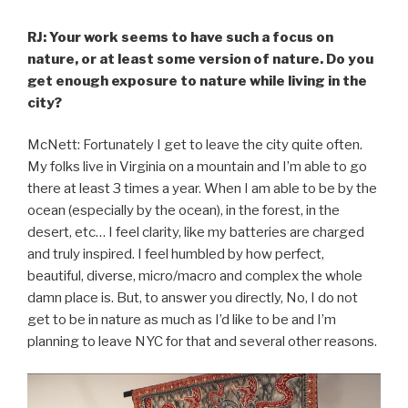
RJ: Your work seems to have such a focus on
nature, or at least some version of nature. Do you
get enough exposure to nature while living in the
city?
McNett: Fortunately I get to leave the city quite often.
My folks live in Virginia on a mountain and I’m able to go
there at least 3 times a year. When I am able to be by the
ocean (especially by the ocean), in the forest, in the
desert, etc… I feel clarity, like my batteries are charged
and truly inspired. I feel humbled by how perfect,
beautiful, diverse, micro/macro and complex the whole
damn place is. But, to answer you directly, No, I do not
get to be in nature as much as I’d like to be and I’m
planning to leave NYC for that and several other reasons.