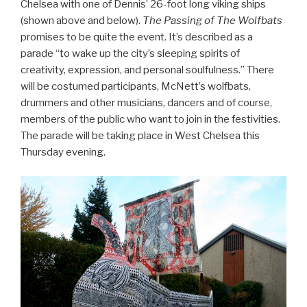
Chelsea with one of Dennis’ 26-foot long viking ships
(shown above and below).
The Passing of The Wolfbats
promises to be quite the event. It’s described as a
parade “to wake up the city’s sleeping spirits of
creativity, expression, and personal soulfulness.” There
will be costumed participants, McNett’s wolfbats,
drummers and other musicians, dancers and of course,
members of the public who want to join in the festivities.
The parade will be taking place in West Chelsea this
Thursday evening.