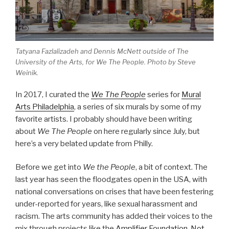
Tatyana Fazlalizadeh and Dennis McNett outside of The
University of the Arts, for
We The People
. Photo by Steve
Weinik.
In 2017, I curated the
We The People
series for
Mural
Arts Philadelphia
, a series of six murals by some of my
favorite artists. I probably should have been writing
about
We The People
on here regularly since July, but
here’s a very belated update from Philly.
Before we get into
We the People
, a bit of context. The
last year has seen the floodgates open in the USA, with
national conversations on crises that have been festering
under-reported for years, like sexual harassment and
racism. The arts community has added their voices to the
mix through projects like the
Amplifier Foundation
,
Not