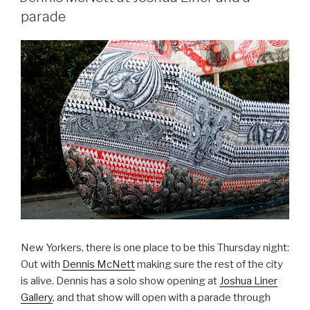
parade
New Yorkers, there is one place to be this Thursday night:
Out with
Dennis McNett
making sure the rest of the city
is alive. Dennis has a solo show opening at
Joshua Liner
Gallery
, and that show will open with a parade through