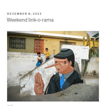
Dennis
McNett
show
POSTED
DECEMBER 8, 2012
ON
show
Weekend link-o-rama
in
Copenhagen”