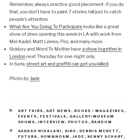
Remember, always practice good placement. If you do
that, you don’t have to paint 7 stories tall just to catch
people’s attention.
What Are You Doing To Participate
looks like a great
show of zines opening this week in LA with work from
Mel Kadel, Matt Leines, Pez, and many more.
Sickboy and Word To Mother have
a show together in
London
next Thursday for one-night only.
In Syria,
street art and graffiti can get you killed
.
Photo by
Jade
CATEGORIES
ART FAIRS
,
ART NEWS
,
BOOKS / MAGAZINES
,
EVENTS
,
FESTIVALS
,
GALLERY/MUSEUM
SHOWS
,
INTERVIEW
,
PHOTOS
,
RANDOM
TAGS
AAKASH NIHALANI
,
AIKO
,
DENNIS MCNETT
,
FUTURA
,
HOW&NOSM
,
JADE
,
KENNY SCHARF
,