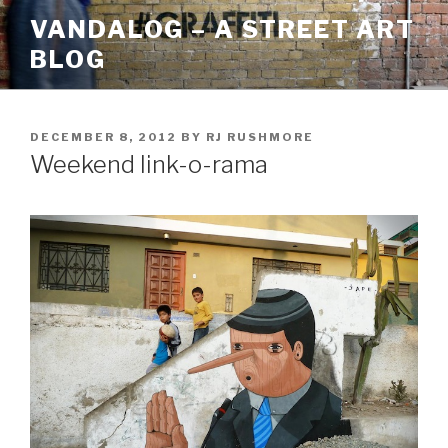
Skip
VANDALOG – A STREET ART
to
BLOG
content
POSTED
DECEMBER 8, 2012
BY
RJ RUSHMORE
ON
Weekend link-o-rama