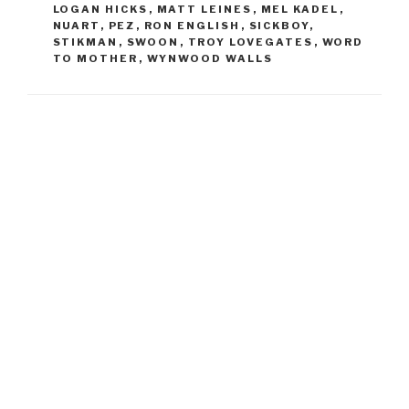
LOGAN HICKS
,
MATT LEINES
,
MEL KADEL
,
NUART
,
PEZ
,
RON ENGLISH
,
SICKBOY
,
STIKMAN
,
SWOON
,
TROY LOVEGATES
,
WORD
TO MOTHER
,
WYNWOOD WALLS