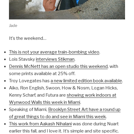
Jade
It’s the weekend…
This is not your average train-bombing video
.
Lois Stavsky
interviews Stikman
.
Dennis McNett has an open studio this weekend
, with
some prints available at 25% off.
Troy Lovegates has
a new limited edition book available
.
Aiko, Ron English, Swoon, How & Nosm, Logan Hicks,
Kenny Scharf, and Futura are
showing work indoors at
Wynwood Walls this week in Miami
.
Speaking of Miami,
Brooklyn Street Art have a round up
of great things to do and see in Miami this week
.
This work from Aakash Nihalani
was done during Nuart
earlier this fall, and I love it. It’s simple and site specific.